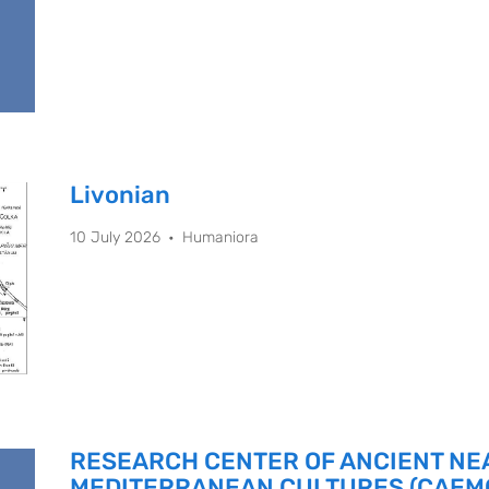
Livonian
10 July 2026
Humaniora
RESEARCH CENTER OF ANCIENT NE
MEDITERRANEAN CULTURES (CAEM