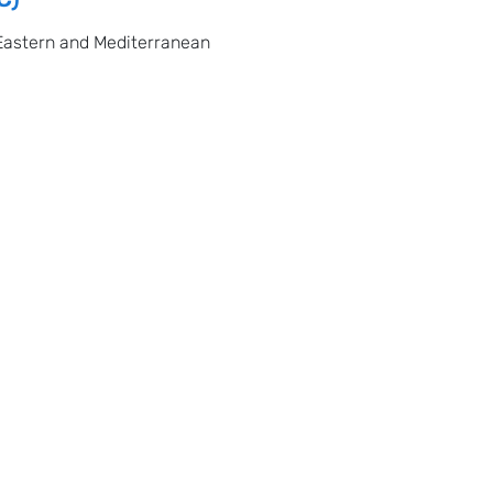
Eastern and Mediterranean