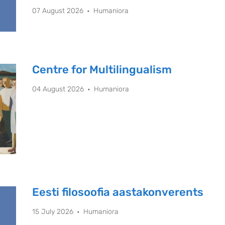
07 August 2026
Humaniora
Centre for Multilingualism
04 August 2026
Humaniora
Eesti filosoofia aastakonverents
15 July 2026
Humaniora