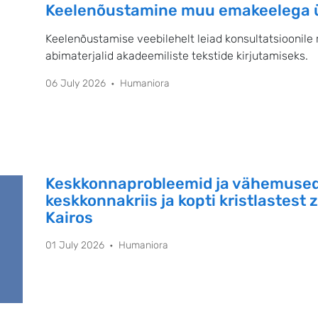
Keelenõustamine muu emakeelega ül
Keelenõustamise veebilehelt leiad konsultatsioonile 
abimaterjalid akadeemiliste tekstide kirjutamiseks.
06 July 2026
Humaniora
Keskkonnaprobleemid ja vähemused
keskkonnakriis ja kopti kristlastest 
Kairos
01 July 2026
Humaniora