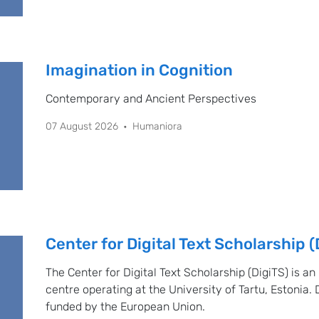
Imagination in Cognition
Contemporary and Ancient Perspectives
07 August 2026
Humaniora
Center for Digital Text Scholarship (
The Center for Digital Text Scholarship (DigiTS) is an
centre operating at the University of Tartu, Estonia. 
funded by the European Union.