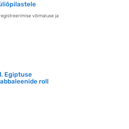
iõpilastele
registreerimise võimaluse ja
. Egiptuse
zabbaleenide roll