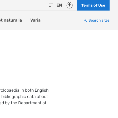
Accessibility
ET
EN
Terms of Use
et naturalia
Varia
Search sites
yclopaedia in both English
 bibliographic data about
hed by the Department of
 Tartu since 2014.