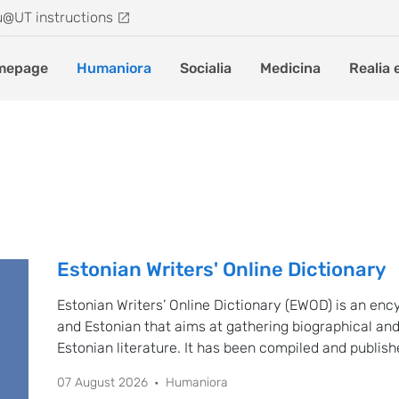
u@UT instructions
mepage
Humaniora
Socialia
Medicina
Realia 
Estonian Writers' Online Dictionary
Estonian Writers’ Online Dictionary (EWOD) is an enc
and Estonian that aims at gathering biographical and
Estonian literature. It has been compiled and publis
Literature and Theatre Research of the University of
07 August 2026
Humaniora