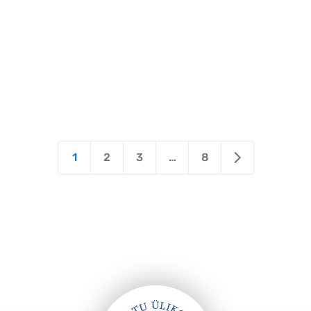
1
2
3
…
8