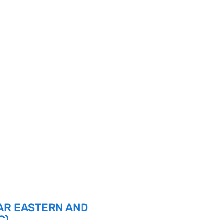
AR EASTERN AND
C)