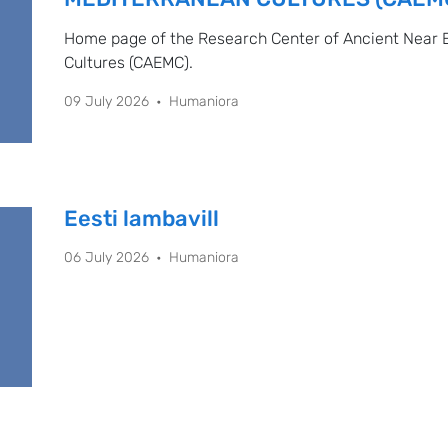
Home page of the Research Center of Ancient Near 
Cultures (CAEMC).
09 July 2026
Humaniora
Eesti lambavill
06 July 2026
Humaniora