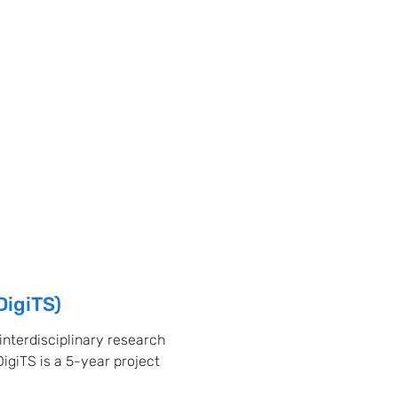
DigiTS)
 interdisciplinary research
DigiTS is a 5-year project