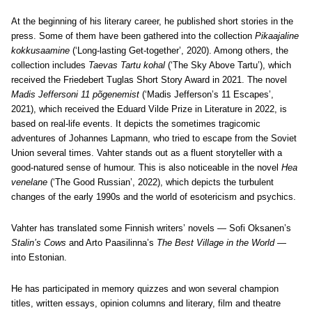
At the beginning of his literary career, he published short stories in the
press. Some of them have been gathered into the collection
Pikaajaline
kokkusaamine
(‘Long-lasting Get-together’, 2020). Among others, the
collection includes
Taevas Tartu kohal
(‘The Sky Above Tartu’), which
received the Friedebert Tuglas Short Story Award in 2021. The novel
Madis Jeffersoni 11 põgenemist
(‘Madis Jefferson’s 11 Escapes’,
2021), which received the Eduard Vilde Prize in Literature in 2022, is
based on real-life events. It depicts the sometimes tragicomic
adventures of Johannes Lapmann, who tried to escape from the Soviet
Union several times. Vahter stands out as a fluent storyteller with a
good-natured sense of humour. This is also noticeable in the novel
Hea
venelane
(‘The Good Russian’, 2022), which depicts the turbulent
changes of the early 1990s and the world of esotericism and psychics.
Vahter has translated some Finnish writers’ novels — Sofi Oksanen’s
Stalin’s Cows
and Arto Paasilinna’s
The Best Village in the World
—
into Estonian.
He has participated in memory quizzes and won several champion
titles, written essays, opinion columns and literary, film and theatre