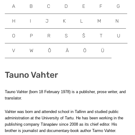
A
B
C
D
E
F
G
H
I
J
K
L
M
N
O
P
R
S
Š
T
U
V
W
Õ
Ä
Ö
Ü
Tauno Vahter
Tauno Vahter (born 18 February 1978) is a publisher, prose writer, and
translator.
Vahter was born and attended school in Tallinn and studied public
administration at the University of Tartu. He has been working in the
publishing company Tänapäev since 2008 as its chief editor. His
brother is journalist and documentary-book author Tarmo Vahter.