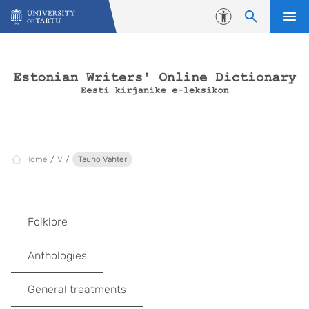
Skip to content
Accessibility
Home
V
Tauno Vahter
Folklore
Anthologies
General treatments