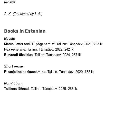
reviews.
A. K. (Translated by I. A.)
Books in Estonian
Novels
Madis Jeffersoni 11 põgenemist
. Tallinn: Tänapäev, 2021, 253 lk
Hea venelane
. Tallinn: Tänapäev, 2022, 242 lk
Elevandi üksildus
. Tallinn: Tänapäev, 2024, 287 lk.
Short prose
Pikaajaline kokkusaamine
. Tallinn: Tänapäev, 2020, 182 lk
Non-fiction
Tallinna lõhnad
. Tallinn: Tänapäev, 2025, 253 lk.