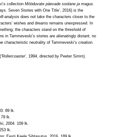
ki’s collection
Mööduvate päevade soolane ja magus.
s. Seven Stories with One Title’, 2016) is the
lf-analysis does not take the characters closer to the
haracters’ wishes and dreams remains unexpressed. In
ething; the characters stand on the threshold of
s in Tammeveski’s stories are alienatingly distant; no
e characteristic neutrality of Tammeveski’s creation.
(‘Rollercoaster’, 1994, directed by Peeter Simm).
3. 89 lk.
79 lk.
i, 2004. 109 lk.
253 lk.
linn: Eesti Keele Sihtasutus, 2016. 189 lk.