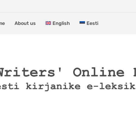
me
About us
English
Eesti