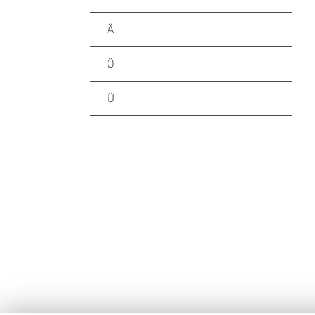
Ä
Ö
Ü