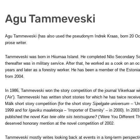
Agu Tammeveski
Agu Tammeveski (has also used the pseudonym Indrek Kraas, born 20 Oct
prose writer.
Tammeveski was born in Hiiumaa Island. He completed Nõo Secondary Sc
thereafter was in military service. After that, he worked as a cook on an oc
years and later as a forestry worker. He has been a member of the Estonia
from 2004.
In 1986, Tammeveski won the story competition of the journal Vikerkaar wi
(‘Air’). Tammeveski has written short stories for which he has twice receiv
Mälk short story competition (for the short story
Sipelgate universum
– ‘Un
1999 and for
Igaviku maaletooja
– ‘Importer of Eternity’ – in 2000). In 20
published the novel
Kas teie olite siis teistsugune?
(‘Were You Different Th
deserved honorary mention at the novel competition of 2002.
Tammeveski mostly writes looking back at events in a long-term perspect