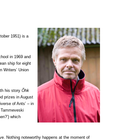
ober 1951) is a
hool in 1969 and
ean ship for eight
n Writers’ Union
th his story
Õhk
ed prizes in August
iverse of Ants’ – in
03 Tammeveski
en?’) which
ive. Nothing noteworthy happens at the moment of