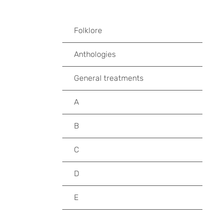
Folklore
Anthologies
General treatments
A
B
C
D
E