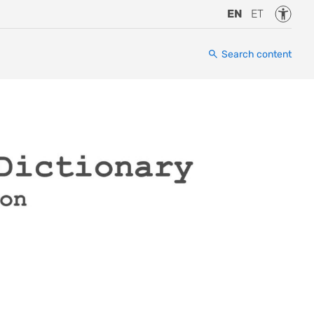
Accessi
EN
ET
Search content