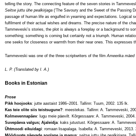
telling the story. The connecting feature of the seven stories in Tammeves
Seitse juttu ühe pealkirjaga
(‘The Savoury and the Sweet of the Passing Day
passage of human life as engulfed in yearning and expectations. Logical se
fulfilment of their actual wishes and dreams. The precise nature of the c
Tammeveski’s stories, the plot is always a foreplay or a background to som
something; something is coming but certainly not a triumph. Human relation
one seeks for closeness or warmth from their near ones. This expresses th
Tammeveski was one of the three scriptwriters of the film
Ameerika mäed
L. P. (Translated by I. A.)
Books in Estonian
Prose
Pikk hoojooks
: jutte aastaist 1986–2001. Tallinn: Tuum, 2002. 135 lk.
Kas teie olite siis teistsugune?
: meestekas. Tallinn: A. Tammeveski, 200
Kolmevennapäev
: lugu meie päevilt. Kõrgessaare: A. Tammeveski, 2004. 
Suvepäeva valgus; Ajaleidja
: kaks jutustust. Kõrgessaare: A. Tammevesk
Ühtmoodi eikuidagi
: romaan lisapalaga. Isabella: A. Tammeveski, 2013. 
Mööduvate päevade soolane ja magus
: seitse juttu ühe pealkirjaga. Tal