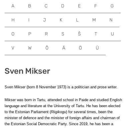
A
B
C
D
E
F
G
H
I
J
K
L
M
N
O
P
R
S
Š
T
U
V
W
Õ
Ä
Ö
Ü
Sven Mikser
Sven Mikser (born 8 November 1973) is a politician and prose writer.
Mikser was born in Tartu, attended school in Paide and studied English
language and literature at the University of Tartu. He has been elected
to the Estonian Parliament (
Riigikogu
) for several times, been the
minister of defence and the minister of foreign affairs and chairman of
the Estonian Social Democratic Party. Since 2019, he has been a