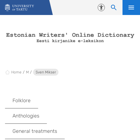
Skip to content
Accessibility
Home
M
Sven Mikser
Folklore
Anthologies
General treatments