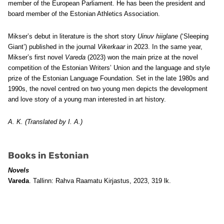
member of the European Parliament. He has been the president and
board member of the Estonian Athletics Association.
Mikser’s debut in literature is the short story
Uinuv hiiglane
(‘Sleeping
Giant’) published in the journal
Vikerkaar
in 2023. In the same year,
Mikser’s first novel
Vareda
(2023) won the main prize at the novel
competition of the Estonian Writers’ Union and the language and style
prize of the Estonian Language Foundation. Set in the late 1980s and
1990s, the novel centred on two young men depicts the development
and love story of a young man interested in art history.
A. K. (Translated by I. A.)
Books in Estonian
Novels
Vareda
. Tallinn: Rahva Raamatu Kirjastus, 2023, 319 lk.