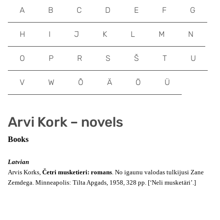
A
B
C
D
E
F
G
H
I
J
K
L
M
N
O
P
R
S
Š
T
U
V
W
Õ
Ä
Ö
Ü
Arvi Kork – novels
Books
Latvian
Arvis Korks,
Četri musketieri: romans
. No igaunu valodas tulkijusi Zane
Zemdega. Minneapolis: Tilta Apgads, 1958, 328 pp. [‘Neli musketäri’.]