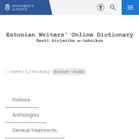
Skip to content
Accessibility
Home
K
Arvi Kork
Arvi Kork – novels
Folklore
Anthologies
General treatments