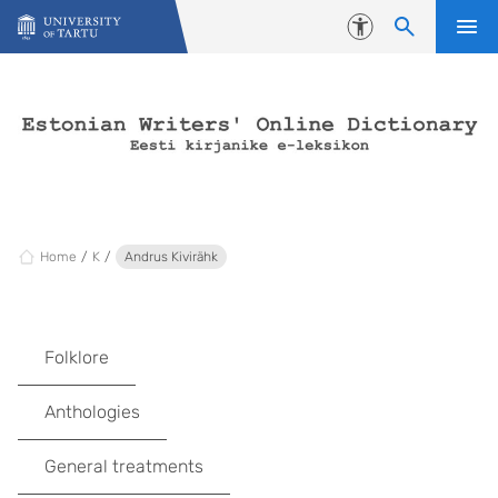
Skip to content
Accessibility
Home
K
Andrus Kivirähk
Folklore
Anthologies
General treatments