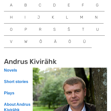
A
B
C
D
E
F
G
H
I
J
K
L
M
N
O
P
R
S
Š
T
U
V
W
Õ
Ä
Ö
Ü
Andrus Kivirähk
Novels
Short stories
Plays
About Andrus
Kivirähk