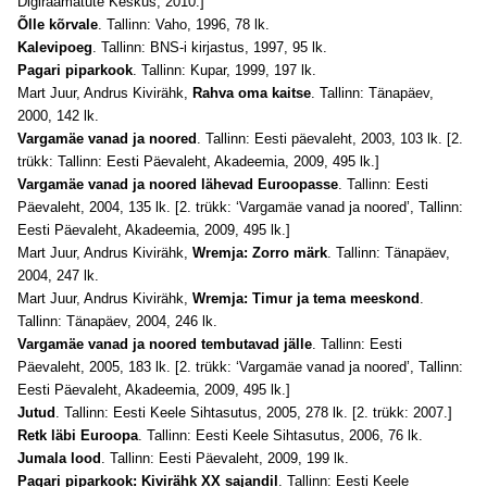
Digiraamatute Keskus, 2010.]
Õlle kõrvale
. Tallinn: Vaho, 1996, 78 lk.
Kalevipoeg
. Tallinn: BNS-i kirjastus, 1997, 95 lk.
Pagari piparkook
. Tallinn: Kupar, 1999, 197 lk.
Mart Juur, Andrus Kivirähk,
Rahva oma kaitse
. Tallinn: Tänapäev,
2000, 142 lk.
Vargamäe vanad ja noored
. Tallinn: Eesti päevaleht, 2003, 103 lk. [2.
trükk: Tallinn: Eesti Päevaleht, Akadeemia, 2009, 495 lk.]
Vargamäe vanad ja noored lähevad Euroopasse
. Tallinn: Eesti
Päevaleht, 2004, 135 lk. [2. trükk: ‘Vargamäe vanad ja noored’, Tallinn:
Eesti Päevaleht, Akadeemia, 2009, 495 lk.]
Mart Juur, Andrus Kivirähk,
Wremja: Zorro märk
. Tallinn: Tänapäev,
2004, 247 lk.
Mart Juur, Andrus Kivirähk,
Wremja: Timur ja tema meeskond
.
Tallinn: Tänapäev, 2004, 246 lk.
Vargamäe vanad ja noored tembutavad jälle
. Tallinn: Eesti
Päevaleht, 2005, 183 lk. [2. trükk: ‘Vargamäe vanad ja noored’, Tallinn:
Eesti Päevaleht, Akadeemia, 2009, 495 lk.]
Jutud
. Tallinn: Eesti Keele Sihtasutus, 2005, 278 lk. [2. trükk: 2007.]
Retk läbi Euroopa
. Tallinn: Eesti Keele Sihtasutus, 2006, 76 lk.
Jumala lood
. Tallinn: Eesti Päevaleht, 2009, 199 lk.
Pagari piparkook: Kivirähk XX sajandil
. Tallinn: Eesti Keele