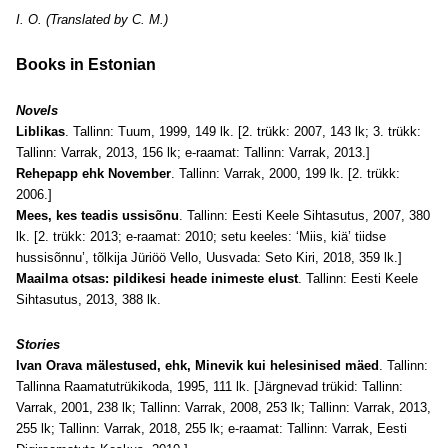
I. O. (Translated by C. M.)
Books in Estonian
Novels
Liblikas
. Tallinn: Tuum, 1999, 149 lk. [2. trükk: 2007, 143 lk; 3. trükk:
Tallinn: Varrak, 2013, 156 lk; e-raamat: Tallinn: Varrak, 2013.]
Rehepapp ehk November
. Tallinn: Varrak, 2000, 199 lk. [2. trükk:
2006.]
Mees, kes teadis ussisõnu
. Tallinn: Eesti Keele Sihtasutus, 2007, 380
lk. [2. trükk: 2013; e-raamat: 2010; setu keeles: ‘Miis, kiä’ tiidse
hussisõnnu’, tõlkija Jüriöö Vello, Uusvada: Seto Kiri, 2018, 359 lk.]
Maailma otsas: pildikesi heade inimeste elust
. Tallinn: Eesti Keele
Sihtasutus, 2013, 388 lk.
Stories
Ivan Orava mälestused, ehk, Minevik kui helesinised mäed
. Tallinn:
Tallinna Raamatutrükikoda, 1995, 111 lk. [Järgnevad trükid: Tallinn:
Varrak, 2001, 238 lk; Tallinn: Varrak, 2008, 253 lk; Tallinn: Varrak, 2013,
255 lk; Tallinn: Varrak, 2018, 255 lk; e-raamat: Tallinn: Varrak, Eesti