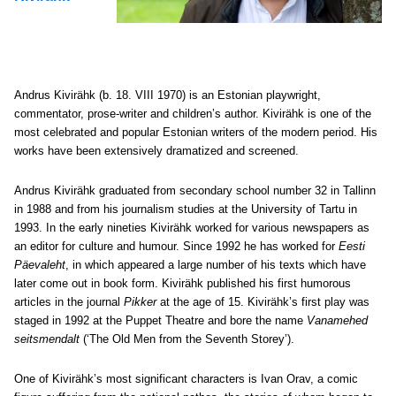
Andrus Kivirähk (b. 18. VIII 1970) is an Estonian playwright,
commentator, prose-writer and children’s author. Kivirähk is one of the
most celebrated and popular Estonian writers of the modern period. His
works have been extensively dramatized and screened.
Andrus Kivirähk graduated from secondary school number 32 in Tallinn
in 1988 and from his journalism studies at the University of Tartu in
1993. In the early nineties Kivirähk worked for various newspapers as
an editor for culture and humour. Since 1992 he has worked for
Eesti
Päevaleht
, in which appeared a large number of his texts which have
later come out in book form. Kivirähk published his first humorous
articles in the journal
Pikker
at the age of 15. Kivirähk’s first play was
staged in 1992 at the Puppet Theatre and bore the name
Vanamehed
seitsmendalt
(‘The Old Men from the Seventh Storey’).
One of Kivirähk’s most significant characters is Ivan Orav, a comic