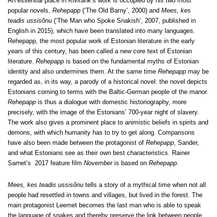
An essential place in Kivirähk’s work is occupied by his two most
popular novels,
Rehepapp
(‘The Old Barny’, 2000) and
Mees, kes
teadis ussisõnu
(‘The Man who Spoke Snakish’, 2007, published in
English in 2015), which have been translated into many languages.
Rehepapp, the most popular work of Estonian literature in the early
years of this century, has been called a new core text of Estonian
literature.
Rehepapp
is based on the fundamental myths of Estonian
identity and also undermines them. At the same time
Rehepapp
may be
regarded as, in its way, a parody of a historical novel: the novel depicts
Estonians coming to terms with the Baltic-German people of the manor.
Rehepapp
is thus a dialogue with domestic historiography, more
precisely, with the image of the Estonians’ 700-year night of slavery.
The work also gives a prominent place to animistic beliefs in spirits and
demons, with which humanity has to try to get along. Comparisons
have also been made between the protagonist of
Rehepapp
, Sander,
and what Estonians see as their own best characteristics. Rainer
Sarnet’s 2017 feature film
November
is based on
Rehepapp
.
Mees, kes teadis ussisõnu
tells a story of a mythical time when not all
people had resettled in towns and villages, but lived in the forest. The
main protagonist Leemet becomes the last man who is able to speak
the language of snakes and thereby preserve the link between people