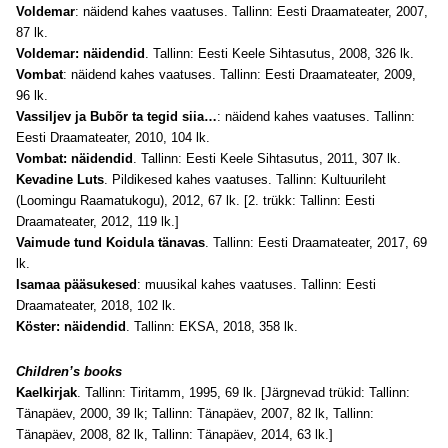
Voldemar
: näidend kahes vaatuses. Tallinn: Eesti Draamateater, 2007,
87 lk.
Voldemar: näidendid
. Tallinn: Eesti Keele Sihtasutus, 2008, 326 lk.
Vombat
: näidend kahes vaatuses. Tallinn: Eesti Draamateater, 2009,
96 lk.
Vassiljev ja Bubõr ta tegid siia…
: näidend kahes vaatuses. Tallinn:
Eesti Draamateater, 2010, 104 lk.
Vombat: näidendid
. Tallinn: Eesti Keele Sihtasutus, 2011, 307 lk.
Kevadine Luts
. Pildikesed kahes vaatuses. Tallinn: Kultuurileht
(Loomingu Raamatukogu), 2012, 67 lk. [2. trükk: Tallinn: Eesti
Draamateater, 2012, 119 lk.]
Vaimude tund Koidula tänavas
. Tallinn: Eesti Draamateater, 2017, 69
lk.
Isamaa pääsukesed
: muusikal kahes vaatuses. Tallinn: Eesti
Draamateater, 2018, 102 lk.
Köster: näidendid
. Tallinn: EKSA, 2018, 358 lk.
Children’s books
Kaelkirjak
. Tallinn: Tiritamm, 1995, 69 lk. [Järgnevad trükid: Tallinn:
Tänapäev, 2000, 39 lk; Tallinn: Tänapäev, 2007, 82 lk, Tallinn:
Tänapäev, 2008, 82 lk, Tallinn: Tänapäev, 2014, 63 lk.]