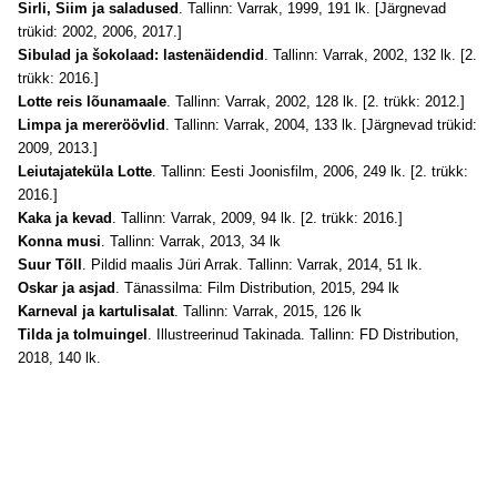
Sirli, Siim ja saladused
. Tallinn: Varrak, 1999, 191 lk. [Järgnevad
trükid: 2002, 2006, 2017.]
Sibulad ja šokolaad: lastenäidendid
. Tallinn: Varrak, 2002, 132 lk. [2.
trükk: 2016.]
Lotte reis lõunamaale
. Tallinn: Varrak, 2002, 128 lk. [2. trükk: 2012.]
Limpa ja mereröövlid
. Tallinn: Varrak, 2004, 133 lk. [Järgnevad trükid:
2009, 2013.]
Leiutajateküla Lotte
. Tallinn: Eesti Joonisfilm, 2006, 249 lk. [2. trükk:
2016.]
Kaka ja kevad
. Tallinn: Varrak, 2009, 94 lk. [2. trükk: 2016.]
Konna musi
. Tallinn: Varrak, 2013, 34 lk
Suur Tõll
. Pildid maalis Jüri Arrak. Tallinn: Varrak, 2014, 51 lk.
Oskar ja asjad
. Tänassilma: Film Distribution, 2015, 294 lk
Karneval ja kartulisalat
. Tallinn: Varrak, 2015, 126 lk
Tilda ja tolmuingel
. Illustreerinud Takinada. Tallinn: FD Distribution,
2018, 140 lk.