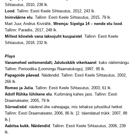
Sihtasutus, 2010, 238 lk.
Lood
. Tallinn: Eesti Keele Sihtasutus, 2012, 243 lk.
Inimväärne elu
. Tallinn: Eesti Keele Sihtasutus, 2015, 79 lk.
Mart Juur, Andrus Kivirähk,
Wremja: Sipelga 14 – nende elu lood
.
Tallinn: Paradiis, 2017, 248 lk.
Millest kõneleb vana taksojuht kuupaistel
. Tallinn: Eesti Keele
Sihtasutus, 2018, 232 lk.
Plays
Vanamehed seitsmendalt; Jalutuskäik vikerkaarel
: kaks näitemängu.
Tallinn: Perioodika (Loomingu Raamatukogu), 1997, 95 lk.
Papagoide päevad
. Näidendid. Tallinn: Eesti Keele Sihtasutus, 2002,
266 lk.
Romeo ja Julia
. Tallinn: Eesti Keele Sihtasutus, 2003, 61 lk.
Adolf Rühka lühikene elu
. Kurbmäng kahes jaos. Tallinn: Eesti
Draamateater, 2005, 79 lk
Sürrealistid
: näidend ühe vaheajaga, mis tehakse juhuslikul hetkel.
Tallinn: Eesti Draamateater, 2006, 86 lk. [2. täiendatud trükk: 2007, 88
lk.]
Aabitsa kukk. Näidendid
. Tallinn: Eesti Keele Sihtasutus, 2006, 239
lk.