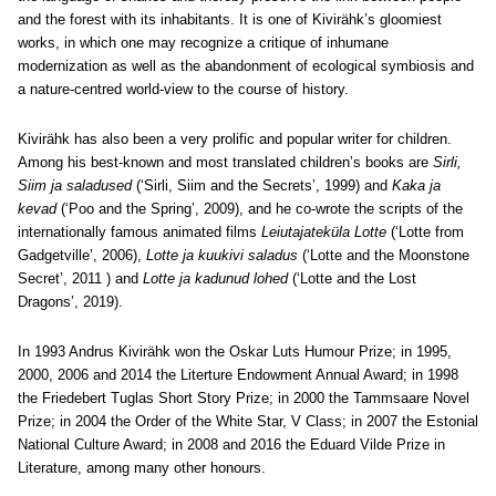
and the forest with its inhabitants. It is one of Kivirähk’s gloomiest
works, in which one may recognize a critique of inhumane
modernization as well as the abandonment of ecological symbiosis and
a nature-centred world-view to the course of history.
Kivirähk has also been a very prolific and popular writer for children.
Among his best-known and most translated children’s books are
Sirli,
Siim ja saladused
(‘Sirli, Siim and the Secrets’, 1999) and
Kaka ja
kevad
(‘Poo and the Spring’, 2009), and he co-wrote the scripts of the
internationally famous animated films
Leiutajateküla Lotte
(‘Lotte from
Gadgetville’, 2006),
Lotte ja kuukivi saladus
(‘Lotte and the Moonstone
Secret’, 2011 ) and
Lotte ja kadunud lohed
(‘Lotte and the Lost
Dragons’, 2019).
In 1993 Andrus Kivirähk won the Oskar Luts Humour Prize; in 1995,
2000, 2006 and 2014 the Literture Endowment Annual Award; in 1998
the Friedebert Tuglas Short Story Prize; in 2000 the Tammsaare Novel
Prize; in 2004 the Order of the White Star, V Class; in 2007 the Estonial
National Culture Award; in 2008 and 2016 the Eduard Vilde Prize in
Literature, among many other honours.