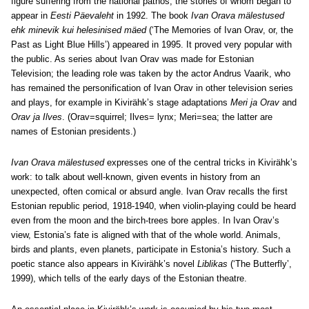
figure suffering from the national pathos, the stories of whom began to
appear in
Eesti Päevaleht
in 1992. The book
Ivan Orava mälestused
ehk minevik kui helesinised mäed
(‘The Memories of Ivan Orav, or, the
Past as Light Blue Hills’) appeared in 1995. It proved very popular with
the public. As series about Ivan Orav was made for Estonian
Television; the leading role was taken by the actor Andrus Vaarik, who
has remained the personification of Ivan Orav in other television series
and plays, for example in Kivirähk’s stage adaptations
Meri ja Orav
and
Orav ja Ilves
. (Orav=squirrel; Ilves= lynx; Meri=sea; the latter are
names of Estonian presidents.)
Ivan Orava mälestused
expresses one of the central tricks in Kivirähk’s
work: to talk about well-known, given events in history from an
unexpected, often comical or absurd angle. Ivan Orav recalls the first
Estonian republic period, 1918-1940, when violin-playing could be heard
even from the moon and the birch-trees bore apples. In Ivan Orav’s
view, Estonia’s fate is aligned with that of the whole world. Animals,
birds and plants, even planets, participate in Estonia’s history. Such a
poetic stance also appears in Kivirähk’s novel
Liblikas
(‘The Butterfly’,
1999), which tells of the early days of the Estonian theatre.