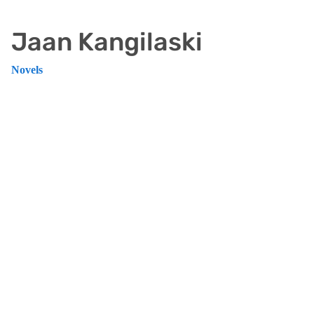
Jaan Kangilaski
Novels