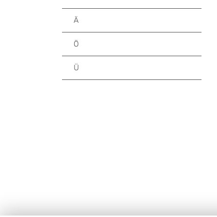
Ä
Ö
Ü