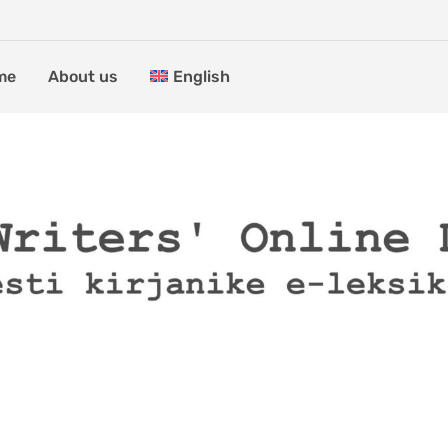
me
About us
English