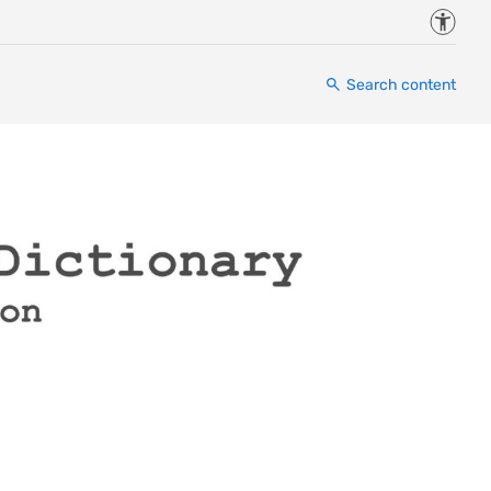
Accessi
Search content