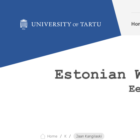
Skip to content
Ho
Home
K
Jaan Kangilaski