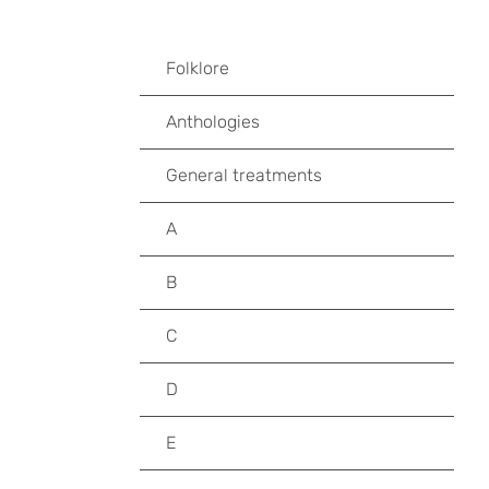
Folklore
Anthologies
General treatments
A
B
C
D
E