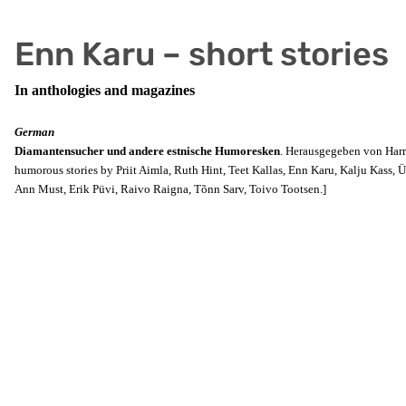
Enn Karu – short stories
In anthologies and magazines
German
Diamantensucher und andere estnische Humoresken
. Herausgegeben von Harri
humorous stories by Priit Aimla, Ruth Hint, Teet Kallas, Enn Karu, Kalju Kass, Ü
Ann Must, Erik Püvi, Raivo Raigna, Tõnn Sarv, Toivo Tootsen.]