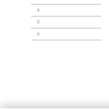
Ä
Ö
Ü