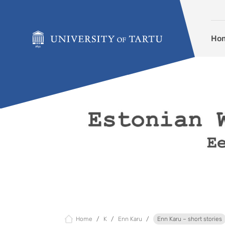
Skip to content
Ho
Home
K
Enn Karu
Enn Karu – short stories