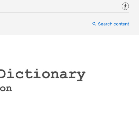
Accessi
Search content