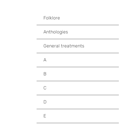
Folklore
Anthologies
General treatments
A
B
C
D
E