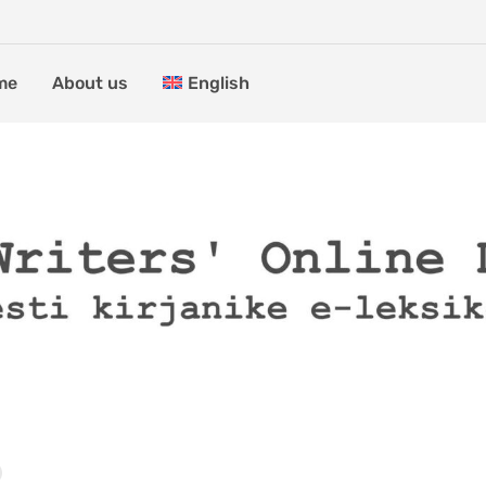
me
About us
English