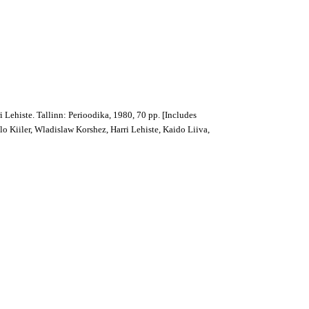
 Lehiste. Tallinn: Perioodika, 1980, 70 pp. [Includes
lo Kiiler, Wladislaw Korshez, Harri Lehiste, Kaido Liiva,