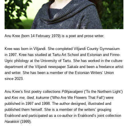
Anu Kree (born 14 February 1979) is a poet and prose writer.
Kree was born in Viljandi. She completed Viljandi County Gymnasium
in 1997. Kree has studied at Tartu Art School and Estonian and Finno-
Ugric philology at the University of Tartu. She has worked in the culture
department of the Viljandi newspaper
Sakala
and been a freelance artist
and writer. She has been a member of the Estonian Writers’ Union
since 2023.
Anu Kree’s first poetry collections
Põhjavalgeni
(‘To the Northern Light’)
and
Kes me, õied, kukume
(‘Who Are We Flowers That Fall’) were
published in 1997 and 1998. The author designed, illustrated and
published them herself. She is a member of the writers’ grouping
Erakkond and participated as a co-author in Erakkond’s joint collection
Harakkiri
(1999).