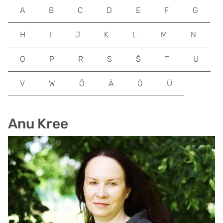
A
B
C
D
E
F
G
H
I
J
K
L
M
N
O
P
R
S
Š
T
U
V
W
Õ
Ä
Ö
Ü
Anu Kree