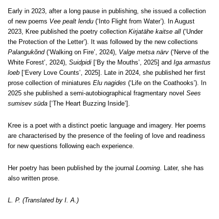
Early in 2023, after a long pause in publishing, she issued a collection
of new poems
Vee pealt lendu
(‘Into Flight from Water’). In August
2023, Kree published the poetry collection
Kirjatähe kaitse all
(‘Under
the Protection of the Letter’). It was followed by the new collections
Palangukõnd
(‘Walking on Fire’, 2024),
Valge metsa närv
(‘Nerve of the
White Forest’, 2024),
Suidpidi
[‘By the Mouths’, 2025] and
Iga armastus
loeb
[‘Every Love Counts’, 2025]. Late in 2024, she published her first
prose collection of miniatures
Elu nagides
(‘Life on the Coathooks’). In
2025 she published a semi-autobiographical fragmentary novel
Sees
sumisev süda
[‘The Heart Buzzing Inside’].
Kree is a poet with a distinct poetic language and imagery. Her poems
are characterised by the presence of the feeling of love and readiness
for new questions following each experience.
Her poetry has been published by the journal
Looming
. Later, she has
also written prose.
L. P. (Translated by I. A.)