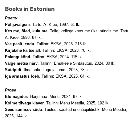
Books in Estonian
Poetry
Põhjavalgeni
. Tartu: A. Kree, 1997. 61 lk.
Kes me, õied, kukume
. Teile, kellega koos me üksi sündisime. Tartu:
A. Kree, 1998. 87 lk.
Vee pealt lendu
. Tallinn: EKSA, 2023. 215 lk.
Kirjatähe kaitse all
. Tallinn: EKSA, 2023. 78 lk.
Palangukõnd
. Tallinn: EKSA, 2024. 115 lk.
Valge metsa närv
. Tallinn: Emakeele Sihtasutus, 2024. 80 lk.
Suidpidi
. Ilmatsalu: Lugu ja lumm, 2025, 78 lk.
Iga armastus loeb
. Tallinn: EKSA, 2025, 64 lk.
Prose
Elu nagides
. Harjumaa: Menu, 2024, 97 lk.
Kolme tiivaga klaver
. Tallinn: Menu Meedia, 2025, 192 lk.
Sees sumisev süda
. Tuulest sasitud unenäopildistik. Menu Meedia,
2025, 144 lk.