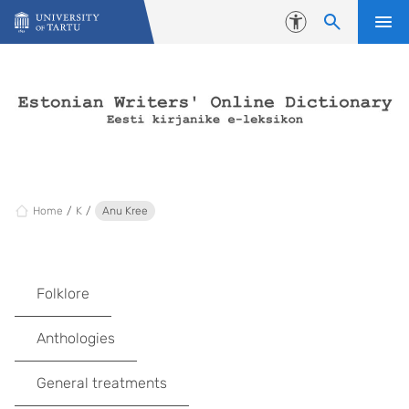
Skip to content
Accessibility
Home
K
Anu Kree
Folklore
Anthologies
General treatments