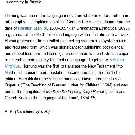
in captivity in Russia.
Hornung was one of the language innovators who strove for a reform in
orthography — simplification of the German-like spelling dating from the
time of
Heinrich Stahl
(c. 1600–1657). In
Grammatica Esthonica
(1693),
a grammar of the North Estonian language written in Latin as teamwork,
Hornung presents the so-called old spelling system in a systematized
and regulated form, which was significant for publishing both clerical
and school literature. In Hornung’s presentation, written Estonian began
to resemble more closely the spoken language. Together with
Adrian
Virginius
, Hornung was the first to translate the New Testament into
Northern Estonian; their translation became the basis for the 1715
edition. He published the spiritual handbook Önsa Luterusse Laste
Öppetus (‘The Teaching of Blessed Luther for Children’, 1694) and was
one of the compilers of
Ma Kele Koddo ning Kirgo Ramat
(‘Home and
Church Book in the Language of the Land’, 1694–95).
A. K. (Translated by I. A.)