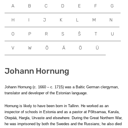
A
B
C
D
E
F
G
H
I
J
K
L
M
N
O
P
R
S
Š
T
U
V
W
Õ
Ä
Ö
Ü
Johann Hornung
Johann Hornung (c. 1660 – c. 1715) was a Baltic German clergyman,
translator and developer of the Estonian language.
Hornung is likely to have been born in Tallinn. He worked as an
inspector of schools in Estonia and as a pastor at Põltsamaa, Karula,
Otepää, Hargla, Urvaste and elsewhere. During the Great Northern War,
he was imprisoned by both the Swedes and the Russians; he also died