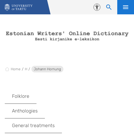
Skip to content
Accessibility
Home
H
Johann Hornung
Folklore
Anthologies
General treatments