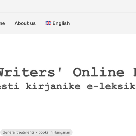
me
About us
English
General treatments – books in Hungarian