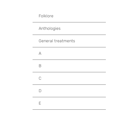
Folklore
Anthologies
General treatments
A
B
C
D
E