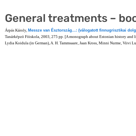
General treatments – bo
Árpás Károly,
Messze van Észtország…: (válogatott finnugrisztikai dol
Tanárképzö Föiskola, 2003, 275 pp. [A monograph about Estonian history and lit
Lydia Koidula (in German), A. H. Tammsaare, Jaan Kross, Minni Nurme, Viivi 