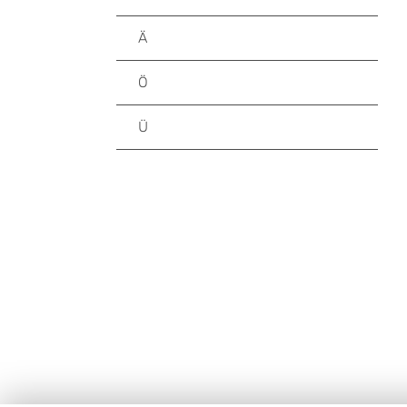
Ä
Ö
Ü