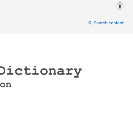
Accessi
Search content