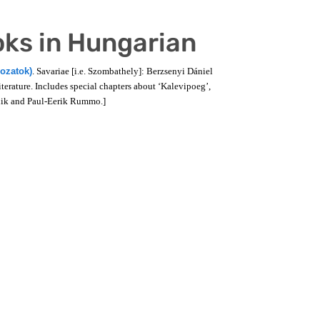
oks in Hungarian
gozatok)
. Savariae [i.e. Szombathely]: Berzsenyi Dániel
erature. Includes special chapters about ‘Kalevipoeg’,
Luik and Paul-Eerik Rummo.]