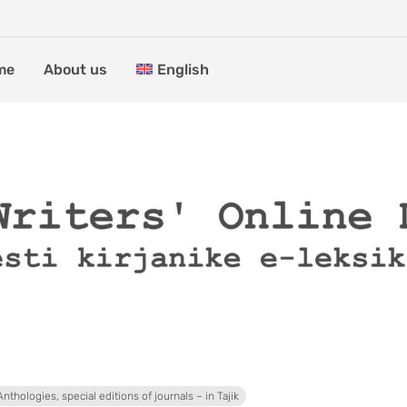
me
About us
English
Anthologies, special editions of journals – in Tajik