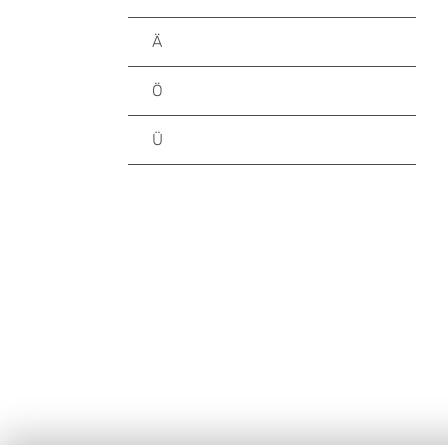
Ä
Ö
Ü