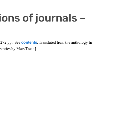
ions of journals –
 272 pp. [See
contents
. Translated from the anthology in
 stories by Mats Traat.]