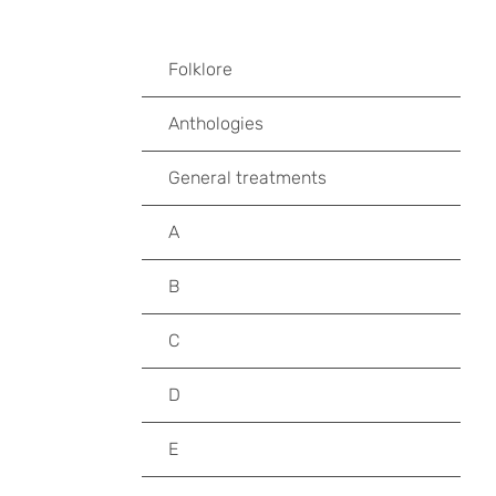
Folklore
Anthologies
General treatments
A
B
C
D
E