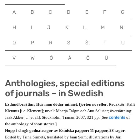
A
B
C
D
E
F
G
H
I
J
K
L
M
N
O
P
R
S
Š
T
U
V
W
Õ
Ä
Ö
Ü
Anthologies, special editions
of journals – in Swedish
Estland berättar: Hur man dödar minnet: fjorton noveller
. Redaktör: Kalli
Klemnts [i.e. Klement]; urval: Maarja Talgre och Anu Saluäär; översättning:
Jaak Akker … [et al.]. Stockholm: Tranan, 2007, 321 pp. [See
contents
of
the anthology of short stories.]
Hopp i säng!: godnattsagor av Estniska pappor: 11 pappor, 28 sagor
.
Edited by Tiina Siimets, translated by Jaan Seim; illustrations by Jüri