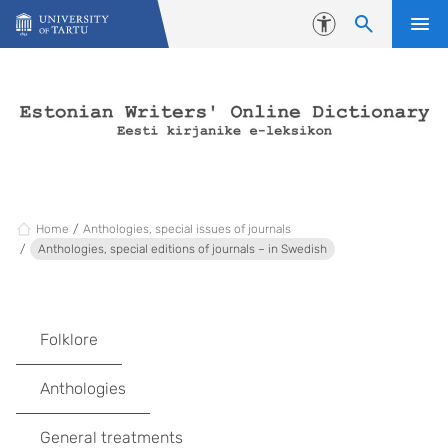
Skip to content
Accessibility
Home
Anthologies, special issues of journals
Anthologies, special editions of journals – in Swedish
Folklore
Anthologies
General treatments