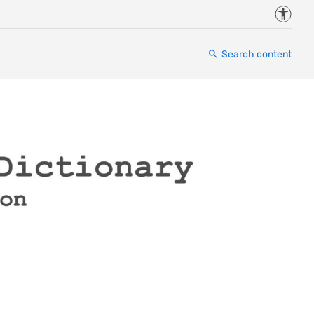
Accessi
Search content