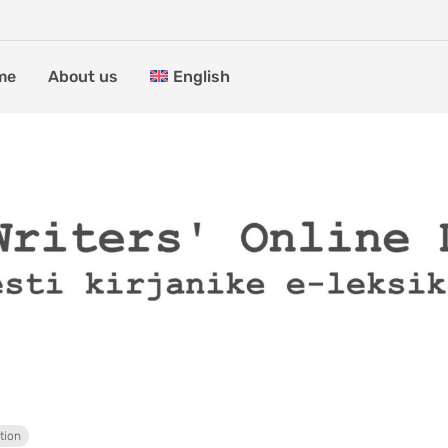
me
About us
English
tion