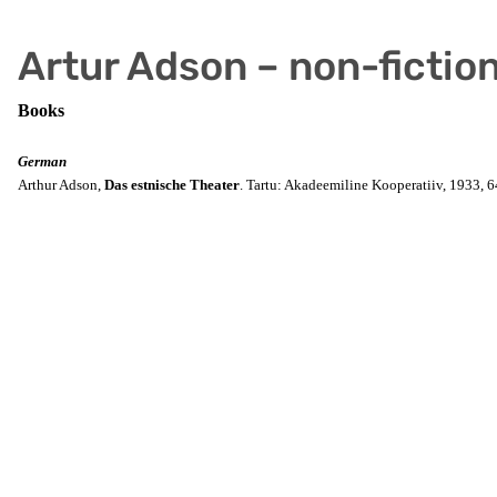
Artur Adson – non-fictio
Books
German
Arthur Adson,
Das estnische Theater
. Tartu: Akadeemiline Kooperatiiv, 1933, 6