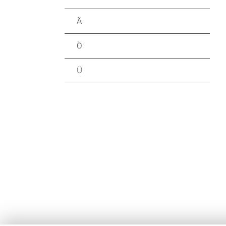
Ä
Ö
Ü