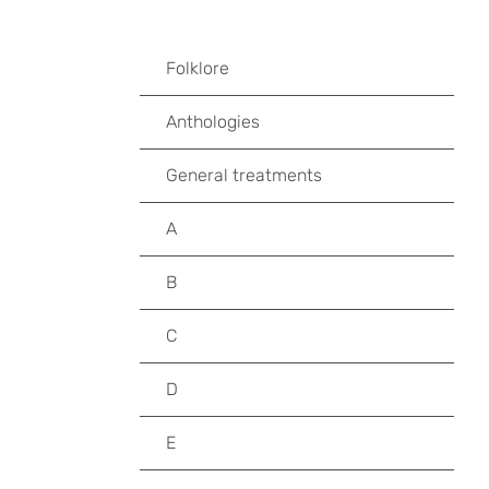
Folklore
Anthologies
General treatments
A
B
C
D
E