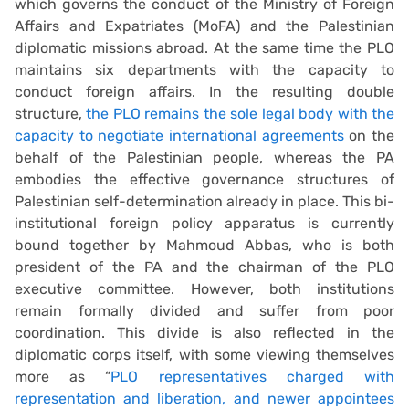
which governs the conduct of the Ministry of Foreign
Affairs and Expatriates (MoFA) and the Palestinian
diplomatic missions abroad. At the same time the PLO
maintains six departments with the capacity to
conduct foreign affairs. In the resulting double
structure,
the PLO remains the sole legal body with the
capacity to negotiate international agreements
on the
behalf of the Palestinian people, whereas the PA
embodies the effective governance structures of
Palestinian self-determination already in place. This bi-
institutional foreign policy apparatus is currently
bound together by Mahmoud Abbas, who is both
president of the PA and the chairman of the PLO
executive committee. However, both institutions
remain formally divided and suffer from poor
coordination. This divide is also reflected in the
diplomatic corps itself, with some viewing themselves
more as “
PLO representatives charged with
representation and liberation, and newer appointees