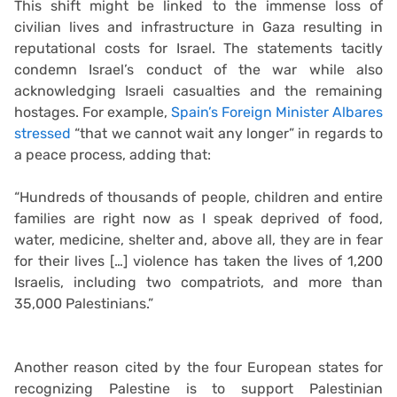
This shift might be linked to the immense loss of
civilian lives and infrastructure in Gaza resulting in
reputational costs for Israel. The statements tacitly
condemn Israel’s conduct of the war while also
acknowledging Israeli casualties and the remaining
hostages. For example,
Spain’s Foreign Minister Albares
stressed
“that we cannot wait any longer” in regards to
a peace process, adding that:
“Hundreds of thousands of people, children and entire
families are right now as I speak deprived of food,
water, medicine, shelter and, above all, they are in fear
for their lives […] violence has taken the lives of 1,200
Israelis, including two compatriots, and more than
35,000 Palestinians.”
Another reason cited by the four European states for
recognizing Palestine is to support Palestinian