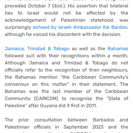
preceded October 7 (ibid.). His assertion that bilateral
ties to Israel would not be affected by the
acknowledgement of Palestinian statehood, was
surprisingly
echoed by Israeli Ambassador Itai Bardov
,
although he voiced his discontent with the decision.
Jamaica
,
Trinidad & Tobago
as well as the
Bahamas
followed suit with their recognitions within a month.
Although Jamaica and Trinidad & Tobago do not
officially refer to the recognition of their neighbours,
the Bahamas mention “the Caribbean Community’s
consensus on this matter” in their statement. The
Bahamas was the last member of the Caribbean
Community (CARICOM) to recognise the “State of
Palestine” after Guyana did it first in 2011.
The prior consultation between Barbados and
Palestinian officials in September 2023 and the