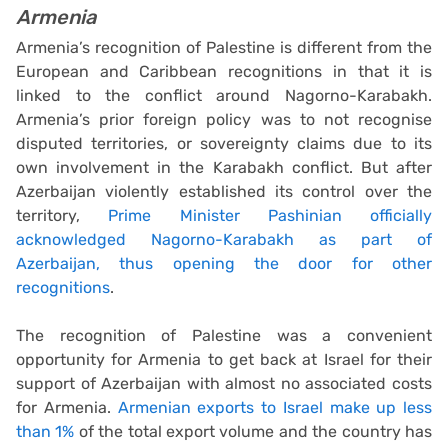
Armenia
Armenia’s recognition of Palestine is different from the
European and Caribbean recognitions in that it is
linked to the conflict around Nagorno-Karabakh.
Armenia’s prior foreign policy was to not recognise
disputed territories, or sovereignty claims due to its
own involvement in the Karabakh conflict. But after
Azerbaijan violently established its control over the
territory,
Prime Minister Pashinian officially
acknowledged Nagorno-Karabakh as part of
Azerbaijan, thus opening the door for other
recognitions
.
The recognition of Palestine was a convenient
opportunity for Armenia to get back at Israel for their
support of Azerbaijan with almost no associated costs
for Armenia.
Armenian exports to Israel make up less
than 1%
of the total export volume and the country has