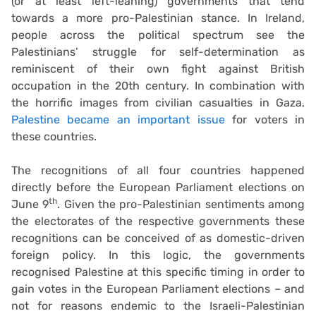
(or at least left-leaning) governments that tend
towards a more pro-Palestinian stance. In Ireland,
people across the political spectrum see the
Palestinians’ struggle for self-determination as
reminiscent of their own fight against British
occupation in the 20th century. In combination with
the horrific images from civilian casualties in Gaza,
Palestine became an important issue
for voters in
these countries.
The recognitions of all four countries happened
directly before the European Parliament elections on
th
June 9
. Given the pro-Palestinian sentiments among
the electorates of the respective governments these
recognitions can be conceived of as domestic-driven
foreign policy. In this logic, the governments
recognised Palestine at this specific timing in order to
gain votes in the European Parliament elections – and
not for reasons endemic to the Israeli-Palestinian