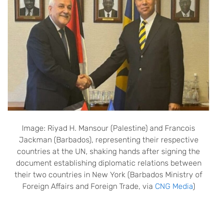
Image: Riyad H. Mansour (Palestine) and Francois
Jackman (Barbados), representing their respective
countries at the UN, shaking hands after signing the
document establishing diplomatic relations between
their two countries in New York (Barbados Ministry of
Foreign Affairs and Foreign Trade, via
CNG Media
)