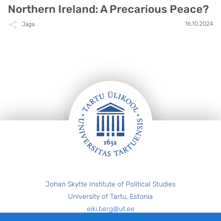
Northern Ireland: A Precarious Peace?
16.10.2024
Jaga
Jalus
Johan Skytte Institute of Political Studies
University of Tartu, Estonia
eiki.berg@ut.ee