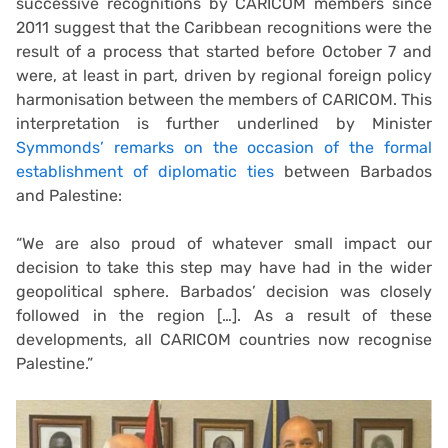
successive recognitions by CARICOM members since
2011 suggest that the Caribbean recognitions were the
result of a process that started before October 7 and
were, at least in part, driven by regional foreign policy
harmonisation between the members of CARICOM. This
interpretation is further underlined by Minister
Symmonds’ remarks on the occasion of the formal
establishment of diplomatic ties
between Barbados
and Palestine:
“We are also proud of whatever small impact our
decision to take this step may have had in the wider
geopolitical sphere. Barbados’ decision was closely
followed in the region […]. As a result of these
developments, all CARICOM countries now recognise
Palestine.”