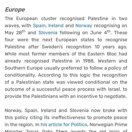
Europe
The European cluster recognised Palestine in two
waves, with
Spain
,
Ireland
and
Norway
recognising on
th
th
May 28
and
Slovenia
following on June 4
. These
four were the next European states to recognise
Palestine after Sweden’s recognition 10 years ago.
While most former members of the Eastern Bloc had
already recognised Palestine in 1988, Western and
Southern Europe usually preferred to follow a policy of
conditionality. According to this logic the recognition
of a Palestinian state was viewed conditional on the
outcome of a successful peace process with Israel, to
provide the Palestinians with an incentive to negotiate.
Norway, Spain, Ireland and Slovenia now broke with
this policy citing its ineffectiveness to promote peace
in the region. In
his article for Politico
, Norwegian Prime
Minister Jonas Gahr Støre inverts the old logic of