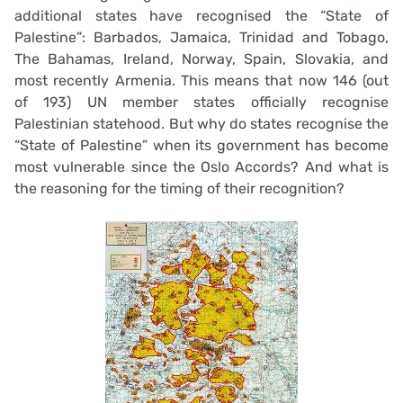
additional states have recognised the “State of
Palestine”: Barbados, Jamaica, Trinidad and Tobago,
The Bahamas, Ireland, Norway, Spain, Slovakia, and
most recently Armenia. This means that now 146 (out
of 193) UN member states officially recognise
Palestinian statehood. But why do states recognise the
“State of Palestine” when its government has become
most vulnerable since the Oslo Accords? And what is
the reasoning for the timing of their recognition?