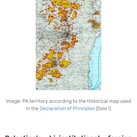
Image: PA territory according to the historical map used
in the
Declaration of Principles
(Oslo I)