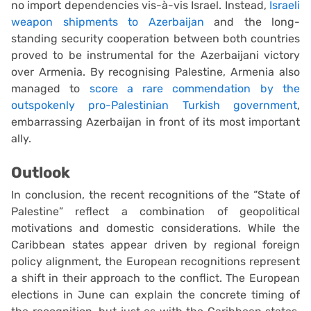
no import dependencies vis-à-vis Israel. Instead,
Israeli
weapon shipments to Azerbaijan
and the long-
standing security cooperation between both countries
proved to be instrumental for the Azerbaijani victory
over Armenia. By recognising Palestine, Armenia also
managed to
score a rare commendation by the
outspokenly pro-Palestinian Turkish government
,
embarrassing Azerbaijan in front of its most important
ally.
Outlook
In conclusion, the recent recognitions of the “State of
Palestine” reflect a combination of geopolitical
motivations and domestic considerations. While the
Caribbean states appear driven by regional foreign
policy alignment, the European recognitions represent
a shift in their approach to the conflict. The European
elections in June can explain the concrete timing of