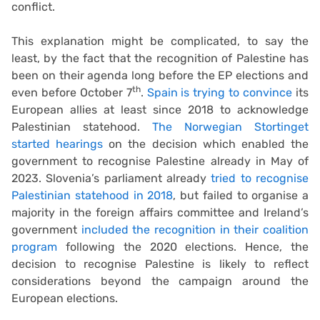
conflict.
This explanation might be complicated, to say the
least, by the fact that the recognition of Palestine has
been on their agenda long before the EP elections and
th
even before October 7
.
Spain is trying to convince
its
European allies at least since 2018 to acknowledge
Palestinian statehood.
The Norwegian Stortinget
started hearings
on the decision which enabled the
government to recognise Palestine already in May of
2023. Slovenia’s parliament already
tried to recognise
Palestinian statehood in 2018
, but failed to organise a
majority in the foreign affairs committee and Ireland’s
government
included the recognition in their coalition
program
following the 2020 elections. Hence, the
decision to recognise Palestine is likely to reflect
considerations beyond the campaign around the
European elections.