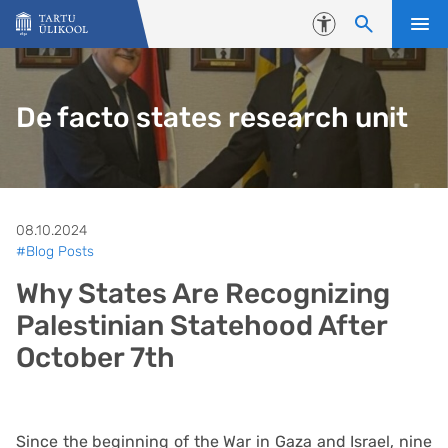
Liigu edasi põhisisu juurde
Juurdepääsetavus
De facto states research unit
08.10.2024
#Blog Posts
Why States Are Recognizing
Palestinian Statehood After
October 7th
Since the beginning of the War in Gaza and Israel, nine