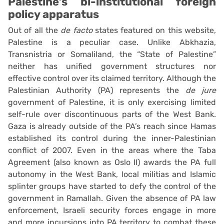
Palestine’s bi-institutional foreign
policy apparatus
Out of all the
de facto
states featured on this website,
Palestine is a peculiar case. Unlike Abkhazia,
Transnistria or Somaliland, the “State of Palestine”
neither has unified government structures nor
effective control over its claimed territory. Although the
Palestinian Authority (PA) represents the
de jure
government of Palestine, it is only exercising limited
self-rule over discontinuous parts of the West Bank.
Gaza is already outside of the PA’s reach since Hamas
established its control during the inner-Palestinian
conflict of 2007. Even in the areas where the Taba
Agreement (also known as Oslo II) awards the PA full
autonomy in the West Bank, local militias and Islamic
splinter groups have started to defy the control of the
government in Ramallah. Given the absence of PA law
enforcement, Israeli security forces engage in more
and more incursions into PA territory to combat these