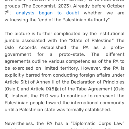
groups (The Economist, 2023). Already before October
th
7
,
analysts began to doubt
whether we are
witnessing the “end of the Palestinian Authority”.
The picture is further complicated by the institutional
jumble associated with the “State of Palestine.” The
Oslo Accords established the PA as a proto-
government for a proto-state. The different
agreements outline various competencies of the PA to
be exercised on limited territory. However, the PA is
explicitly barred from conducting foreign affairs under
Article 3(b) of Annex II of the Declaration of Principles
(Oslo I) and Article IX(5)(a) of the Taba Agreement (Oslo
II). Instead, the PLO was to continue to represent the
Palestinian people toward the international community
until a Palestinian state was formally established.
Nevertheless, the PA has a “Diplomatic Corps Law”