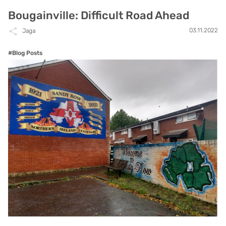
Bougainville: Difficult Road Ahead
03.11.2022
Jaga
#Blog Posts