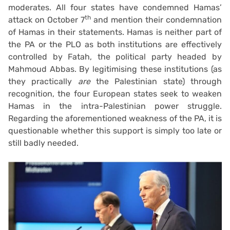
moderates. All four states have condemned Hamas’
th
attack on October 7
and mention their condemnation
of Hamas in their statements. Hamas is neither part of
the PA or the PLO as both institutions are effectively
controlled by Fatah, the political party headed by
Mahmoud Abbas. By legitimising these institutions (as
they practically
are
the Palestinian state) through
recognition, the four European states seek to weaken
Hamas in the intra-Palestinian power struggle.
Regarding the aforementioned weakness of the PA, it is
questionable whether this support is simply too late or
still badly needed.