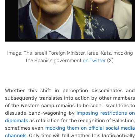
Image: The Israeli Foreign Minister, Israel Katz, mocking
the Spanish government
on Twitter
(X).
Whether this shift in perception disseminates and
subsequently translates into action by other members
of the Western camp remains to be seen. Israel tries to
dissuade band-wagoning by
imposing restrictions on
diplomats
as retaliation for the recognition of Palestine,
sometimes even
mocking them on official social media
channels
. Only time will tell whether this tactic actually