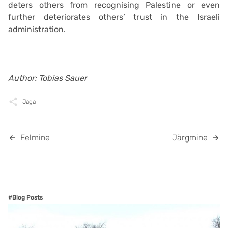
deters others from recognising Palestine or even
further deteriorates others’ trust in the Israeli
administration.
Author: Tobias Sauer
Jaga
Eelmine
Järgmine
#Blog Posts