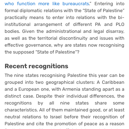
who function more like bureaucrats
.” Entering into
formal diplomatic relations with the “State of Palestine”
practically means to enter into relations with the bi-
institutional arrangement of different PA and PLO
bodies. Given the administrational and legal disarray,
as well as the territorial discontinuity and issues with
effective governance, why are states now recognising
the supposed “State of Palestine”?
Recent recognitions
The nine states recognising Palestine this year can be
grouped into two geographical clusters: A Caribbean
and a European one, with Armenia standing apart as a
distinct case. Despite their individual differences, the
recognitions by all nine states share some
characteristics. All of them maintained good, or at least
neutral relations to Israel before their recognition of
Palestine and cite the promotion of peace as a reason