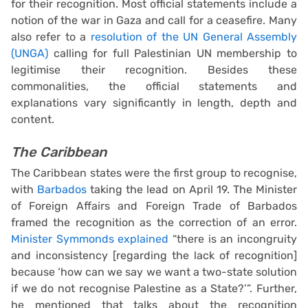
for their recognition. Most official statements include a
notion of the war in Gaza and call for a ceasefire. Many
also refer to a
resolution of the UN General Assembly
(UNGA)
calling for full Palestinian UN membership to
legitimise their recognition. Besides these
commonalities, the official statements and
explanations vary significantly in length, depth and
content.
The Caribbean
The Caribbean states were the first group to recognise,
with
Barbados
taking the lead on April 19. The Minister
of Foreign Affairs and Foreign Trade of Barbados
framed the recognition as the correction of an error.
Minister Symmonds explained
“there is an incongruity
and inconsistency [regarding the lack of recognition]
because ‘how can we say we want a two-state solution
if we do not recognise Palestine as a State?’”. Further,
he mentioned that talks about the recognition