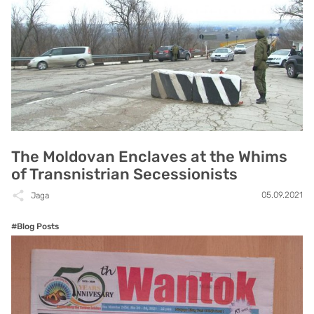
The Moldovan Enclaves at the Whims
of Transnistrian Secessionists
05.09.2021
Jaga
#Blog Posts