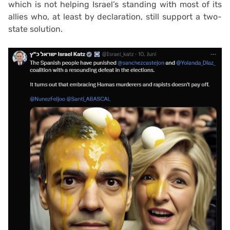
which is not helping Israel’s standing with most of its
allies who, at least by declaration, still support a two-
state solution.