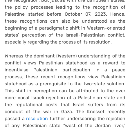
the recognition, but just as with the Caribbean states,
the policy processes leading to the recognition of
Palestine started before October 07, 2023. Hence,
these recognitions can also be understood as the
beginning of a paradigmatic shift in Western-oriented
states’ perception of the Israeli-Palestinian conflict,
especially regarding the process of its resolution.
Whereas the dominant (Western) understanding of the
conflict views Palestinian statehood as a reward to
incentivise Palestinian participation in a peace
process, these recent recognitions view Palestinian
statehood as a prerequisite to the two-state solution.
This shift in perception can be attributed to the ever
more vocal Israeli rejection of a Palestinian state and
the reputational costs that Israel suffers from its
conduct of the war in Gaza. The Knesset recently
passed a
resolution
further underscoring the rejection
of any Palestinian state “west of the Jordan river,”