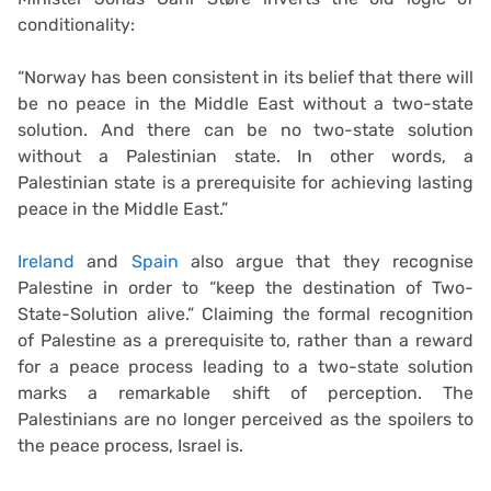
conditionality:
“Norway has been consistent in its belief that there will
be no peace in the Middle East without a two-state
solution. And there can be no two-state solution
without a Palestinian state. In other words, a
Palestinian state is a prerequisite for achieving lasting
peace in the Middle East.”
Ireland
and
Spain
also argue that they recognise
Palestine in order to “keep the destination of Two-
State-Solution alive.” Claiming the formal recognition
of Palestine as a prerequisite to, rather than a reward
for a peace process leading to a two-state solution
marks a remarkable shift of perception. The
Palestinians are no longer perceived as the spoilers to
the peace process, Israel is.