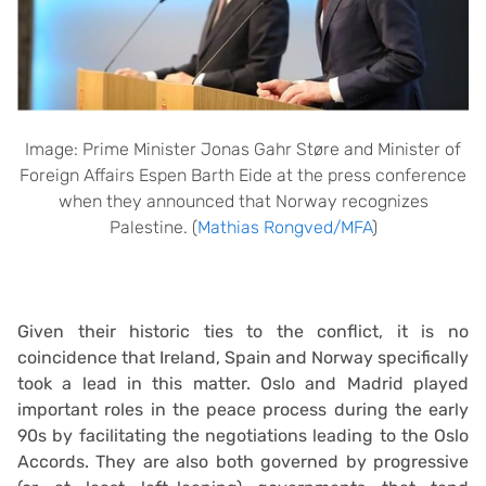
Image: Prime Minister Jonas Gahr Støre and Minister of
Foreign Affairs Espen Barth Eide at the press conference
when they announced that Norway recognizes
Palestine. (
Mathias Rongved/MFA
)
Given their historic ties to the conflict, it is no
coincidence that Ireland, Spain and Norway specifically
took a lead in this matter. Oslo and Madrid played
important roles in the peace process during the early
90s by facilitating the negotiations leading to the Oslo
Accords. They are also both governed by progressive