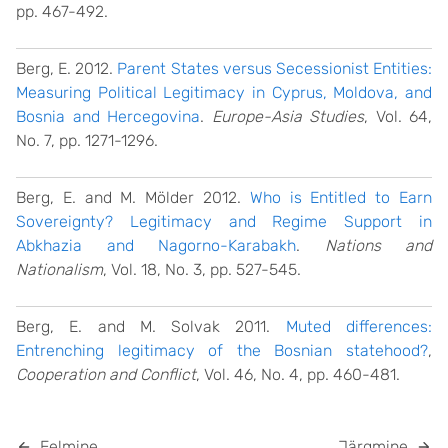
pp. 467-492.
Berg, E. 2012.
Parent States versus Secessionist Entities:
Measuring Political Legitimacy in Cyprus, Moldova, and
Bosnia and Hercegovina
.
Europe-Asia Studies
, Vol. 64,
No. 7, pp. 1271-1296.
Berg, E. and M. Mölder 2012.
Who is Entitled to Earn
Sovereignty? Legitimacy and Regime Support in
Abkhazia and Nagorno-Karabakh
.
Nations and
Nationalism
, Vol. 18, No. 3, pp. 527-545.
Berg, E. and M. Solvak 2011.
Muted differences:
Entrenching legitimacy of the Bosnian statehood?
,
Cooperation and Conflict
, Vol. 46, No. 4, pp. 460-481.
Eelmine
Järgmine