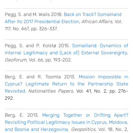
Pegg, S. and M. Walls 2018.
Back on Track? Somaliland
After Its 2017 Presidential Election
,
African Affairs
, Vol.
117, No. 467, pp. 326-337.
Pegg, S. and P. Kolstø 2015.
Somaliland: Dynamics of
Internal Legitimacy and (Lack of) External Sovereignty
,
Geoforum
, Vol. 66, pp. 193-202.
Berg, E. and R. Toomla 2013.
Mission Impossible in
Cyprus? Legitimate Return to the Partnership State
Revisited
.
Nationalities Papers
,
Vol. 41, No. 2, pp. 276–
292
.
Berg, E. 2013.
Merging Together or Drifting Apart?
Revisiting Political Legitimacy Issues in Cyprus, Moldova,
and Bosnia and Herzegovina
.
Geopolitics
, Vol. 18, No. 2,