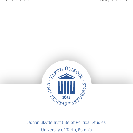
Jalus
Johan Skytte Institute of Political Studies
University of Tartu, Estonia