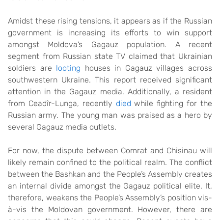
Amidst these rising tensions, it appears as if the Russian
government is increasing its efforts to win support
amongst Moldova’s Gagauz population. A recent
segment from Russian state TV claimed that Ukrainian
soldiers are
looting
houses in Gagauz villages across
southwestern Ukraine. This report received significant
attention in the Gagauz media. Additionally, a resident
from Ceadîr-Lunga, recently
died
while fighting for the
Russian army. The young man was praised as a hero by
several Gagauz media outlets.
For now, the dispute between Comrat and Chisinau will
likely remain confined to the political realm. The conflict
between the Bashkan and the People’s Assembly creates
an internal divide amongst the Gagauz political elite. It,
therefore, weakens the People’s Assembly’s position vis-
à-vis the Moldovan government. However, there are