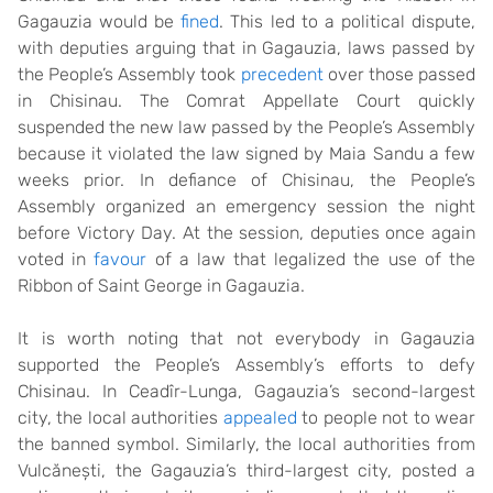
Gagauzia would be
fined
. This led to a political dispute,
with deputies arguing that in Gagauzia, laws passed by
the People’s Assembly took
precedent
over those passed
in Chisinau. The Comrat Appellate Court quickly
suspended the new law passed by the People’s Assembly
because it violated the law signed by Maia Sandu a few
weeks prior. In defiance of Chisinau, the People’s
Assembly organized an emergency session the night
before Victory Day. At the session, deputies once again
voted in
favour
of a law that legalized the use of the
Ribbon of Saint George in Gagauzia.
It is worth noting that not everybody in Gagauzia
supported the People’s Assembly’s efforts to defy
Chisinau. In Ceadîr-Lunga, Gagauzia’s second-largest
city, the local authorities
appealed
to people not to wear
the banned symbol. Similarly, the local authorities from
Vulcănești, the Gagauzia’s third-largest city, posted a