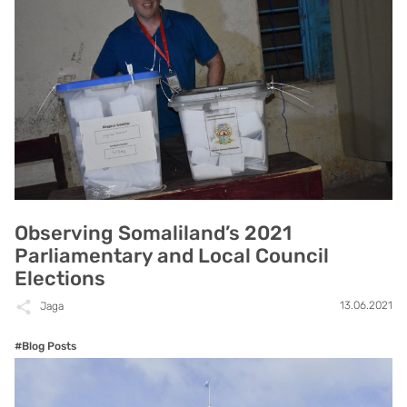
Observing Somaliland’s 2021
Parliamentary and Local Council
Elections
13.06.2021
Jaga
#Blog Posts