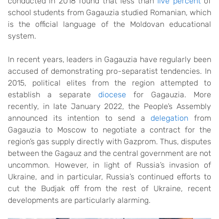
conducted in 2018 found that less than
five percent
of
school students from Gagauzia studied Romanian, which
is the official language of the Moldovan educational
system.
In recent years, leaders in Gagauzia have regularly been
accused of demonstrating pro-separatist tendencies. In
2015, political elites from the region attempted to
establish a separate
diocese
for Gagauzia. More
recently, in late January 2022, the People’s Assembly
announced its intention to send a
delegation
from
Gagauzia to Moscow to negotiate a contract for the
region’s gas supply directly with Gazprom. Thus, disputes
between the Gagauz and the central government are not
uncommon. However, in light of Russia’s invasion of
Ukraine, and in particular, Russia’s continued efforts to
cut the Budjak off from the rest of Ukraine, recent
developments are particularly alarming.