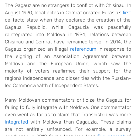
The Gagauz are no strangers to conflict with Chisinau. In
August 1990, local elites in Comrat created Eurasia’s
first
de-facto state when they declared the creation of the
Gagauz Republic. While Gagauzia was peacefully
reintegrated into Moldova in 1994, relations between
Chisinau and Comrat have remained tense. In 2014, the
Gagauz organized an illegal
referendum
in response to
the signing of an Association Agreement between
Moldova and the European Union, which saw the
majority of voters reaffirmed their support for the
region’s independence and closer ties with the Russian-
led Commonwealth of Independent States.
Many Moldovan commentators criticize the Gagauz for
failing to fully integrate with Moldova. One commentator
even went as far as to claim that Transnistria was more
integrated
with Moldova than Gagauzia. These claims
are not entirely unfounded. For example, a survey