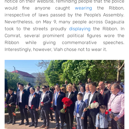
notice on their website, reminding people that the police
would fine anyone caught
wearing
the Ribbon,
irrespective of laws passed by the People’s Assembly.
Nevertheless, on May 9, many people across Gagauzia
took to the streets proudly
displaying
the Ribbon. In
Comrat, several prominent political figures wore the
Ribbon while giving commemorative speeches.
Interestingly, however, Vlah chose not to wear it.