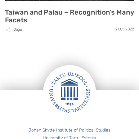
Taiwan and Palau – Recognition’s Many
Facets
21.05.2022
Jaga
Jalus
Johan Skytte Institute of Political Studies
University of Tartu, Estonia