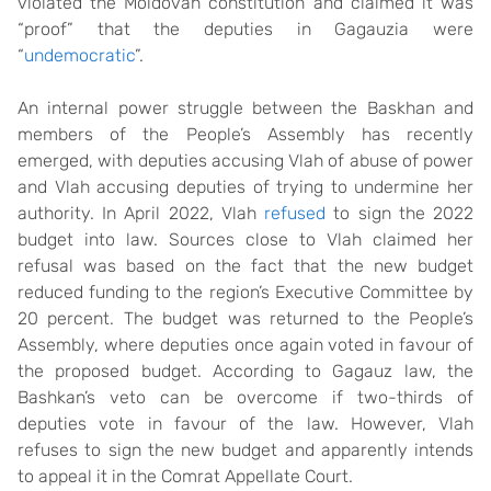
violated the Moldovan constitution and claimed it was
“proof” that the deputies in Gagauzia were
“
undemocratic
”.
An internal power struggle between the Baskhan and
members of the People’s Assembly has recently
emerged, with deputies accusing Vlah of abuse of power
and Vlah accusing deputies of trying to undermine her
authority. In April 2022, Vlah
refused
to sign the 2022
budget into law. Sources close to Vlah claimed her
refusal was based on the fact that the new budget
reduced funding to the region’s Executive Committee by
20 percent. The budget was returned to the People’s
Assembly, where deputies once again voted in favour of
the proposed budget. According to Gagauz law, the
Bashkan’s veto can be overcome if two-thirds of
deputies vote in favour of the law. However, Vlah
refuses to sign the new budget and apparently intends
to appeal it in the Comrat Appellate Court.