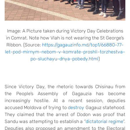
Image: A Picture taken during Victory Day Celebrations
in Comrat. Note how Vlah is not wearing the St George’s
Ribbon. (Source:
https://gagauzinfo.md/top1/66880-77-
let-pod-mirnym-nebom-v-komrate-proshli-torzhestva-
po-sluchayu-dnya-pobedy.html
)
Since Victory Day, the rhetoric towards Chisinau from
the People’s Assembly of Gagauzia has become
increasingly hostile. At a recent session, deputies
accused Moldova of trying to
destroy
Gagauz statehood.
They claimed that the arrest of Dodon was proof that
Sandu was attempting to establish a “
dictatorial regime
”.
Deputies also proposed an amendment to the Electoral