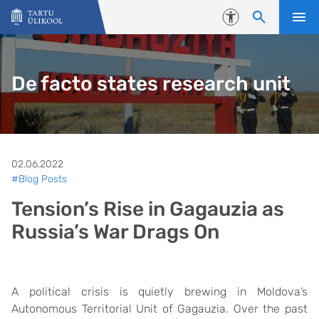
Liigu edasi põhisisu juurde
Juurdepääsetavus
De facto states research unit
02.06.2022
#Blog Posts
Tension’s Rise in Gagauzia as
Russia’s War Drags On
A political crisis is quietly brewing in Moldova’s
Autonomous Territorial Unit of Gagauzia. Over the past