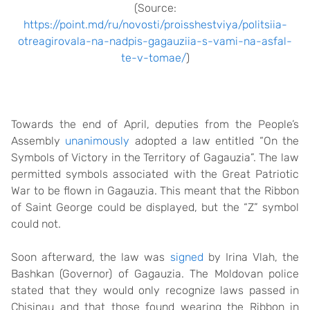
(Source:
https://point.md/ru/novosti/proisshestviya/politsiia-
otreagirovala-na-nadpis-gagauziia-s-vami-na-asfal-
te-v-tomae/
)
Towards the end of April, deputies from the People’s
Assembly
unanimously
adopted a law entitled “On the
Symbols of Victory in the Territory of Gagauzia”. The law
permitted symbols associated with the Great Patriotic
War to be flown in Gagauzia. This meant that the Ribbon
of Saint George could be displayed, but the “Z” symbol
could not.
Soon afterward, the law was
signed
by Irina Vlah, the
Bashkan (Governor) of Gagauzia. The Moldovan police
stated that they would only recognize laws passed in
Chisinau and that those found wearing the Ribbon in