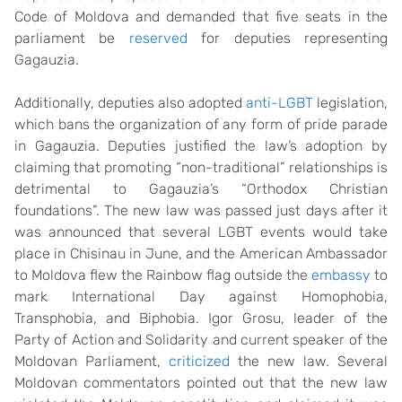
Code of Moldova and demanded that five seats in the
parliament be
reserved
for deputies representing
Gagauzia.
Additionally, deputies also adopted
anti-LGBT
legislation,
which bans the organization of any form of pride parade
in Gagauzia. Deputies justified the law’s adoption by
claiming that promoting “non-traditional” relationships is
detrimental to Gagauzia’s “Orthodox Christian
foundations”. The new law was passed just days after it
was announced that several LGBT events would take
place in Chisinau in June, and the American Ambassador
to Moldova flew the Rainbow flag outside the
embassy
to
mark International Day against Homophobia,
Transphobia, and Biphobia. Igor Grosu, leader of the
Party of Action and Solidarity and current speaker of the
Moldovan Parliament,
criticized
the new law. Several
Moldovan commentators pointed out that the new law