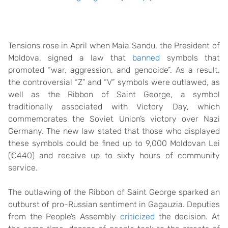
Tensions rose in April when Maia Sandu, the President of
Moldova, signed a law that
banned
symbols that
promoted “war, aggression, and genocide”. As a result,
the controversial “Z” and “V” symbols were outlawed, as
well as the Ribbon of Saint George, a symbol
traditionally associated with Victory Day, which
commemorates the Soviet Union’s victory over Nazi
Germany. The new law stated that those who displayed
these symbols could be fined up to 9,000 Moldovan Lei
(€440) and receive up to sixty hours of community
service.
The outlawing of the Ribbon of Saint George sparked an
outburst of pro-Russian sentiment in Gagauzia. Deputies
from the People’s Assembly
criticized
the decision. At