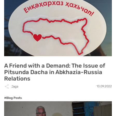
A Friend with a Demand: The Issue of
Pitsunda Dacha in Abkhazia-Russia
Relations
13.09.2022
Jaga
#Blog Posts