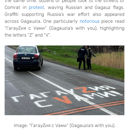
the same time, dozens of people took to the streets of
Comrat in
protest
, waving Russian and Gagauz flags.
Graffiti supporting Russia’s war effort also appeared
across Gagauzia. One particularly
notorious
piece read
“ГагауZия с Vами” (Gagauzia’s with you), highlighting
the letters “Z” and “V”.
Image: “
ГагауZия с Vами” (Gagauzia’s with you).