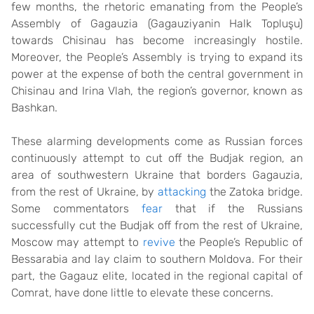
few months, the rhetoric emanating from the People’s
Assembly of Gagauzia (Gagauziyanin Halk Topluşu)
towards Chisinau has become increasingly hostile.
Moreover, the People’s Assembly is trying to expand its
power at the expense of both the central government in
Chisinau and Irina Vlah, the region’s governor, known as
Bashkan.
These alarming developments come as Russian forces
continuously attempt to cut off the Budjak region, an
area of southwestern Ukraine that borders Gagauzia,
from the rest of Ukraine, by
attacking
the Zatoka bridge.
Some commentators
fear
that if the Russians
successfully cut the Budjak off from the rest of Ukraine,
Moscow may attempt to
revive
the People’s Republic of
Bessarabia and lay claim to southern Moldova. For their
part, the Gagauz elite, located in the regional capital of
Comrat, have done little to elevate these concerns.