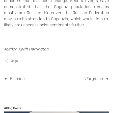
concerns that this could change. Recent events have
demonstrated that the Gagauz population remains
mostly pro-Russian. Moreover, the Russian Federation
may turn its attention to Gagauzia, which would, in turn,
likely stoke secessionist sentiments further.
Author: Keith Harrington
Jaga
Eelmine
Järgmine
#Blog Posts