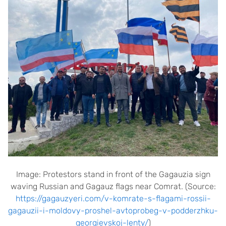
Image: Protestors stand in front of the Gagauzia sign
waving Russian and Gagauz flags near Comrat. (Source:
https://gagauzyeri.com/v-komrate-s-flagami-rossii-
gagauzii-i-moldovy-proshel-avtoprobeg-v-podderzhku-
georgievskoj-lenty/
)