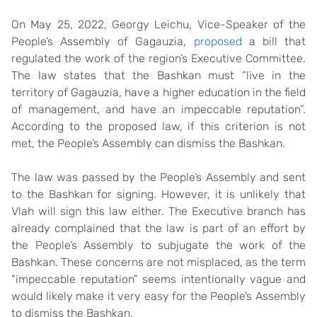
On May 25, 2022, Georgy Leichu, Vice-Speaker of the
People’s Assembly of Gagauzia,
proposed
a bill that
regulated the work of the region’s Executive Committee.
The law states that the Bashkan must “live in the
territory of Gagauzia, have a higher education in the field
of management, and have an impeccable reputation”.
According to the proposed law, if this criterion is not
met, the People’s Assembly can dismiss the Bashkan.
The law was passed by the People’s Assembly and sent
to the Bashkan for signing. However, it is unlikely that
Vlah will sign this law either. The Executive branch has
already complained that the law is part of an effort by
the People’s Assembly to subjugate the work of the
Bashkan. These concerns are not misplaced, as the term
“impeccable reputation” seems intentionally vague and
would likely make it very easy for the People’s Assembly
to dismiss the Bashkan.