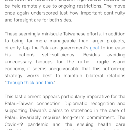
be held remotely due to ongoing restrictions. The move
once again underscored just how important continuity
and foresight are for both sides.
These seemingly miniscule Taiwanese efforts, in addition
to being far more manageable than larger projects,
directly tap the Palauan government’s
goal
to increase
his nation’s self-sufficiency. Besides avoiding
unnecessary hiccups for the rather fragile island
economy, it seems unequivocable that this bottom-up
strategy works best to maintain bilateral relations
“
through thick and thin
.”
This last element appears particularly imperative for the
Palau-Taiwan connection. Diplomatic recognition and
supporting Taiwan’s claims to statehood in the case of
Palau, invariably requires long-term commitment. The
Covid-19 pandemic and the ensuing health care