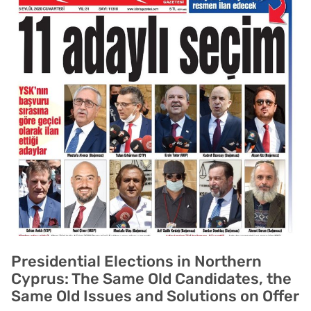
Presidential Elections in Northern
Cyprus: The Same Old Candidates, the
Same Old Issues and Solutions on Offer