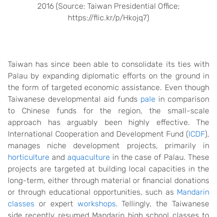
2016 (Source: Taiwan Presidential Office;
https://flic.kr/p/Hkojq7)
Taiwan has since been able to consolidate its ties with
Palau by expanding diplomatic efforts on the ground in
the form of targeted economic assistance. Even though
Taiwanese developmental aid funds
pale
in comparison
to Chinese funds for the region, the small-scale
approach has arguably been highly effective. The
International Cooperation and Development Fund (
ICDF
),
manages niche development projects, primarily in
horticulture
and
aquaculture
in the case of Palau. These
projects are targeted at building local capacities in the
long-term, either through material or financial donations
or through educational opportunities, such as
Mandarin
classes
or expert
workshops
. Tellingly, the Taiwanese
side recently resumed Mandarin high school classes to