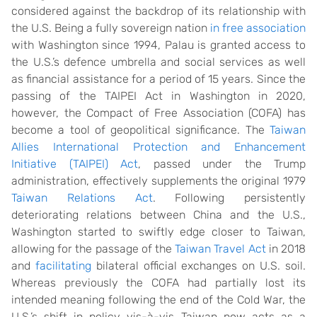
considered against the backdrop of its relationship with
the U.S. Being a fully sovereign nation
in free association
with Washington since 1994, Palau is granted access to
the U.S.’s defence umbrella and social services as well
as financial assistance for a period of 15 years. Since the
passing of the TAIPEI Act in Washington in 2020,
however, the Compact of Free Association (COFA) has
become a tool of geopolitical significance. The
Taiwan
Allies International Protection and Enhancement
Initiative (TAIPEI) Act
, passed under the Trump
administration, effectively supplements the original 1979
Taiwan Relations Act
. Following persistently
deteriorating relations between China and the U.S.,
Washington started to swiftly edge closer to Taiwan,
allowing for the passage of the
Taiwan Travel Act
in 2018
and
facilitating
bilateral official exchanges on U.S. soil.
Whereas previously the COFA had partially lost its
intended meaning following the end of the Cold War, the
U.S.’s shift in policy vis-à-vis Taiwan now acts as a