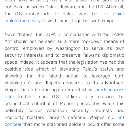
cohesive between Palau, Taiwan, and the U.S. After all,
the U.S. ambassador to Palau, was the
first senior
diplomatic envoy
to visit Taipei, together with Whipps.
Nevertheless, the COFA in combination with the TAIPEI
Act should not be seen as a mere top-down means of
control employed by Washington to serve its own
security interests and to preserve Taiwan’s diplomatic
space. Indeed, it appears that the legislation has had the
positive side effect of elevating Palau’s status and
allowing for the island nation to leverage both
Washington’s and Taipei’s concerns to its advantage.
Whipps has time and again reiterated his
predecessor’s
offer
to host more U.S. soldiers, fully realizing the
geopolitical potential of Palau’s geography. While this
definitely serves American security interests and
implicitly bolsters Taiwan’s defence, Whipps did
not
conceal
that more stationed soldiers could offer some