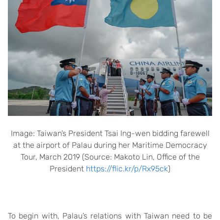
Image: Taiwan’s President Tsai Ing-wen bidding farewell
at the airport of Palau during her Maritime Democracy
Tour, March 2019 (Source: Makoto Lin, Office of the
President
https://flic.kr/p/Rx95ck
)
To begin with, Palau’s relations with Taiwan need to be