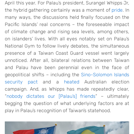
April this year. For Palau’s president, Surangel Whipps Jr,
the hybrid gathering certainly was a moment of
pride
. In
many ways, the discussions held finally focused on the
Pacific Islands’ real concerns – the foreseeable impact
of climate change and rising sea levels, among others,
on islanders’ lives. With all eyes notably set on Palau’s
National Gym to follow lively debates, the simultaneous
presence of a Taiwan Coast Guard vessel went largely
unnoticed. After all, bilateral relations between Taiwan
and Palau have been perennial even in the face of
geopolitical shifts – including the
Sino-Solomon Islands
security pact
and a
heated
Australian election
campaign. And, as Whipps has made repeatedly clear,
“
nobody dictates our [Palau’s] friends
” – ultimately
begging the question of what underlying factors are at
play in Palau’s recognition of Taiwan’s statehood.