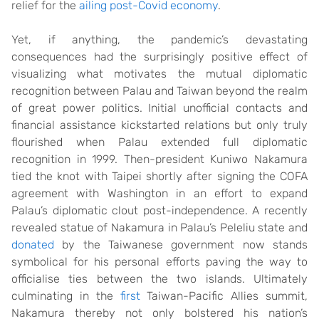
relief for the
ailing post-Covid economy
.
Yet, if anything, the pandemic’s devastating
consequences had the surprisingly positive effect of
visualizing what motivates the mutual diplomatic
recognition between Palau and Taiwan beyond the realm
of great power politics. Initial unofficial contacts and
financial assistance kickstarted relations but only truly
flourished when Palau extended full diplomatic
recognition in 1999. Then-president Kuniwo Nakamura
tied the knot with Taipei shortly after signing the COFA
agreement with Washington in an effort to expand
Palau’s diplomatic clout post-independence. A recently
revealed statue of Nakamura in Palau’s Peleliu state and
donated
by the Taiwanese government now stands
symbolical for his personal efforts paving the way to
officialise ties between the two islands. Ultimately
culminating in the
first
Taiwan-Pacific Allies summit,
Nakamura thereby not only bolstered his nation’s