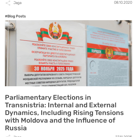
08.10.2020
Jaga
#Blog Posts
Parliamentary Elections in
Transnistria: Internal and External
Dynamics, Including Rising Tensions
with Moldova and the Influence of
Russia
27.11.2025