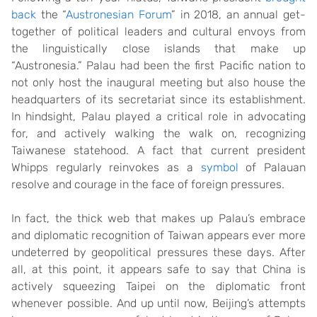
back
the “
Austronesian Forum
” in 2018, an annual get-
together of political leaders and cultural envoys from
the linguistically close islands that make up
“Austronesia.” Palau had been the first Pacific nation to
not only host the inaugural meeting but also house the
headquarters of its secretariat since its establishment.
In hindsight, Palau played a critical role in advocating
for, and actively walking the walk on, recognizing
Taiwanese statehood. A fact that current president
Whipps regularly reinvokes as a
symbol
of Palauan
resolve and courage in the face of foreign pressures.
In fact, the thick web that makes up Palau’s embrace
and diplomatic recognition of Taiwan appears ever more
undeterred by geopolitical pressures these days. After
all, at this point, it appears safe to say that China is
actively squeezing Taipei on the diplomatic front
whenever possible. And up until now, Beijing’s attempts