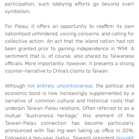
participation, such lobbying efforts go beyond overt
symbolism.
For Palau, it offers an opportunity to reaffirm its own
nationhood unhindered, voicing concerns, and calling for
collective action. An act that the island nation had not
been granted prior to gaining independence in 1994. A
sentiment that is, of course, also shared by Taiwanese
officials. More importantly, however, it presents a strong
counter-narrative to China’s claims to Taiwan.
Although
not entirely uncontroversial
, the political and
economic bond is now increasingly supplemented by a
narrative of common cultural and historical roots that
underpin Taiwan-Palau relations. Often referred to as a
mutual “Austronesia heritage,” this element of the
Taiwan-Palau connection has become particularly
pronounced with Tsai Ing-wen taking up office in 2016.
Following a ten-year hiatus, Taiwan’s president
brought