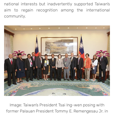
national interests but inadvertently supported Taiwan’s
aim to regain recognition among the international
community.
Image: Taiwan’s President Tsai Ing-wen posing with
former Palauan President Tommy E. Remengesau Jr. in