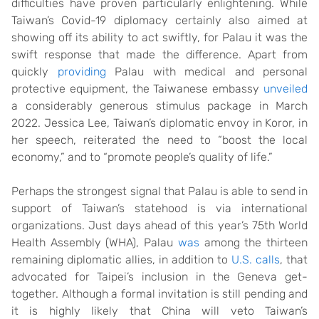
difficulties have proven particularly enlightening. While
Taiwan’s Covid-19 diplomacy certainly also aimed at
showing off its ability to act swiftly, for Palau it was the
swift response that made the difference. Apart from
quickly
providing
Palau with medical and personal
protective equipment, the Taiwanese embassy
unveiled
a considerably generous stimulus package in March
2022. Jessica Lee, Taiwan’s diplomatic envoy in Koror, in
her speech, reiterated the need to “boost the local
economy,” and to “promote people’s quality of life.”
Perhaps the strongest signal that Palau is able to send in
support of Taiwan’s statehood is via international
organizations. Just days ahead of this year’s 75th World
Health Assembly (WHA), Palau
was
among the thirteen
remaining diplomatic allies, in addition to
U.S. calls
, that
advocated for Taipei’s inclusion in the Geneva get-
together. Although a formal invitation is still pending and
it is highly likely that China will veto Taiwan’s