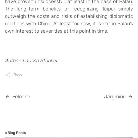
have proven unsuccessful, at least in the case of Palau.
The long-term benefits of recognizing Taipei simply
outweigh the costs and risks of establishing diplomatic
relations with China. At least for now, it is not in Palau’s
own interest to sever ties at this point in time.
Author: Larissa Stünkel
Jaga
Eelmine
Järgmine
#Blog Posts