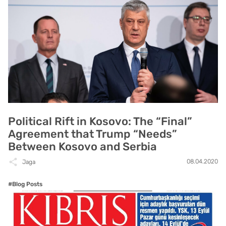
Political Rift in Kosovo: The “Final”
Agreement that Trump “Needs”
Between Kosovo and Serbia
08.04.2020
Jaga
#Blog Posts