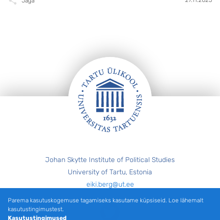
Jaga
Jalus
Johan Skytte Institute of Political Studies
University of Tartu, Estonia
eiki.berg@ut.ee
Parema kasutuskogemuse tagamiseks kasutame küpsiseid. Loe lähemalt
Twitter
kasutustingimustest.
Kasutustingimused