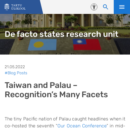
Liigu edasi põhisisu juurde
Juurdepääsetavus
De facto states research unit
21.05.2022
#Blog Posts
Taiwan and Palau –
Recognition’s Many Facets
The tiny Pacific nation of Palau caught headlines when it
co-hosted the seventh “
Our Ocean Conference
” in mid-