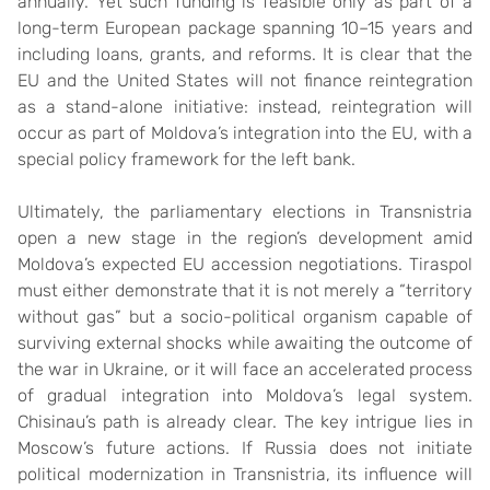
annually. Yet such funding is feasible only as part of a
long-term European package spanning 10–15 years and
including loans, grants, and reforms. It is clear that the
EU and the United States will not finance reintegration
as a stand-alone initiative: instead, reintegration will
occur as part of Moldova’s integration into the EU, with a
special policy framework for the left bank.
Ultimately, the parliamentary elections in Transnistria
open a new stage in the region’s development amid
Moldova’s expected EU accession negotiations. Tiraspol
must either demonstrate that it is not merely a “territory
without gas” but a socio-political organism capable of
surviving external shocks while awaiting the outcome of
the war in Ukraine, or it will face an accelerated process
of gradual integration into Moldova’s legal system.
Chisinau’s path is already clear. The key intrigue lies in
Moscow’s future actions. If Russia does not initiate
political modernization in Transnistria, its influence will