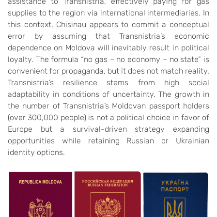
assistance to Transnistria, effectively paying for gas
supplies to the region via international intermediaries. In
this context, Chisinau appears to commit a conceptual
error by assuming that Transnistria’s economic
dependence on Moldova will inevitably result in political
loyalty. The formula “no gas – no economy – no state” is
convenient for propaganda, but it does not match reality.
Transnistria’s resilience stems from high social
adaptability in conditions of uncertainty. The growth in
the number of Transnistria’s Moldovan passport holders
(over 300,000 people) is not a political choice in favor of
Europe but a survival-driven strategy expanding
opportunities while retaining Russian or Ukrainian
identity options.