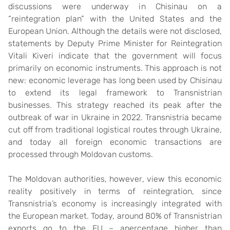
discussions were underway in Chisinau on a
“reintegration plan” with the United States and the
European Union. Although the details were not disclosed,
statements by Deputy Prime Minister for Reintegration
Vitali Kiveri indicate that the government will focus
primarily on economic instruments. This approach is not
new: economic leverage has long been used by Chisinau
to extend its legal framework to Transnistrian
businesses. This strategy reached its peak after the
outbreak of war in Ukraine in 2022. Transnistria became
cut off from traditional logistical routes through Ukraine,
and today all foreign economic transactions are
processed through Moldovan customs.
The Moldovan authorities, however, view this economic
reality positively in terms of reintegration, since
Transnistria’s economy is increasingly integrated with
the European market. Today, around 80% of Transnistrian
exports go to the EU – apercentage higher than