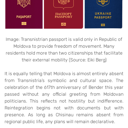
Image: Transnistrian passport is valid only in Republic of
Moldova to provide freedom of movement. Many
residents hold more than two citizenships that facilitate
their external mobility (Source: Eiki Berg)
It is equally telling that Moldova is almost entirely absent
from Transnistria’s symbolic and cultural space. The
celebration of the 617th anniversary of Bender this year
passed without any official greeting from Moldovan
politicians. This reflects not hostility but indifference.
Reintegration begins not with documents but with
presence. As long as Chisinau remains absent from
regional public life, any plans will remain declarative.