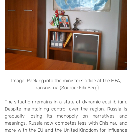
Image: Peeking into the minister’s office at the MFA,
Transnistria (Source: Eiki Berg)
The situation remains in a state of dynamic equilibrium.
Despite maintaining control over the region, Russia is
gradually losing its monopoly on narratives and
meanings. Russia now competes less with Chisinau and
more with the EU and the United Kingdom for influence