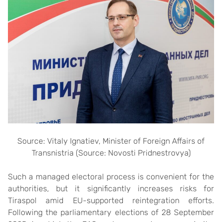
Source: Vitaly Ignatiev, Minister of Foreign Affairs of
Transnistria (Source: Novosti Pridnestrovya)
Such a managed electoral process is convenient for the
authorities, but it significantly increases risks for
Tiraspol amid EU-supported reintegration efforts.
Following the parliamentary elections of 28 September