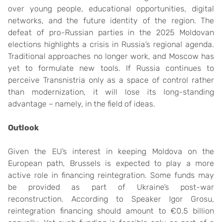
over young people, educational opportunities, digital
networks, and the future identity of the region. The
defeat of pro-Russian parties in the 2025 Moldovan
elections highlights a crisis in Russia’s regional agenda.
Traditional approaches no longer work, and Moscow has
yet to formulate new tools. If Russia continues to
perceive Transnistria only as a space of control rather
than modernization, it will lose its long-standing
advantage – namely, in the field of ideas.
Outlook
Given the EU’s interest in keeping Moldova on the
European path, Brussels is expected to play a more
active role in financing reintegration. Some funds may
be provided as part of Ukraine’s post-war
reconstruction. According to Speaker Igor Grosu,
reintegration financing should amount to €0.5 billion