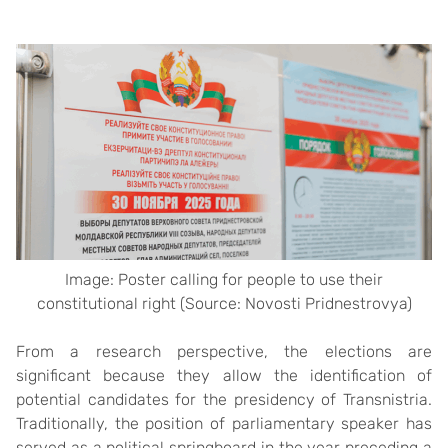
Image: Poster calling for people to use their
constitutional right (Source: Novosti Pridnestrovya)
From a research perspective, the elections are
significant because they allow the identification of
potential candidates for the presidency of Transnistria.
Traditionally, the position of parliamentary speaker has
served as a political springboard in the year preceding a