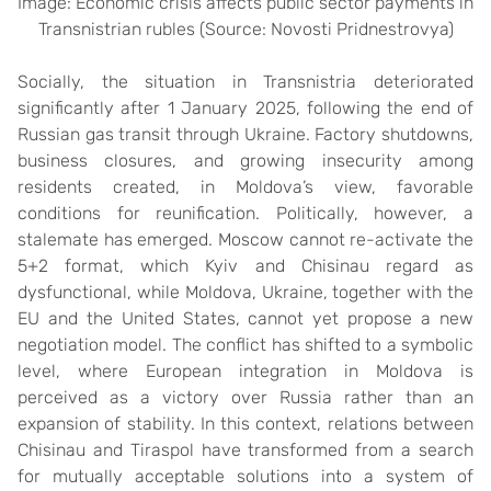
Image: Economic crisis affects public sector payments in
Transnistrian rubles (Source: Novosti Pridnestrovya)
Socially, the situation in Transnistria deteriorated
significantly after 1 January 2025, following the end of
Russian gas transit through Ukraine. Factory shutdowns,
business closures, and growing insecurity among
residents created, in Moldova’s view, favorable
conditions for reunification. Politically, however, a
stalemate has emerged. Moscow cannot re-activate the
5+2 format, which Kyiv and Chisinau regard as
dysfunctional, while Moldova, Ukraine, together with the
EU and the United States, cannot yet propose a new
negotiation model. The conflict has shifted to a symbolic
level, where European integration in Moldova is
perceived as a victory over Russia rather than an
expansion of stability. In this context, relations between
Chisinau and Tiraspol have transformed from a search
for mutually acceptable solutions into a system of