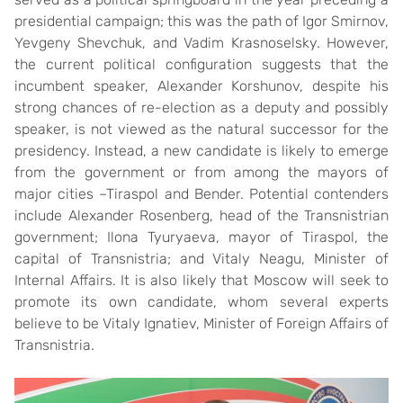
presidential campaign; this was the path of Igor Smirnov,
Yevgeny Shevchuk, and Vadim Krasnoselsky. However,
the current political configuration suggests that the
incumbent speaker, Alexander Korshunov, despite his
strong chances of re-election as a deputy and possibly
speaker, is not viewed as the natural successor for the
presidency. Instead, a new candidate is likely to emerge
from the government or from among the mayors of
major cities –Tiraspol and Bender. Potential contenders
include Alexander Rosenberg, head of the Transnistrian
government; Ilona Tyuryaeva, mayor of Tiraspol, the
capital of Transnistria; and Vitaly Neagu, Minister of
Internal Affairs. It is also likely that Moscow will seek to
promote its own candidate, whom several experts
believe to be Vitaly Ignatiev, Minister of Foreign Affairs of
Transnistria.