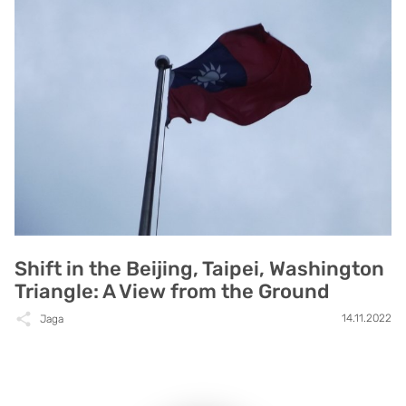
Shift in the Beijing, Taipei, Washington
Triangle: A View from the Ground
14.11.2022
Jaga