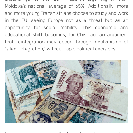
Moldova’s national average of 65%. Additionally, more
and more young Transnistrians choose to study and work
in the EU, seeing Europe not as a threat but as an
opportunity for social mobility. This economic and
educational shift becomes, for Chisinau, an argument
that reintegration may occur through mechanisms of
“silent integration,” without rapid political decisions.