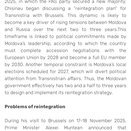
2025, in which the PAS party secured a new majority,
Chisinau began discussing a “reintegration plan” for
Transnistria with Brussels. This dynamic is likely to
become a key driver of rising tensions between Moldova
and Russia over the next two to three years.This
timeframe is linked to political commitments made by
Moldova’s leadership, according to which the country
must complete accession negotiations with the
European Union by 2028 and become a full EU member
by 2030. Another temporal constraint is Moldova’s local
elections scheduled for 2027, which will divert political
attention from Transnistrian affairs. Thus, the Moldovan
government effectively has two and a half to three years
to design and implement its reintegration strategy.
Problems of
r
eintegration
During his visit to Brussels on 17–18 November 2025,
Prime Minister Alexei Muntean announced that