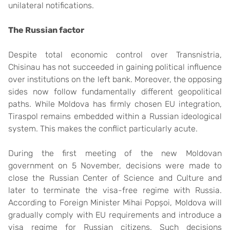
unilateral notifications.
The Russian
f
actor
Despite total economic control over Transnistria,
Chisinau has not succeeded in gaining political influence
over institutions on the left bank. Moreover, the opposing
sides now follow fundamentally different geopolitical
paths. While Moldova has firmly chosen EU integration,
Tiraspol remains embedded within a Russian ideological
system. This makes the conflict particularly acute.
During the first meeting of the new Moldovan
government on 5 November, decisions were made to
close the Russian Center of Science and Culture and
later to terminate the visa-free regime with Russia.
According to Foreign Minister Mihai Popșoi, Moldova will
gradually comply with EU requirements and introduce a
visa regime for Russian citizens. Such decisions