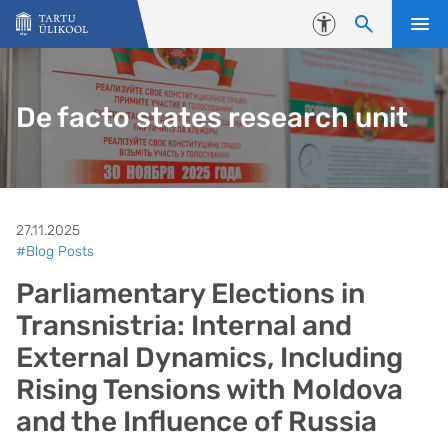
Liigu edasi põhisisu juurde
Juurdepääsetavus
De facto states research unit
27.11.2025
#Blog Posts
Parliamentary Elections in
Transnistria: Internal and
External Dynamics, Including
Rising Tensions with Moldova
and the Influence of Russia