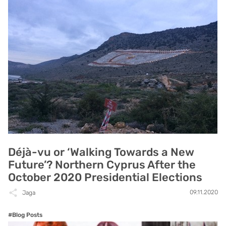
Déjà-vu or ‘Walking Towards a New
Future’? Northern Cyprus After the
October 2020 Presidential Elections
09.11.2020
Jaga
#Blog Posts