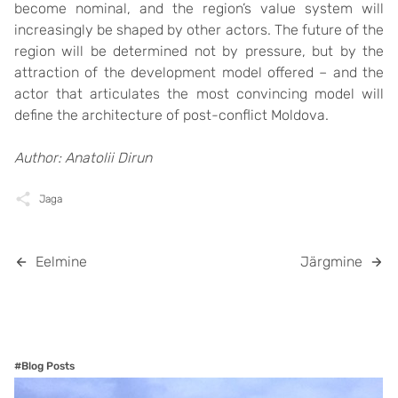
become nominal, and the region’s value system will
increasingly be shaped by other actors. The future of the
region will be determined not by pressure, but by the
attraction of the development model offered – and the
actor that articulates the most convincing model will
define the architecture of post-conflict Moldova.
Author: Anatolii Dirun
Jaga
Eelmine
Järgmine
#Blog Posts