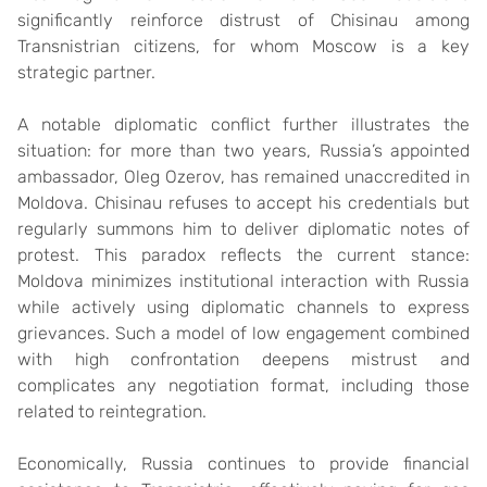
significantly reinforce distrust of Chisinau among
Transnistrian citizens, for whom Moscow is a key
strategic partner.
A notable diplomatic conflict further illustrates the
situation: for more than two years, Russia’s appointed
ambassador, Oleg Ozerov, has remained unaccredited in
Moldova. Chisinau refuses to accept his credentials but
regularly summons him to deliver diplomatic notes of
protest. This paradox reflects the current stance:
Moldova minimizes institutional interaction with Russia
while actively using diplomatic channels to express
grievances. Such a model of low engagement combined
with high confrontation deepens mistrust and
complicates any negotiation format, including those
related to reintegration.
Economically, Russia continues to provide financial