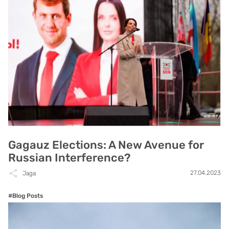
Gagauz Elections: A New Avenue for
Russian Interference?
27.04.2023
Jaga
#Blog Posts