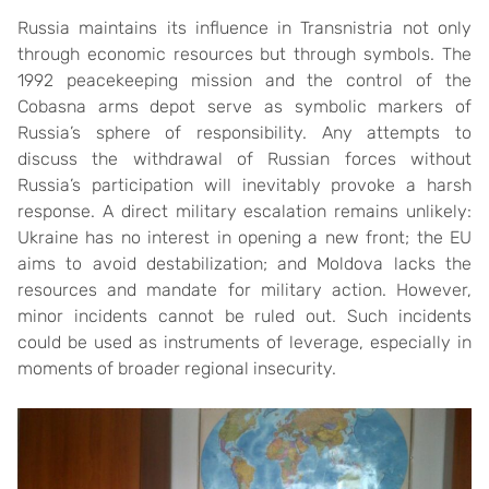
Russia maintains its influence in Transnistria not only
through economic resources but through symbols. The
1992 peacekeeping mission and the control of the
Cobasna arms depot serve as symbolic markers of
Russia’s sphere of responsibility. Any attempts to
discuss the withdrawal of Russian forces without
Russia’s participation will inevitably provoke a harsh
response. A direct military escalation remains unlikely:
Ukraine has no interest in opening a new front; the EU
aims to avoid destabilization; and Moldova lacks the
resources and mandate for military action. However,
minor incidents cannot be ruled out. Such incidents
could be used as instruments of leverage, especially in
moments of broader regional insecurity.