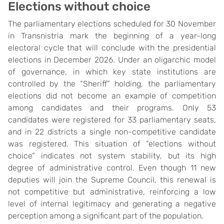
Elections
w
ithout
c
hoice
The parliamentary elections scheduled for 30 November
in Transnistria mark the beginning of a year-long
electoral cycle that will conclude with the presidential
elections in December 2026. Under an oligarchic model
of governance, in which key state institutions are
controlled by the “Sheriff” holding, the parliamentary
elections did not become an example of competition
among candidates and their programs. Only 53
candidates were registered for 33 parliamentary seats,
and in 22 districts a single non-competitive candidate
was registered. This situation of “elections without
choice” indicates not system stability, but its high
degree of administrative control. Even though 11 new
deputies will join the Supreme Council, this renewal is
not competitive but administrative, reinforcing a low
level of internal legitimacy and generating a negative
perception among a significant part of the population.