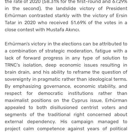
the rate of 2020 (58.31% for the first-round and 67.29%
in the second), the landslide victory of President
Erhürman contrasted starkly with the victory of Ersin
Tatar in 2020 who received 51.69% of the votes in a
close contest with Mustafa Akıncı.
Erhürman’s victory in the elections can be attributed to
a combination of strategic moderation, fatigue with a
lack of forward progress in any type of solution to
TRNC’s isolation, deep economic issues resulting in
brain drain, and his ability to reframe the question of
sovereignty in pragmatic rather than ideological terms.
By emphasizing governance, economic stability, and
respect for democratic institutions rather than
maximalist positions on the Cyprus issue, Erhürman
appealed to both disillusioned centrist voters and
segments of the traditional right concerned about
external dependency. His campaign managed to
project calm competence against years of political