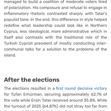
managed to build a coalition of moderate voters tired
of polarization. His composure and refusal to engage in
inflammatory rhetoric contrasted sharply with Tatar’s
populist tone. In the end, this difference in style helped
redefine what leadership could look like in Northern
Cyprus, less ideological, more administrative which in
itself also contrasts with the traditional role of the
Turkish Cypriot president of mostly conducting inter-
communal talks for a solution to the problems of the
island.
After the elections
The elections resulted in a
first round decisive victory
for Tufan Erhürman, securing approximately 62.7% of
the vote while Ersin Tatar received around 35.8%. While
the turnout of 2025 (64.87%) did not stray too far from