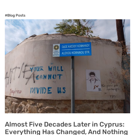
#Blog Posts
Almost Five Decades Later in Cyprus:
Everything Has Changed, And Nothing