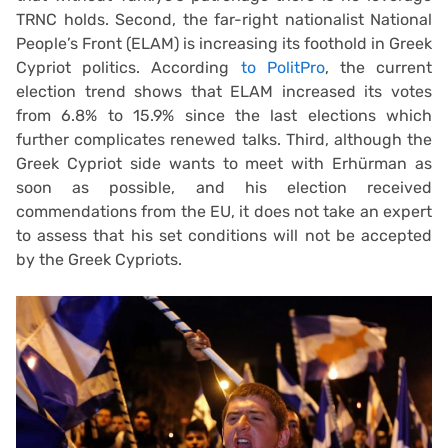
TRNC holds. Second, the far-right nationalist National
People’s Front (ELAM) is increasing its foothold in Greek
Cypriot politics. According
to PolitPro
, the current
election trend shows that ELAM increased its votes
from 6.8% to 15.9% since the last elections which
further complicates renewed talks. Third, although the
Greek Cypriot side wants to meet with Erhürman as
soon as possible, and his election received
commendations from the EU, it does not take an expert
to assess that his set conditions will not be accepted
by the Greek Cypriots.