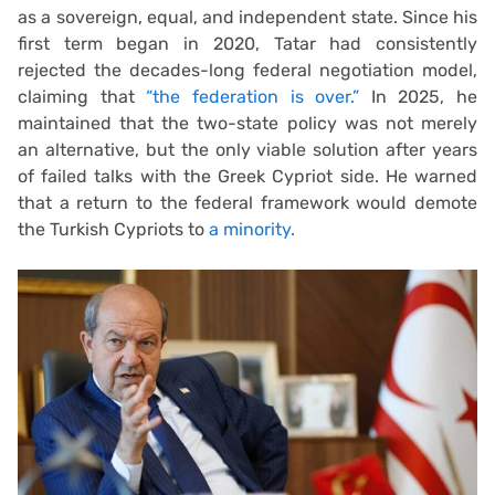
as a sovereign, equal, and independent state. Since his
first term began in 2020, Tatar had consistently
rejected the decades-long federal negotiation model,
claiming that
“the federation is over.”
In 2025, he
maintained that the two-state policy was not merely
an alternative, but the only viable solution after years
of failed talks with the Greek Cypriot side. He warned
that a return to the federal framework would demote
the Turkish Cypriots to
a minority.