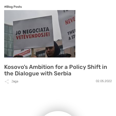
#Blog Posts
Kosovo’s Ambition for a Policy Shift in
the Dialogue with Serbia
02.05.2022
Jaga