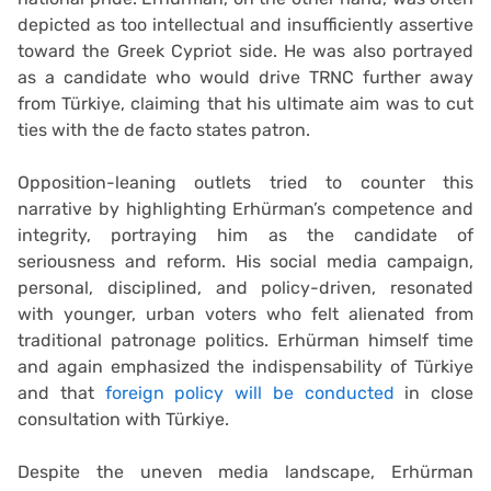
depicted as too intellectual and insufficiently assertive
toward the Greek Cypriot side. He was also portrayed
as a candidate who would drive TRNC further away
from Türkiye, claiming that his ultimate aim was to cut
ties with the de facto states patron.
Opposition-leaning outlets tried to counter this
narrative by highlighting Erhürman’s competence and
integrity, portraying him as the candidate of
seriousness and reform. His social media campaign,
personal, disciplined, and policy-driven, resonated
with younger, urban voters who felt alienated from
traditional patronage politics. Erhürman himself time
and again emphasized the indispensability of Türkiye
and that
foreign policy will be conducted
in close
consultation with Türkiye.
Despite the uneven media landscape, Erhürman