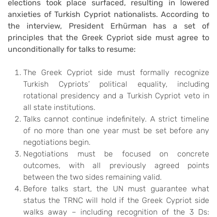
elections took place surfaced, resulting in lowered
anxieties of Turkish Cypriot nationalists. According to
the interview, President Erhürman has a set of
principles that the Greek Cypriot side must agree to
unconditionally for talks to resume:
The Greek Cypriot side must formally recognize
Turkish Cypriots’ political equality, including
rotational presidency and a Turkish Cypriot veto in
all state institutions.
Talks cannot continue indefinitely. A strict timeline
of no more than one year must be set before any
negotiations begin.
Negotiations must be focused on concrete
outcomes, with all previously agreed points
between the two sides remaining valid.
Before talks start, the UN must guarantee what
status the TRNC will hold if the Greek Cypriot side
walks away – including recognition of the 3 Ds: