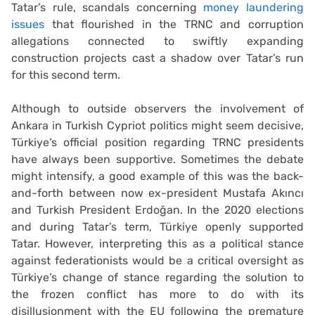
Tatar’s rule, scandals concerning
money laundering
issues
that flourished in the TRNC and corruption
allegations connected to swiftly expanding
construction projects cast a shadow over Tatar’s run
for this second term.
Although to outside observers the involvement of
Ankara in Turkish Cypriot politics might seem decisive,
Türkiye’s official position regarding TRNC presidents
have always been supportive. Sometimes the debate
might intensify, a good example of this was the back-
and-forth between now ex-president Mustafa Akıncı
and Turkish President Erdoğan. In the 2020 elections
and during Tatar’s term, Türkiye openly supported
Tatar. However, interpreting this as a political stance
against federationists would be a critical oversight as
Türkiye’s change of stance regarding the solution to
the frozen conflict has more to do with its
disillusionment with the EU following the premature