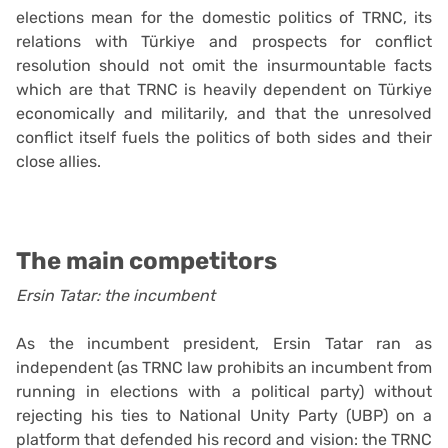
elections mean for the domestic politics of TRNC, its
relations with Türkiye and prospects for conflict
resolution should not omit the insurmountable facts
which are that TRNC is heavily dependent on Türkiye
economically and militarily, and that the unresolved
conflict itself fuels the politics of both sides and their
close allies.
The main competitors
Ersin Tatar: the incumbent
As the incumbent president, Ersin Tatar ran as
independent (as TRNC law prohibits an incumbent from
running in elections with a political party) without
rejecting his ties to National Unity Party (UBP) on a
platform that defended his record and vision: the TRNC