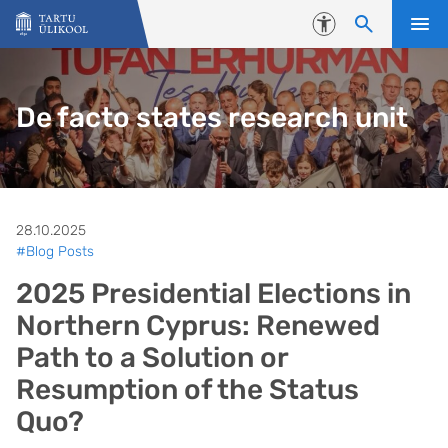
Liigu edasi põhisisu juurde
Juurdepääsetavus
De facto states research unit
28.10.2025
#Blog Posts
2025 Presidential Elections in
Northern Cyprus: Renewed
Path to a Solution or
Resumption of the Status
Quo?