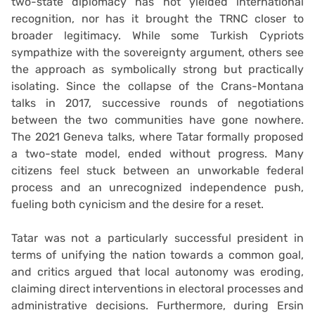
two-state diplomacy has not yielded international
recognition, nor has it brought the TRNC closer to
broader legitimacy. While some Turkish Cypriots
sympathize with the sovereignty argument, others see
the approach as symbolically strong but practically
isolating. Since the collapse of the Crans-Montana
talks in 2017, successive rounds of negotiations
between the two communities have gone nowhere.
The 2021 Geneva talks, where Tatar formally proposed
a two-state model, ended without progress. Many
citizens feel stuck between an unworkable federal
process and an unrecognized independence push,
fueling both cynicism and the desire for a reset.
Tatar was not a particularly successful president in
terms of unifying the nation towards a common goal,
and critics argued that local autonomy was eroding,
claiming direct interventions in electoral processes and
administrative decisions. Furthermore, during Ersin