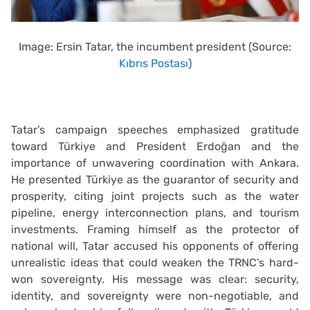
Image: Ersin Tatar, the incumbent president (Source:
Kıbrıs Postası
)
Tatar’s campaign speeches emphasized gratitude
toward Türkiye and President Erdoğan and the
importance of unwavering coordination with Ankara.
He presented Türkiye as the guarantor of security and
prosperity, citing joint projects such as the water
pipeline, energy interconnection plans, and tourism
investments. Framing himself as the protector of
national will, Tatar accused his opponents of offering
unrealistic ideas that could weaken the TRNC’s hard-
won sovereignty. His message was clear: security,
identity, and sovereignty were non-negotiable, and