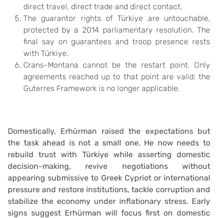
direct travel, direct trade and direct contact.
The guarantor rights of Türkiye are untouchable,
protected by a 2014 parliamentary resolution. The
final say on guarantees and troop presence rests
with Türkiye.
Crans-Montana cannot be the restart point. Only
agreements reached up to that point are valid: the
Guterres Framework is no longer applicable.
Domestically, Erhürman raised the expectations but
the task ahead is not a small one. He now needs to
rebuild trust with Türkiye while asserting domestic
decision-making, revive negotiations without
appearing submissive to Greek Cypriot or international
pressure and restore institutions, tackle corruption and
stabilize the economy under inflationary stress. Early
signs suggest Erhürman will focus first on domestic