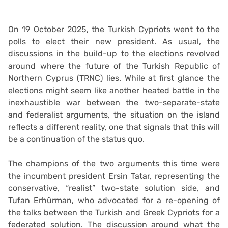
On 19 October 2025, the Turkish Cypriots went to the
polls to elect their new president. As usual, the
discussions in the build-up to the elections revolved
around where the future of the Turkish Republic of
Northern Cyprus (TRNC) lies. While at first glance the
elections might seem like another heated battle in the
inexhaustible war between the two-separate-state
and federalist arguments, the situation on the island
reflects a different reality, one that signals that this will
be a continuation of the status quo.
The champions of the two arguments this time were
the incumbent president Ersin Tatar, representing the
conservative, “realist” two-state solution side, and
Tufan Erhürman, who advocated for a re-opening of
the talks between the Turkish and Greek Cypriots for a
federated solution. The discussion around what the