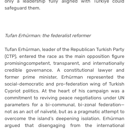
only a leadership fully aligned with Türkiye could
safeguard them.
Tufan Erhürman: the federalist reformer
Tufan Erhürman, leader of the Republican Turkish Party
(CTP), entered the race as the main opposition figure
promisingcompetent, transparent, and internationally
credible governance. A constitutional lawyer and
former prime minister, Erhürman represented the
social-democratic and pro-federation wing of Turkish
Cypriot politics. At the heart of his campaign was a
commitment to reviving peace negotiations under UN
parameters for a bi-communal, bi-zonal federation—
not as an act of naïveté, but as a pragmatic attempt to
overcome the island’s deepening isolation. Erhürman
argued that disengaging from the international