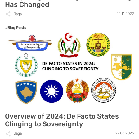
Has Changed
22.11.2022
Jaga
#Blog Posts
Overview of 2024: De Facto States
Clinging to Sovereignty
27.03.2025
Jaga