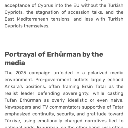
acceptance of Cyprus into the EU without the Turkish
Cypriots, the stagnation of accession talks, and the
East Mediterranean tensions, and less with Turkish
Cypriots themselves.
Portrayal of Erhürman by the
media
The 2025 campaign unfolded in a polarized media
environment. Pro-government outlets largely echoed
Ankara’s positions, often framing Ersin Tatar as the
realist leader defending sovereignty, while casting
Tufan Erhürman as overly idealistic or even naïve.
Newspapers and TV commentators supportive of Tatar
emphasized continuity, security, and gratitude toward
Türkiye, using emotionally charged narratives tied to
national pride. Erhürman, on the other hand, was often