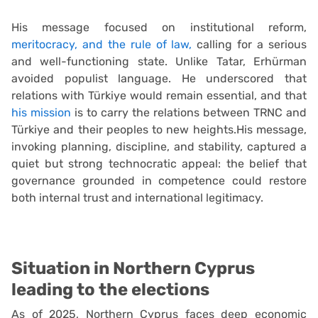
His message focused on institutional reform,
meritocracy, and the rule of law,
calling for a serious
and well-functioning state. Unlike Tatar, Erhürman
avoided populist language. He underscored that
relations with Türkiye would remain essential, and that
his mission
is to carry the relations between TRNC and
Türkiye and their peoples to new heights.His message,
invoking planning, discipline, and stability, captured a
quiet but strong technocratic appeal: the belief that
governance grounded in competence could restore
both internal trust and international legitimacy.
Situation in Northern Cyprus
leading to the elections
As of 2025, Northern Cyprus faces deep economic