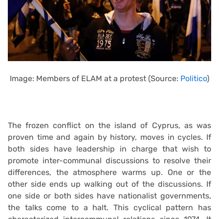
Image: Members of ELAM at a protest (Source:
Politico
)
The frozen conflict on the island of Cyprus, as was
proven time and again by history, moves in cycles. If
both sides have leadership in charge that wish to
promote inter-communal discussions to resolve their
differences, the atmosphere warms up. One or the
other side ends up walking out of the discussions. If
one side or both sides have nationalist governments,
the talks come to a halt. This cyclical pattern has