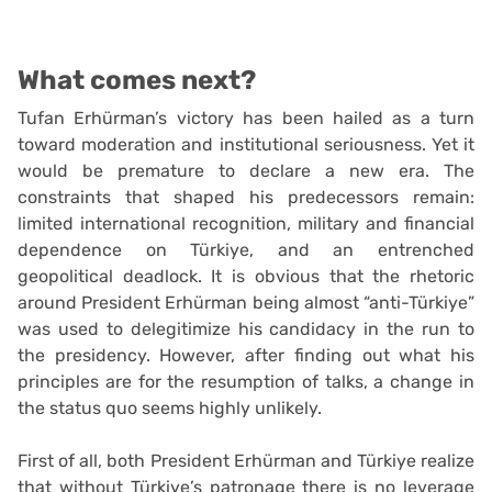
What comes next?
Tufan Erhürman’s victory has been hailed as a turn
toward moderation and institutional seriousness. Yet it
would be premature to declare a new era. The
constraints that shaped his predecessors remain:
limited international recognition, military and financial
dependence on Türkiye, and an entrenched
geopolitical deadlock. It is obvious that the rhetoric
around President Erhürman being almost “anti-Türkiye”
was used to delegitimize his candidacy in the run to
the presidency. However, after finding out what his
principles are for the resumption of talks, a change in
the status quo seems highly unlikely.
First of all, both President Erhürman and Türkiye realize
that without Türkiye’s patronage there is no leverage