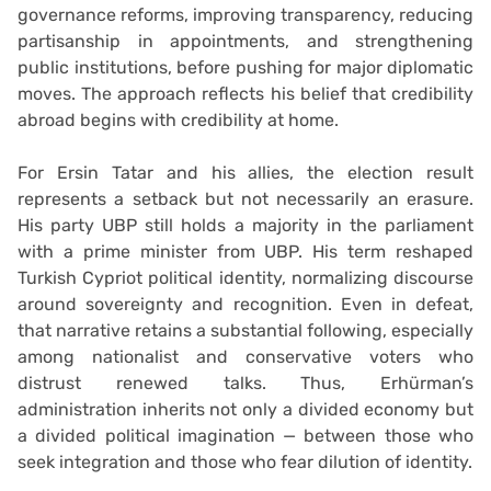
governance reforms, improving transparency, reducing
partisanship in appointments, and strengthening
public institutions, before pushing for major diplomatic
moves. The approach reflects his belief that credibility
abroad begins with credibility at home.
For Ersin Tatar and his allies, the election result
represents a setback but not necessarily an erasure.
His party UBP still holds a majority in the parliament
with a prime minister from UBP. His term reshaped
Turkish Cypriot political identity, normalizing discourse
around sovereignty and recognition. Even in defeat,
that narrative retains a substantial following, especially
among nationalist and conservative voters who
distrust renewed talks. Thus, Erhürman’s
administration inherits not only a divided economy but
a divided political imagination — between those who
seek integration and those who fear dilution of identity.