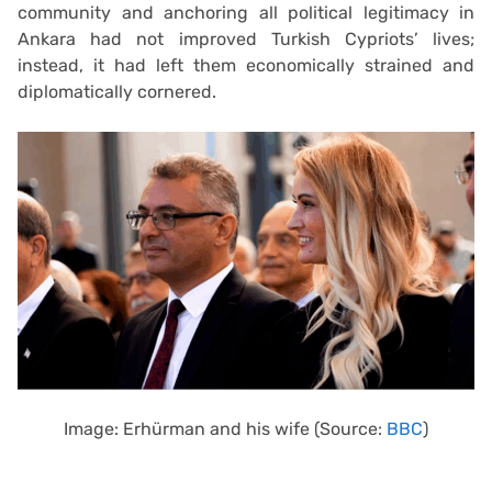
community and anchoring all political legitimacy in
Ankara had not improved Turkish Cypriots’ lives;
instead, it had left them economically strained and
diplomatically cornered.
Image: Erhürman and his wife (Source:
BBC
)