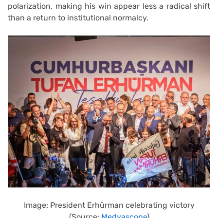
polarization, making his win appear less a radical shift
than a return to institutional normalcy.
Image: President Erhürman celebrating victory
(Source:
Medyascope
)