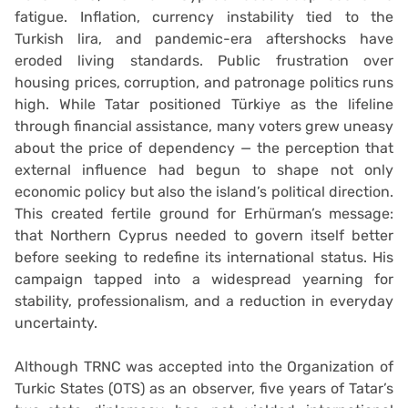
fatigue. Inflation, currency instability tied to the
Turkish lira, and pandemic-era aftershocks have
eroded living standards. Public frustration over
housing prices, corruption, and patronage politics runs
high. While Tatar positioned Türkiye as the lifeline
through financial assistance, many voters grew uneasy
about the price of dependency — the perception that
external influence had begun to shape not only
economic policy but also the island’s political direction.
This created fertile ground for Erhürman’s message:
that Northern Cyprus needed to govern itself better
before seeking to redefine its international status. His
campaign tapped into a widespread yearning for
stability, professionalism, and a reduction in everyday
uncertainty.
Although TRNC was accepted into the Organization of
Turkic States (OTS) as an observer, five years of Tatar’s