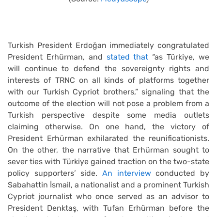
Turkish President Erdoğan immediately congratulated
President Erhürman, and
stated that
“as Türkiye, we
will continue to defend the sovereignty rights and
interests of TRNC on all kinds of platforms together
with our Turkish Cypriot brothers,” signaling that the
outcome of the election will not pose a problem from a
Turkish perspective despite some media outlets
claiming otherwise. On one hand, the victory of
President Erhürman exhilarated the reunificationists.
On the other, the narrative that Erhürman sought to
sever ties with Türkiye gained traction on the two-state
policy supporters’ side.
An interview
conducted by
Sabahattin İsmail, a nationalist and a prominent Turkish
Cypriot journalist who once served as an advisor to
President Denktaş, with Tufan Erhürman before the