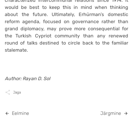
characterized intercommunal relations since 1974. It
would be best to keep this in mind when thinking
about the future. Ultimately, Erhürman’s domestic
reform agenda, focused on governance rather than
grand diplomacy, may prove more consequential for
the Turkish Cypriot community than any renewed
round of talks destined to circle back to the familiar
stalemate.
Author: Rayan D. Sol
Jaga
Eelmine
Järgmine