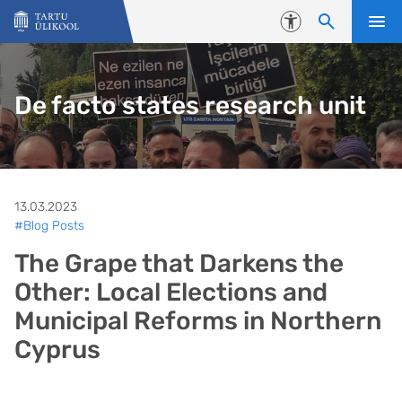
Liigu edasi põhisisu juurde
Juurdepääsetavus
De facto states research unit
13.03.2023
#Blog Posts
The Grape that Darkens the
Other: Local Elections and
Municipal Reforms in Northern
Cyprus