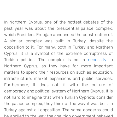
In Northern Cyprus, one of the hottest debates of the
past year was about the presidential palace complex,
which President Erdoğan announced the construction of.
A similar complex was built in Turkey, despite the
opposition to it. For many, both in Turkey and Northern
Cyprus, it is a symbol of the extreme corruptness of
Turkish politics. The complex is not a
necessity
in
Northern Cyprus, as they have far more important
matters to spend their resources on such as education,
infrastructure, market expansions and public services.
Furthermore, it does not fit with the culture of
democracy and political system of Northern Cyprus. It is
not hard to imagine that when Turkish Cypriots consider
the palace complex, they think of the way it was built in
Turkey against all opposition. The same concerns could
be applied to the way the coalition government behaved