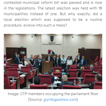
contested municipal reform bill was passed and is now
in the legislations. The latest election was held with 18
municipalities instead of one. But why exactly, did a
local election which was supposed to be a routine
procedure, evolve into such a mess?
Image: CTP members occupying the parliament floor
(Source:
giynikgazetesi.com
)