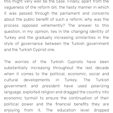
this might very well be the case. Finally, apart from the
vagueness of the reform bill, the hasty manner in which
it was passed through the parliament and concerns
about the public benefit of such a reform, why was the
process opposed vehemently? The answer to this
question, in my opinion, lies in the changing identity of
Turkey and the gradually increasing similarities in the
style of governance between the Turkish government
and the Turkish Cypriot one.
The worries of the Turkish Cypriots have been
substantially increasing throughout the last decade
when it comes to the political, economic, social and
cultural developments in Turkey. The Turkish
government and president have used polarizing
language, exploited religion and dragged the country into
economic turmoil to ensure the continuation of their
political power and the financial benefits they are
enjoying from it. The education level dropped