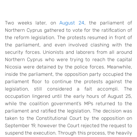
Two weeks later, on
August 24
, the parliament of
Northern Cyprus gathered to vote for the ratification of
the reform legislation. The protests resumed in front of
the parliament, and even involved clashing with the
security forces. Unionists and laborers from all around
Northern Cyprus who were trying to reach the capital
Nicosia were detained by the police forces. Meanwhile,
inside the parliament, the opposition party occupied the
parliament floor to continue the protests against the
legislation, still considered a fait accompli. The
occupation lingered until the early hours of August 25,
while the coalition government’s MPs returned to the
parliament and ratified the legislation. The decision was
taken to the Constitutional Court by the opposition on
September 19, however the Court rejected the request to
suspend the execution. Through this process, the heavily