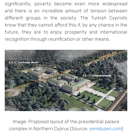
significantly, poverty became even more widespread
and there is an incredible amount of tension between
different groups in the society. The Turkish Cypriots
know that they cannot afford this if, by any chance in the
future, they are to enjoy prosperity and international
recognition through reunification or other means.
Image: Proposed layout of the presidential palace
complex in Northern Cyprus (Source:
yeniduzen.com
)