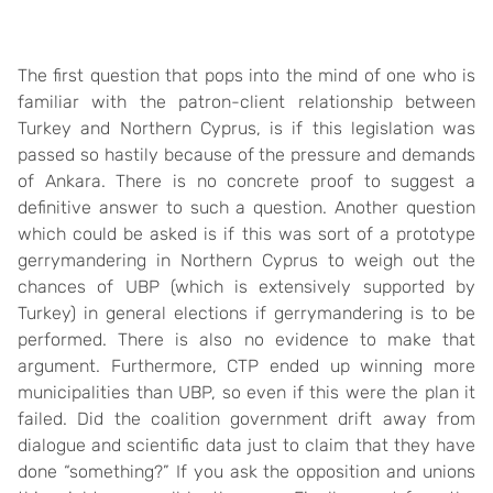
The first question that pops into the mind of one who is
familiar with the patron-client relationship between
Turkey and Northern Cyprus, is if this legislation was
passed so hastily because of the pressure and demands
of Ankara. There is no concrete proof to suggest a
definitive answer to such a question. Another question
which could be asked is if this was sort of a prototype
gerrymandering in Northern Cyprus to weigh out the
chances of UBP (which is extensively supported by
Turkey) in general elections if gerrymandering is to be
performed. There is also no evidence to make that
argument. Furthermore, CTP ended up winning more
municipalities than UBP, so even if this were the plan it
failed. Did the coalition government drift away from
dialogue and scientific data just to claim that they have
done “something?” If you ask the opposition and unions