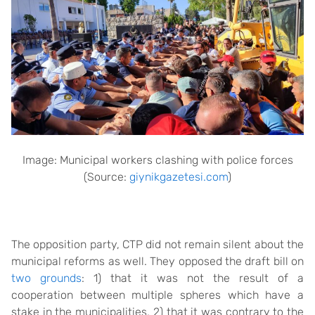
Image: Municipal workers clashing with police forces
(Source:
giynikgazetesi.com
)
The opposition party, CTP did not remain silent about the
municipal reforms as well. They opposed the draft bill on
two grounds
: 1) that it was not the result of a
cooperation between multiple spheres which have a
stake in the municipalities, 2) that it was contrary to the