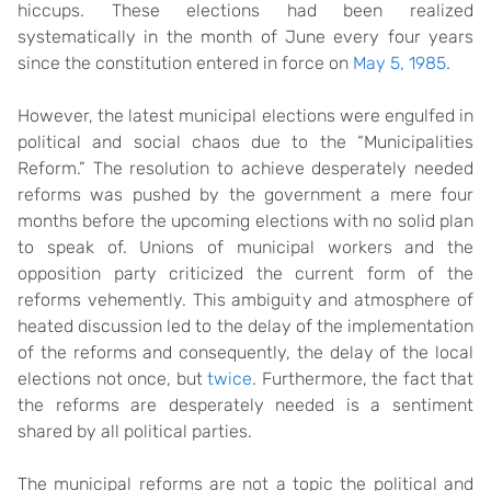
hiccups. These elections had been realized
systematically in the month of June every four years
since the constitution entered in force on
May 5, 1985
.
However, the latest municipal elections were engulfed in
political and social chaos due to the “Municipalities
Reform.” The resolution to achieve desperately needed
reforms was pushed by the government a mere four
months before the upcoming elections with no solid plan
to speak of. Unions of municipal workers and the
opposition party criticized the current form of the
reforms vehemently. This ambiguity and atmosphere of
heated discussion led to the delay of the implementation
of the reforms and consequently, the delay of the local
elections not once, but
twice
. Furthermore, the fact that
the reforms are desperately needed is a sentiment
shared by all political parties.
The municipal reforms are not a topic the political and