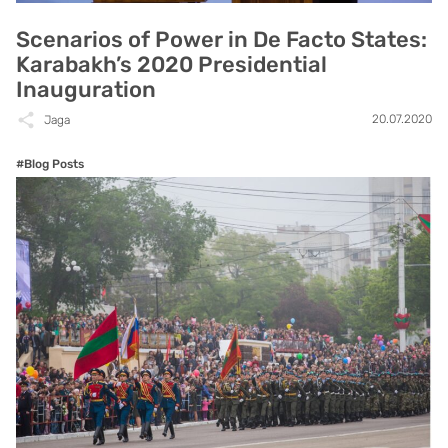
Scenarios of Power in De Facto States:
Karabakh’s 2020 Presidential
Inauguration
20.07.2020
Jaga
#Blog Posts