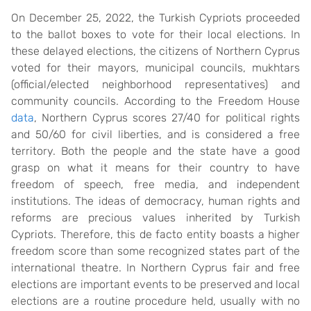
On December 25, 2022, the Turkish Cypriots proceeded
to the ballot boxes to vote for their local elections. In
these delayed elections, the citizens of Northern Cyprus
voted for their mayors, municipal councils, mukhtars
(official/elected neighborhood representatives) and
community councils. According to the Freedom House
data
, Northern Cyprus scores 27/40 for political rights
and 50/60 for civil liberties, and is considered a free
territory. Both the people and the state have a good
grasp on what it means for their country to have
freedom of speech, free media, and independent
institutions. The ideas of democracy, human rights and
reforms are precious values inherited by Turkish
Cypriots. Therefore, this de facto entity boasts a higher
freedom score than some recognized states part of the
international theatre. In Northern Cyprus fair and free
elections are important events to be preserved and local
elections are a routine procedure held, usually with no