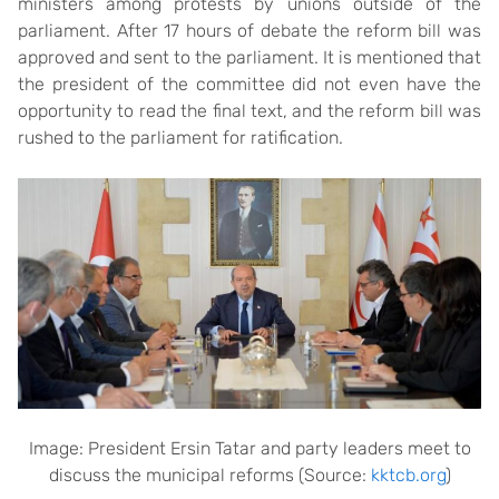
ministers among protests by unions outside of the
parliament. After 17 hours of debate the reform bill was
approved and sent to the parliament. It is mentioned that
the president of the committee did not even have the
opportunity to read the final text, and the reform bill was
rushed to the parliament for ratification.
Image: President Ersin Tatar and party leaders meet to
discuss the municipal reforms (Source:
kktcb.org
)