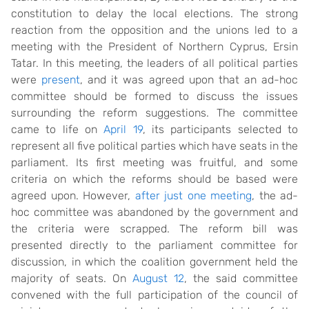
constitution to delay the local elections. The strong
reaction from the opposition and the unions led to a
meeting with the President of Northern Cyprus, Ersin
Tatar. In this meeting, the leaders of all political parties
were
present
, and it was agreed upon that an ad-hoc
committee should be formed to discuss the issues
surrounding the reform suggestions. The committee
came to life on
April 19
, its participants selected to
represent all five political parties which have seats in the
parliament. Its first meeting was fruitful, and some
criteria on which the reforms should be based were
agreed upon. However,
after just one meeting
, the ad-
hoc committee was abandoned by the government and
the criteria were scrapped. The reform bill was
presented directly to the parliament committee for
discussion, in which the coalition government held the
majority of seats. On
August 12
, the said committee
convened with the full participation of the council of