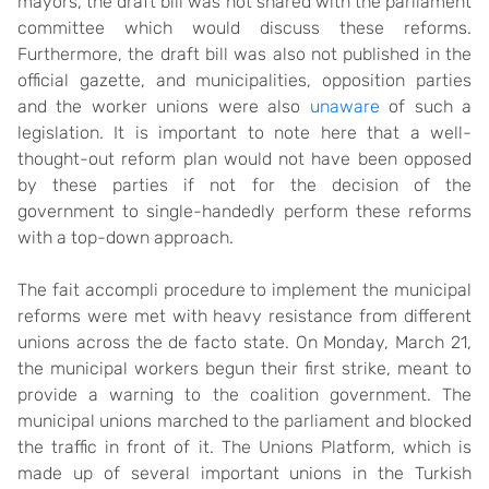
mayors, the draft bill was not shared with the parliament
committee which would discuss these reforms.
Furthermore, the draft bill was also not published in the
official gazette, and municipalities, opposition parties
and the worker unions were also
unaware
of such a
legislation. It is important to note here that a well-
thought-out reform plan would not have been opposed
by these parties if not for the decision of the
government to single-handedly perform these reforms
with a top-down approach.
The fait accompli procedure to implement the municipal
reforms were met with heavy resistance from different
unions across the de facto state. On Monday, March 21,
the municipal workers begun their first strike, meant to
provide a warning to the coalition government. The
municipal unions marched to the parliament and blocked
the traffic in front of it. The Unions Platform, which is
made up of several important unions in the Turkish