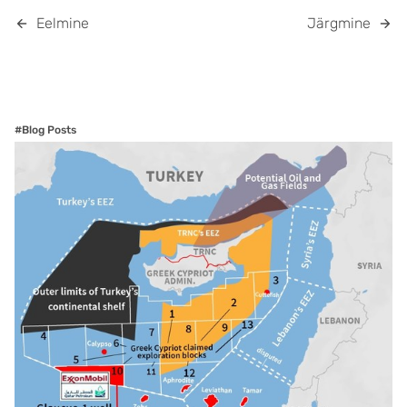
Eelmine
Järgmine
#Blog Posts