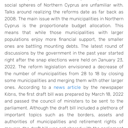
social spheres of Northern Cyprus are unfamiliar with.
Talks around realizing the reforms date as far back as
2008. The main issue with the municipalities in Northern
Cyprus is the proportionate budget allocation. This
means that while those municipalities with larger
populations enjoy more financial support, the smaller
ones are battling mounting debts. The latest round of
discussions by the government in the past year started
right after the snap elections were held on January 23,
2022. The reform legislation envisioned a decrease of
the number of municipalities from 28 to 18 by closing
some municipalities and merging them with other larger
ones. According to a
news article
by the newspaper
Kıbrıs, the first draft bill was prepared by March 18, 2022
and passed the council of ministers to be sent to the
parliament. Although the draft bill included a plethora of
important topics such as the borders, assets and
authorities of municipalities and retirement rights of