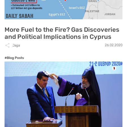
More Fuel to the Fire? Gas Discoveries
and Political Implications in Cyprus
26.02.2020
Jaga
#Blog Posts