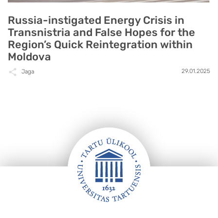
Russia-instigated Energy Crisis in
Transnistria and False Hopes for the
Region’s Quick Reintegration within
Moldova
29.01.2025
Jaga
Jalus