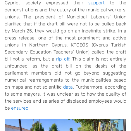
Cypriot society expressed their
support
to the
demonstrations and the outcry of the municipal workers’
unions. The president of Municipal Laborers’ Union
clarified that if the draft bill were not to be pulled back
by March 25, they would go on an indefinite strike. In a
press release, one of the most prominent and active
unions in Northern Cyprus, KTOEÖS (Cyprus Turkish
Secondary Education Teachers’ Union) called the draft
bill not a reform, but a
rip-off
. This claim is not entirely
unfounded, as the draft bill on the desks of the
parliament members did not go beyond suggesting
numerical rearrangements to the municipalities based
on maps and not scientific
data
. Furthermore, according
to some mayors, it was unclear as to how the quality of
the services and salaries of displaced employees would
be
ensured
.