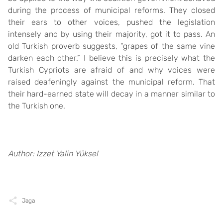
during the process of municipal reforms. They closed
their ears to other voices, pushed the legislation
intensely and by using their majority, got it to pass. An
old Turkish proverb suggests, “grapes of the same vine
darken each other.” I believe this is precisely what the
Turkish Cypriots are afraid of and why voices were
raised deafeningly against the municipal reform. That
their hard-earned state will decay in a manner similar to
the Turkish one.
Author: Izzet Yalin Yüksel
Jaga