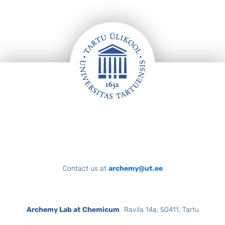
Footer
Contact us at
archemy@ut.ee
Archemy Lab at Chemicum
Ravila 14a, 50411, Tartu