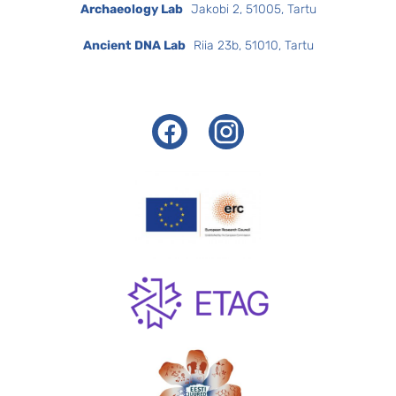
Archaeology Lab
Jakobi 2, 51005, Tartu
Ancient DNA Lab
Riia 23b, 51010, Tartu
Facebook
Instagram