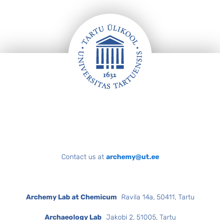
Footer
Contact us at
archemy@ut.ee
Archemy Lab at Chemicum
Ravila 14a, 50411, Tartu
Archaeology Lab
Jakobi 2, 51005, Tartu