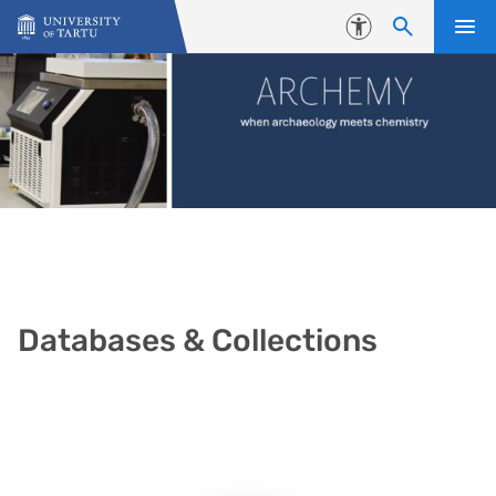
Skip to content
Accessibility
Databases & Collections