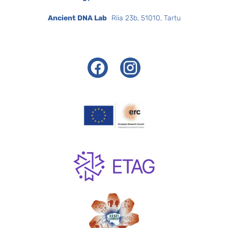
Ancient DNA Lab
Riia 23b, 51010, Tartu
Facebook
Instagram