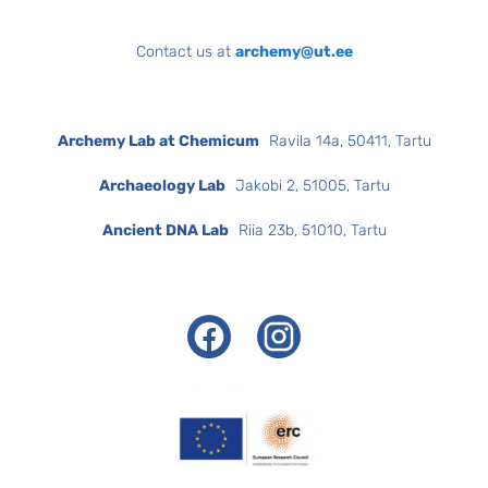
Contact us at
archemy@ut.ee
Archemy Lab at Chemicum
Ravila 14a, 50411, Tartu
Archaeology Lab
Jakobi 2, 51005, Tartu
Ancient DNA Lab
Riia 23b, 51010, Tartu
Facebook
Instagram