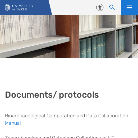
Skip to content
Accessibility
Documents/ protocols
Bioarchaeological Computation and Data Collaboration
Manual
Zooarchaeology and Osteology Collections of UT,