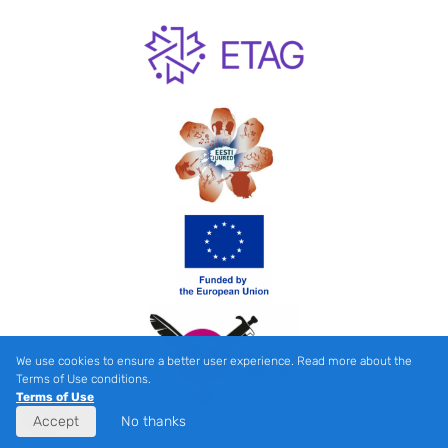
We use cookies to ensure a better user experience. Read more about the
Terms of Use conditions.
Terms of Use
Accept
No thanks