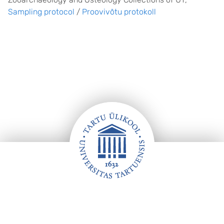
Sampling protocol
/
Proovivõtu protokoll
Footer