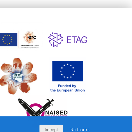
Accept
No thanks