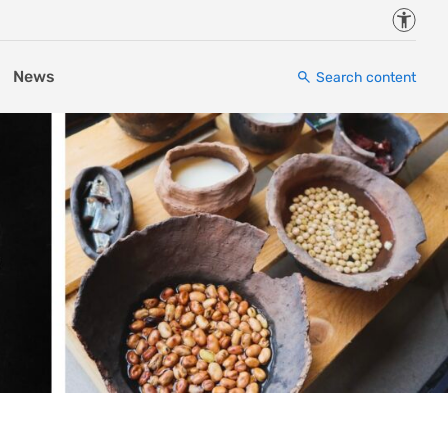
Accessi
News
Search content