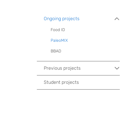
Ongoing projects
Food ID
PaleoMIX
BBAD
Previous projects
Student projects