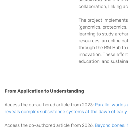
collaboration, linking 
The project implement
(genomics, proteomics, 
learning to study archae
resources, an online da
through the R&I Hub to 
innovation. These effor
education, and sustainab
From Application to Understanding
Access the co-authored article from 2023:
Parallel worlds
reveals complex subsistence systems at the dawn of early f
Access the co-authored article from 2026:
Beyond bones: 