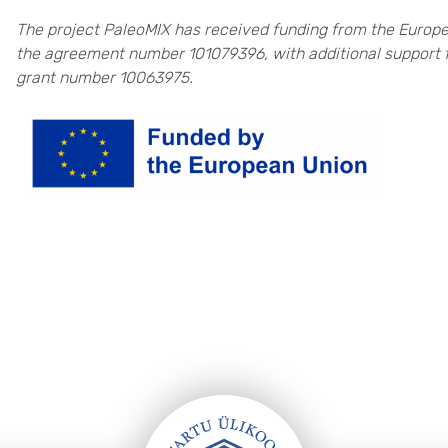
The project PaleoMIX has received funding from the Europ
the agreement number 101079396, with additional support 
grant number 10063975.