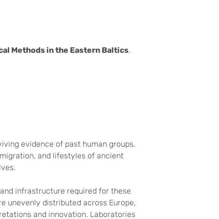
al Methods in the Eastern Baltics
.
urviving evidence of past human groups.
igration, and lifestyles of ancient
lves.
and infrastructure required for these
e unevenly distributed across Europe,
pretations and innovation. Laboratories