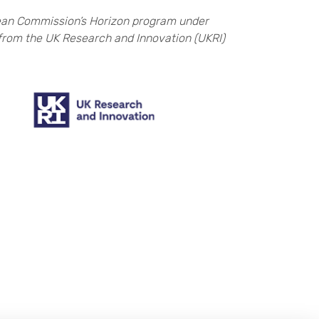
ean Commission’s Horizon program under
from the UK Research and Innovation (UKRI)