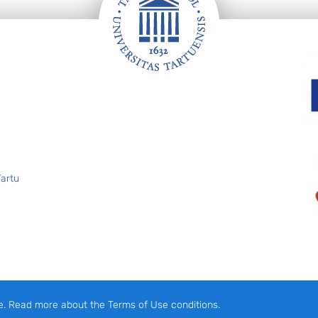
Tartu
e. Read more about the Terms of Use conditions.