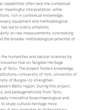
l capabilities often lack the contextual
r meaningful interpretation, while
utions, rich in contextual knowledge,
cessary equipment and methodological
 has led to overly simplistic
mainly on raw measurements, overlooking
nd the broader methodological potential of
 the humanities and natural sciences by
nnovation Hub on Tangible Heritage
ty of Tartu. The project fosters knowledge
stitutions—University of York, University of
sity of Burgos—to strengthen
stern Baltic region. During this project,
s, and paleogeneticists from Tartu
 apply innovative bioarchaeological and
to study cultural heritage more
ely. It also promotes multidisciplinary