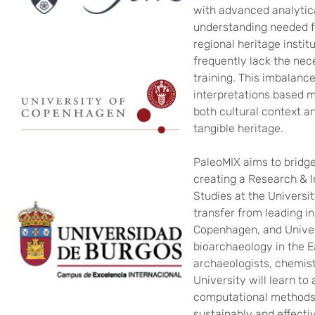
with advanced analytica
understanding needed fo
regional heritage instit
frequently lack the ne
training. This imbalance
interpretations based 
both cultural context a
tangible heritage.
PaleoMIX aims to bridge
creating a Research & I
Studies at the Universi
transfer from leading in
Copenhagen, and Univer
bioarchaeology in the Ea
archaeologists, chemist
University will learn to
computational methods 
sustainably and effectiv