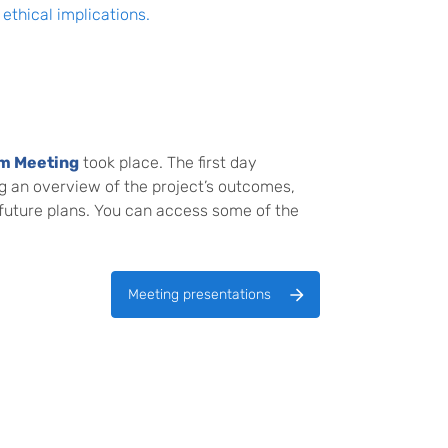
ethical implications.
um Meeting
took place. The first day
g an overview of the project’s outcomes,
 future plans. You can access some of the
Meeting presentations