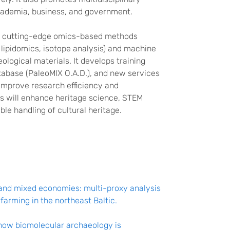
academia, business, and government.
s cutting-edge omics-based methods
lipidomics, isotope analysis) and machine
ological materials. It develops training
tabase (PaleoMIX O.A.D.), and new services
improve research efficiency and
ts will enhance heritage science, STEM
le handling of cultural heritage.
 and mixed economies: multi-proxy analysis
arming in the northeast Baltic.
how biomolecular archaeology is