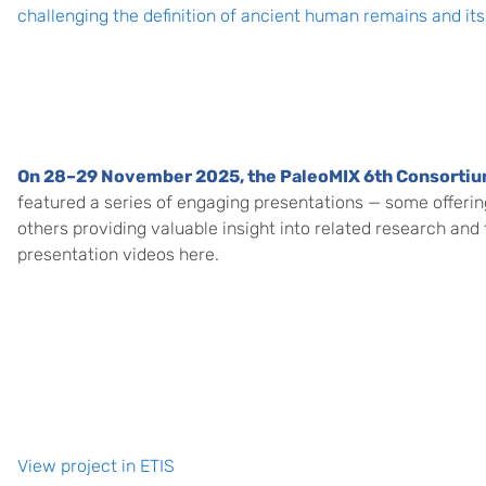
challenging the definition of ancient human remains and its 
On 28–29 November 2025, the
PaleoMIX 6th Consorti
featured a series of engaging presentations — some offerin
others providing valuable insight into related research and
presentation videos here.
View project in ETIS