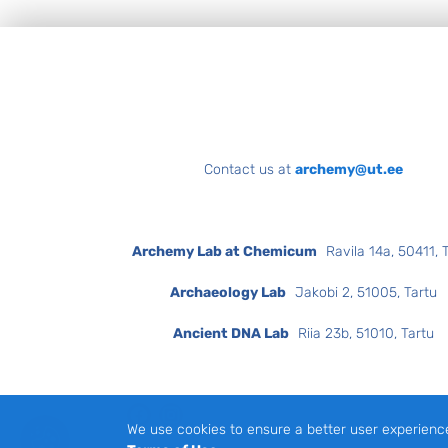
Footer
Contact us at
archemy@ut.ee
Archemy Lab at Chemicum
Ravila 14a, 50411, 
Archaeology Lab
Jakobi 2, 51005, Tartu
Ancient DNA Lab
Riia 23b, 51010, Tartu
Facebook
Instagram
We use cookies to ensure a better user experienc