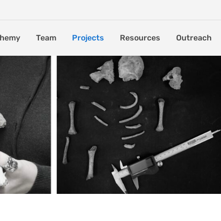
chemy
Team
Projects
Resources
Outreach