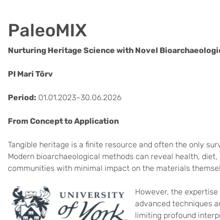
PaleoMIX
Nurturing Heritage Science with Novel Bioarchaeologic
PI Mari Tõrv
Period:
01.01.2023–30.06.2026
From Concept to Application
Tangible heritage is a finite resource and often the only s
Modern bioarchaeological methods can reveal health, diet, m
communities with minimal impact on the materials themse
However, the expertise 
advanced techniques ar
limiting profound inter