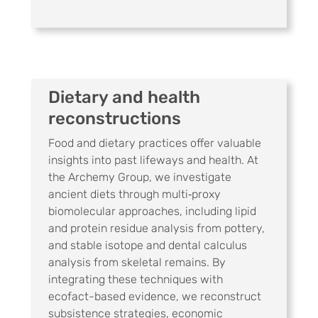
Dietary and health
reconstructions
Food and dietary practices offer valuable
insights into past lifeways and health. At
the Archemy Group, we investigate
ancient diets through multi‑proxy
biomolecular approaches, including lipid
and protein residue analysis from pottery,
and stable isotope and dental calculus
analysis from skeletal remains. By
integrating these techniques with
ecofact-based evidence, we reconstruct
subsistence strategies, economic