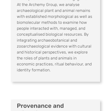
At the Archemy Group, we analyse
archaeological plant and animal remains
with established morphological as well as
biomolecular methods to examine how
people interacted with, managed, and
conceptualised biological resources. By
integrating archaeobotanical and
zooarchaeological evidence with cultural
and historical perspectives, we explore
the roles of plants and animals in
economic practices, ritual behaviour, and
identity formation.
Provenance and