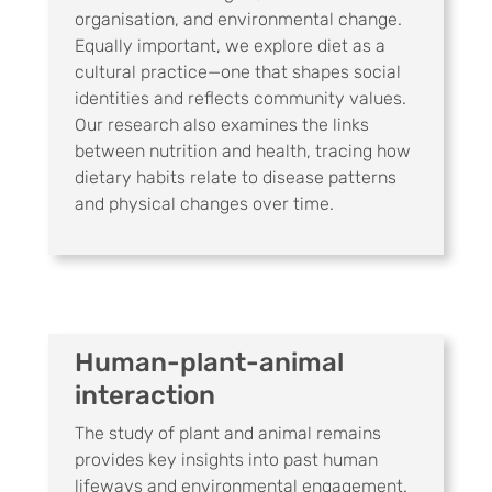
organisation, and environmental change.
Equally important, we explore diet as a
cultural practice—one that shapes social
identities and reflects community values.
Our research also examines the links
between nutrition and health, tracing how
dietary habits relate to disease patterns
and physical changes over time.
Human-plant-animal
interaction
The study of plant and animal remains
provides key insights into past human
lifeways and environmental engagement.