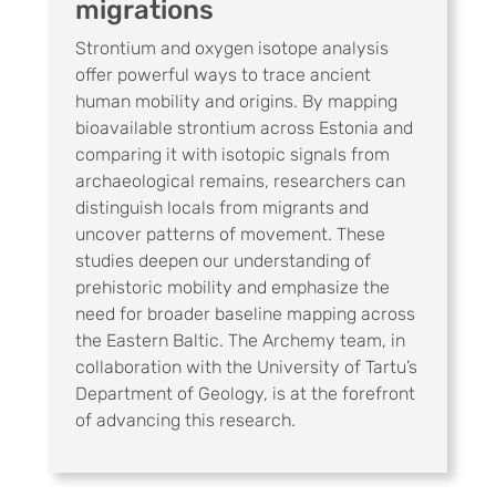
migrations
Strontium and oxygen isotope analysis
offer powerful ways to trace ancient
human mobility and origins. By mapping
bioavailable strontium across Estonia and
comparing it with isotopic signals from
archaeological remains, researchers can
distinguish locals from migrants and
uncover patterns of movement. These
studies deepen our understanding of
prehistoric mobility and emphasize the
need for broader baseline mapping across
the Eastern Baltic. The Archemy team, in
collaboration with the University of Tartu’s
Department of Geology, is at the forefront
of advancing this research.