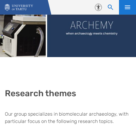
Skip to content
Accessibility
Research themes
Our group specializes in biomolecular archaeology, with
particular focus on the following research topics.