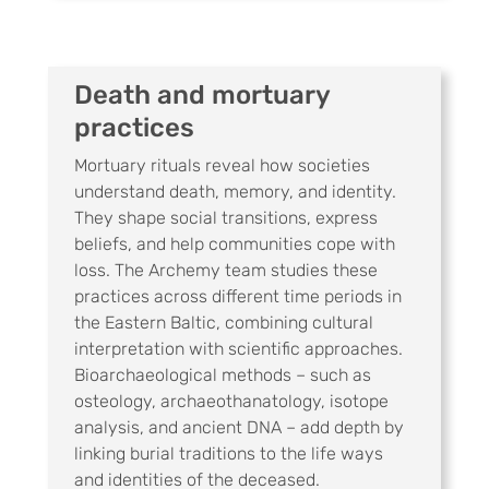
Death and mortuary
practices
Mortuary rituals reveal how societies
understand death, memory, and identity.
They shape social transitions, express
beliefs, and help communities cope with
loss. The Archemy team studies these
practices across different time periods in
the Eastern Baltic, combining cultural
interpretation with scientific approaches.
Bioarchaeological methods – such as
osteology, archaeothanatology, isotope
analysis, and ancient DNA – add depth by
linking burial traditions to the life ways
and identities of the deceased.