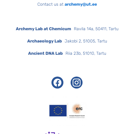
Contact us at
archemy@ut.ee
Archemy Lab at Chemicum
Ravila 14a, 50411, Tartu
Archaeology Lab
Jakobi 2, 51005, Tartu
Ancient DNA Lab
Riia 23b, 51010, Tartu
Facebook
Instagram