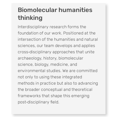
Biomolecular humanities
thinking
Interdisciplinary research forms the
foundation of our work. Positioned at the
intersection of the humanities and natural
sciences, our team develops and applies
cross‑disciplinary approaches that unite
archaeology, history, biomolecular
science, biology, medicine, and
environmental studies. We are committed
not only to using these integrated
methods in practice but also to advancing
the broader conceptual and theoretical
frameworks that shape this emerging
post‑disciplinary field.