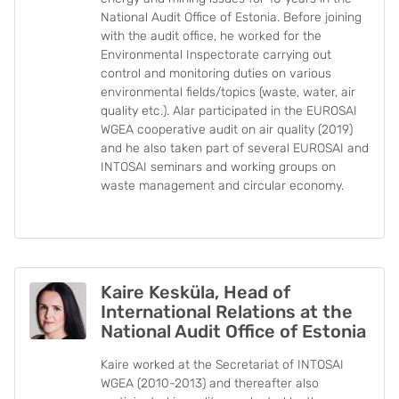
National Audit Office of Estonia. Before joining
with the audit office, he worked for the
Environmental Inspectorate carrying out
control and monitoring duties on various
environmental fields/topics (waste, water, air
quality etc.). Alar participated in the EUROSAI
WGEA cooperative audit on air quality (2019)
and he also taken part of several EUROSAI and
INTOSAI seminars and working groups on
waste management and circular economy.
Kaire Kesküla, Head of
International Relations at the
National Audit Office of Estonia
Kaire worked at the Secretariat of INTOSAI
WGEA (2010-2013) and thereafter also