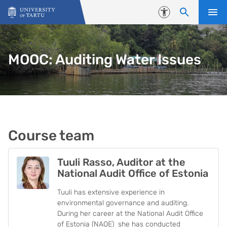
Skip to content
Accessibility
MOOC: Auditing Water Issues
Course team
Tuuli Rasso, Auditor at the
National Audit Office of Estonia
Tuuli has extensive experience in
environmental governance and auditing.
During her career at the National Audit Office
of Estonia (NAOE) she has conducted