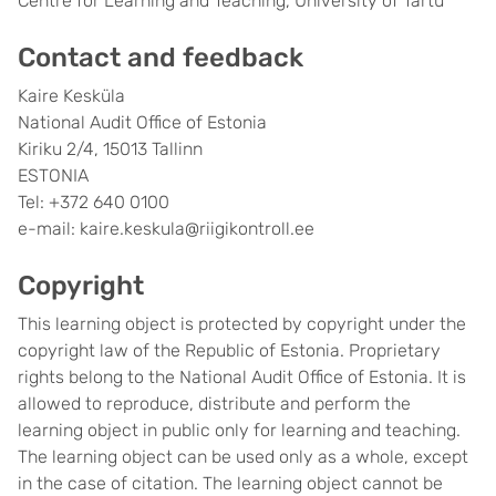
Centre for Learning and Teaching, University of Tartu
Contact and feedback
Kaire Kesküla
National Audit Office of Estonia
Kiriku 2/4, 15013 Tallinn
ESTONIA
Tel: +372 640 0100
e-mail: kaire.keskula@riigikontroll.ee
Copyright
This learning object is protected by copyright under the
copyright law of the Republic of Estonia. Proprietary
rights belong to the National Audit Office of Estonia. It is
allowed to reproduce, distribute and perform the
learning object in public only for learning and teaching.
The learning object can be used only as a whole, except
in the case of citation. The learning object cannot be