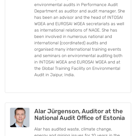
environmental audits in Performance Audit
Department as auditor and audit manager. She
has been an advisor and the head of INTOSAI
WGEA and EUROSAI WGEA secretariats as well
as international relations of NAOE. She has
been involved in numerous national and
international (coordinated) audits and
organised many international training events
and seminars on environmental auditing both
in INTOSAI WGEA and EUROSAI WGEA and at
the Global Training Facility on Environmental
Audit in Jaipur, India.
Alar Jürgenson, Auditor at the
National Audit Office of Estonia
Alar has audited waste, climate change,
energy and mining issues for 10 years in the