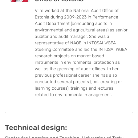
Viire worked at the National Audit Office of
Estonia during 2009-2023 in Performance
Audit Department (conducting audits in
environmental and agricultural areas) as senior
auditor and audit manager. She was a
representative of NAOE in INTOSAI WGEA
Steering Committee and led the INTOSAI WGEA
research projects on market based
instruments in environmental protection as
well as the greening of audit offices. In her
previous professional career she has also
conducted several projects (incl. creating e-
learning courses), trainings and lectures
related to environmental management.
Technical design: