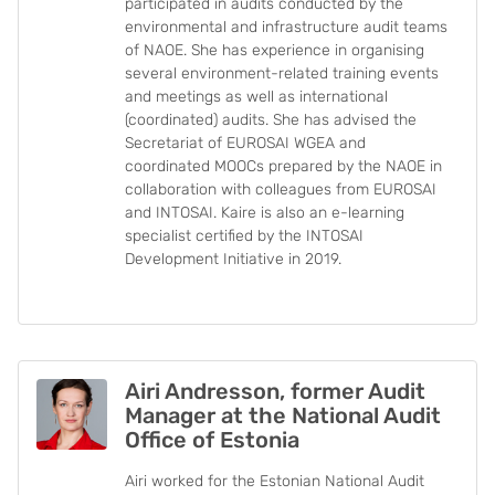
participated in audits conducted by the
environmental and infrastructure audit teams
of NAOE. She has experience in organising
several environment-related training events
and meetings as well as international
(coordinated) audits. She has advised the
Secretariat of EUROSAI WGEA and
coordinated MOOCs prepared by the NAOE in
collaboration with colleagues from EUROSAI
and INTOSAI. Kaire is also an e-learning
specialist certified by the INTOSAI
Development Initiative in 2019.
Airi Andresson, former Audit
Manager at the National Audit
Office of Estonia
Airi worked for the Estonian National Audit