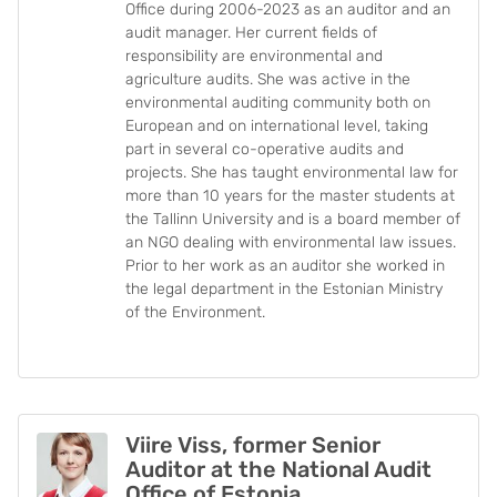
Office during 2006-2023 as an auditor and an
audit manager. Her current fields of
responsibility are environmental and
agriculture audits. She was active in the
environmental auditing community both on
European and on international level, taking
part in several co-operative audits and
projects. She has taught environmental law for
more than 10 years for the master students at
the Tallinn University and is a board member of
an NGO dealing with environmental law issues.
Prior to her work as an auditor she worked in
the legal department in the Estonian Ministry
of the Environment.
Viire Viss, former Senior
Auditor at the National Audit
Office of Estonia