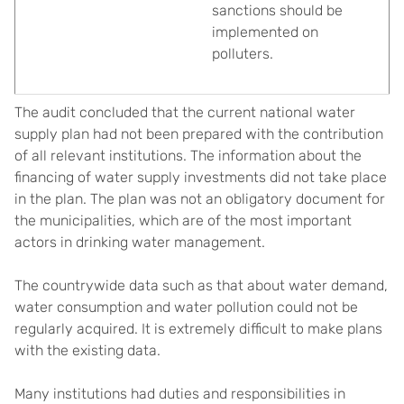
sanctions should be
implemented on
polluters.
The audit concluded that the current national water
supply plan had not been prepared with the contribution
of all relevant institutions. The information about the
financing of water supply investments did not take place
in the plan. The plan was not an obligatory document for
the municipalities, which are of the most important
actors in drinking water management.
The countrywide data such as that about water demand,
water consumption and water pollution could not be
regularly acquired. It is extremely difficult to make plans
with the existing data.
Many institutions had duties and responsibilities in