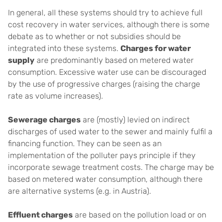
In general, all these systems should try to achieve full
cost recovery in water services, although there is some
debate as to whether or not subsidies should be
integrated into these systems.
Charges for water
supply
are predominantly based on metered water
consumption. Excessive water use can be discouraged
by the use of progressive charges (raising the charge
rate as volume increases).
Sewerage charges
are (mostly) levied on indirect
discharges of used water to the sewer and mainly fulfil a
financing function. They can be seen as an
implementation of the polluter pays principle if they
incorporate sewage treatment costs. The charge may be
based on metered water consumption, although there
are alternative systems (e.g. in Austria).
Effluent charges
are based on the pollution load or on