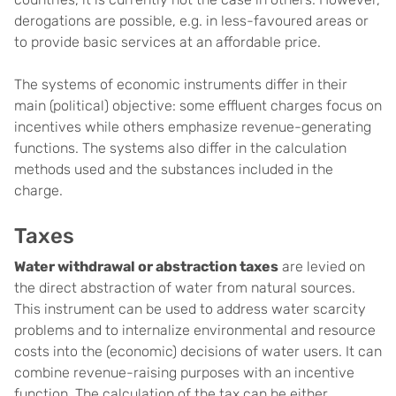
derogations are possible, e.g. in less-favoured areas or
to provide basic services at an affordable price.
The systems of economic instruments differ in their
main (political) objective: some effluent charges focus on
incentives while others emphasize revenue-generating
functions. The systems also differ in the calculation
methods used and the substances included in the
charge.
Taxes
Water withdrawal or abstraction taxes
are levied on
the direct abstraction of water from natural sources.
This instrument can be used to address water scarcity
problems and to internalize environmental and resource
costs into the (economic) decisions of water users. It can
combine revenue-raising purposes with an incentive
function. The calculation of the tax can be either