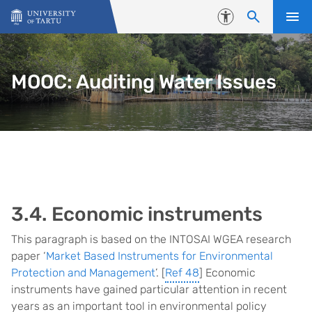
Skip to content
Accessibility
MOOC: Auditing Water Issues
3.4. Economic instruments
This paragraph is based on the INTOSAI WGEA research
paper ‘
Market Based Instruments for Environmental
Protection and Management
’. [
Ref 48
] Economic
instruments have gained particular attention in recent
years as an important tool in environmental policy