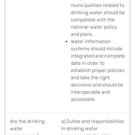
municipalities related to
drinking water should be
compatible with the
national water policy
and plans.
Water information
systems should include
integrated and complete
data in order to
establish proper policies
and take the right
decisions and should be
interoperable and
accessible.
Are the drinking
a) Duties and responsibilities
water
in drinking water