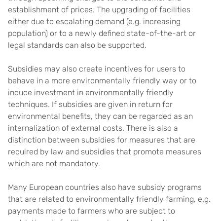
establishment of prices. The upgrading of facilities
either due to escalating demand (e.g. increasing
population) or to a newly defined state-of-the-art or
legal standards can also be supported.
Subsidies may also create incentives for users to
behave in a more environmentally friendly way or to
induce investment in environmentally friendly
techniques. If subsidies are given in return for
environmental benefits, they can be regarded as an
internalization of external costs. There is also a
distinction between subsidies for measures that are
required by law and subsidies that promote measures
which are not mandatory.
Many European countries also have subsidy programs
that are related to environmentally friendly farming, e.g.
payments made to farmers who are subject to