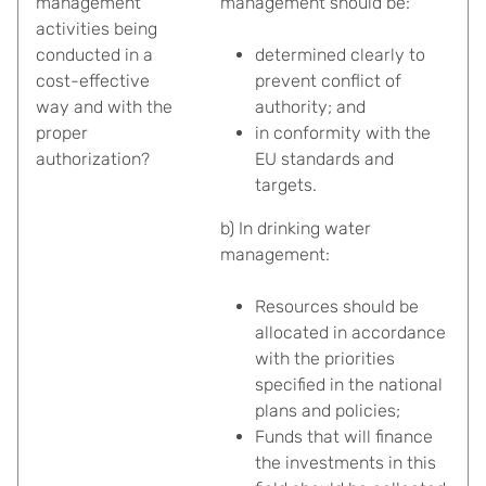
management
management should be:
activities being
conducted in a
determined clearly to
cost-effective
prevent conflict of
way and with the
authority; and
proper
in conformity with the
authorization?
EU standards and
targets.
b) In drinking water
management:
Resources should be
allocated in accordance
with the priorities
specified in the national
plans and policies;
Funds that will finance
the investments in this