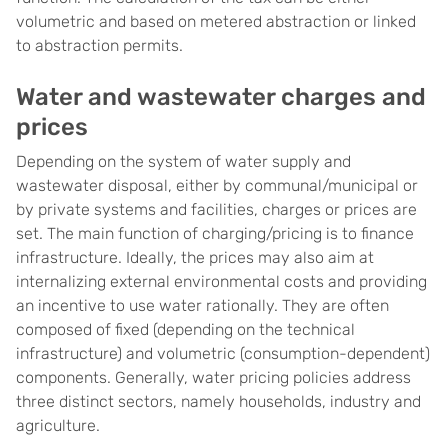
volumetric and based on metered abstraction or linked
to abstraction permits.
Water and wastewater charges and
prices
Depending on the system of water supply and
wastewater disposal, either by communal/municipal or
by private systems and facilities, charges or prices are
set. The main function of charging/pricing is to finance
infrastructure. Ideally, the prices may also aim at
internalizing external environmental costs and providing
an incentive to use water rationally. They are often
composed of fixed (depending on the technical
infrastructure) and volumetric (consumption-dependent)
components. Generally, water pricing policies address
three distinct sectors, namely households, industry and
agriculture.