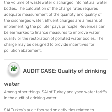
the volume of wastewater discharged into natural water
bodies. The calculation of the charge rates requires
adequate measurement of the quantity and quality of
the discharged water. Effluent charges are a means of
implementing the polluter pays principle. Revenues can
be earmarked to finance measures to improve water
quality or the restoration of polluted water bodies. The
charge may be designed to provide incentives for
pollution abatement.
AUDIT CASE: Quality of drinking
water
Among other things, SAI of Turkey analysed water tariffs
in the audit of drinking water.
SAI Turkey’s audit focused on activities related to