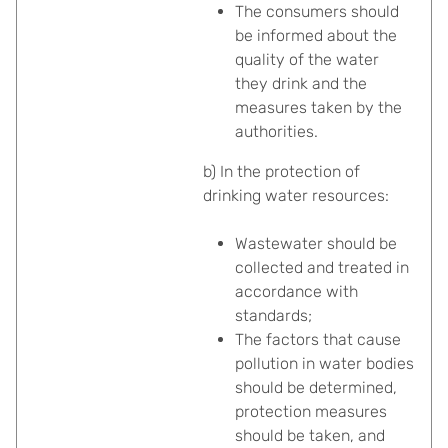
The consumers should
be informed about the
quality of the water
they drink and the
measures taken by the
authorities.
b) In the protection of
drinking water resources:
Wastewater should be
collected and treated in
accordance with
standards;
The factors that cause
pollution in water bodies
should be determined,
protection measures
should be taken, and