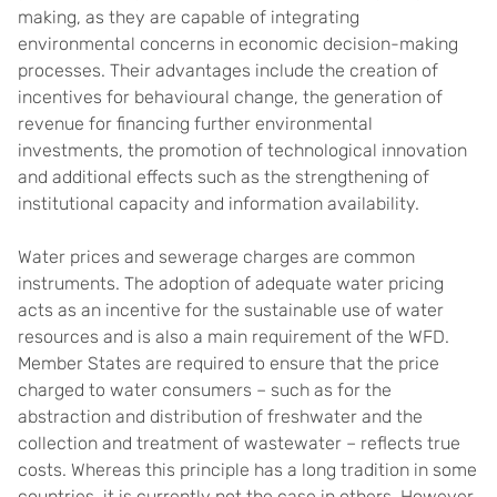
making, as they are capable of integrating
environmental concerns in economic decision-making
processes. Their advantages include the creation of
incentives for behavioural change, the generation of
revenue for financing further environmental
investments, the promotion of technological innovation
and additional effects such as the strengthening of
institutional capacity and information availability.
Water prices and sewerage charges are common
instruments. The adoption of adequate water pricing
acts as an incentive for the sustainable use of water
resources and is also a main requirement of the WFD.
Member States are required to ensure that the price
charged to water consumers – such as for the
abstraction and distribution of freshwater and the
collection and treatment of wastewater – reflects true
costs. Whereas this principle has a long tradition in some
countries, it is currently not the case in others. However,