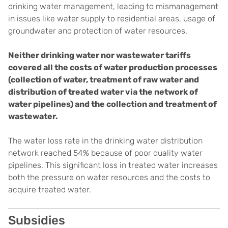
drinking water management, leading to mismanagement
in issues like water supply to residential areas, usage of
groundwater and protection of water resources.
Neither drinking water nor wastewater tariffs
covered all the costs of water production processes
(collection of water, treatment of raw water and
distribution of treated water via the network of
water pipelines) and the collection and treatment of
wastewater.
The water loss rate in the drinking water distribution
network reached 54% because of poor quality water
pipelines. This significant loss in treated water increases
both the pressure on water resources and the costs to
acquire treated water.
Subsidies