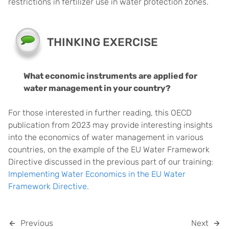
restrictions in fertilizer use in water protection zones.
THINKING EXERCISE
What economic instruments are applied for
water management in your country?
For those interested in further reading, this OECD
publication from 2023 may provide interesting insights
into the economics of water management in various
countries, on the example of the EU Water Framework
Directive discussed in the previous part of our training:
Implementing Water Economics in the EU Water
Framework Directive
.
Previous
Next