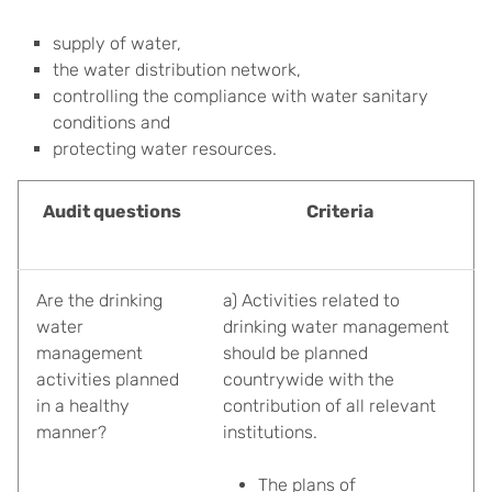
supply of water,
the water distribution network,
controlling the compliance with water sanitary
conditions and
protecting water resources.
Audit questions
Criteria
Are the drinking
a) Activities related to
water
drinking water management
management
should be planned
activities planned
countrywide with the
in a healthy
contribution of all relevant
manner?
institutions.
The plans of