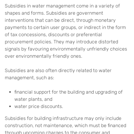
Subsidies in water management come in a variety of
shapes and forms. Subsidies are government
interventions that can be direct, through monetary
payments to certain user groups, or indirect in the form
of tax concessions, discounts or preferential
procurement policies. They may introduce distorted
signals by favouring environmentally unfriendly choices
over environmentally friendly ones.
Subsidies are also often directly related to water
management, such as:
financial support for the building and upgrading of
water plants, and
water price discounts.
Subsidies for building infrastructure may only include
construction, not maintenance, which must be financed
through upcoming charges to the consumer and