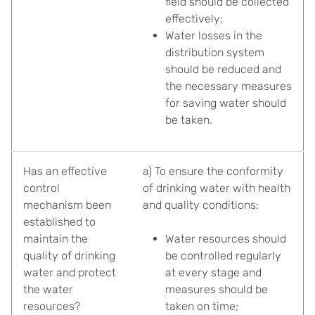
field should be collected
effectively;
Water losses in the
distribution system
should be reduced and
the necessary measures
for saving water should
be taken.
Has an effective
a) To ensure the conformity
control
of drinking water with health
mechanism been
and quality conditions:
established to
maintain the
Water resources should
quality of drinking
be controlled regularly
water and protect
at every stage and
the water
measures should be
resources?
taken on time;