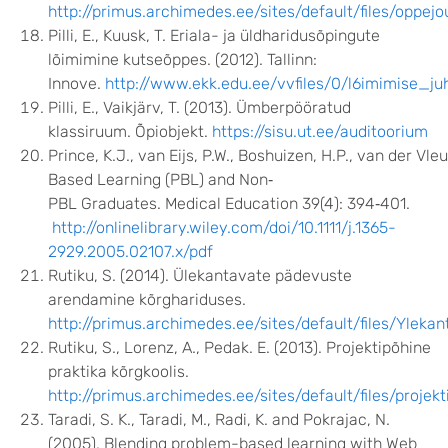
http://primus.archimedes.ee/sites/default/files/oppe
Pilli, E., Kuusk, T. Eriala- ja üldharidusõpingute
lõimimine kutseõppes. (2012). Tallinn:
Innove.
http://www.ekk.edu.ee/vvfiles/0/l6imimise_j
Pilli, E., Vaikjärv, T. (2013). Ümberpööratud
klassiruum. Õpiobjekt.
https://sisu.ut.ee/auditoorium
Prince, K.J., van Eijs, P.W., Boshuizen, H.P., van der V
Based Learning (PBL) and Non‐
PBL Graduates. Medical Education 39(4): 394‐401.
http://onlinelibrary.wiley.com/doi/10.1111/j.1365-
2929.2005.02107.x/pdf
Rutiku, S. (2014). Ülekantavate pädevuste
arendamine kõrghariduses.
http://primus.archimedes.ee/sites/default/files/Yl
Rutiku, S., Lorenz, A., Pedak. E. (2013). Projektipõhine
praktika kõrgkoolis.
http://primus.archimedes.ee/sites/default/files/pro
Taradi, S. K., Taradi, M., Radi, K. and Pokrajac, N.
(2005). Blending problem-based learning with Web