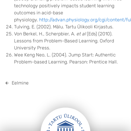
technology positively impacts student learning
outcomes in acid-base
physiology.
http://advan.physiology.org/cgi/content/fu
Tulving, E. (2002). Mälu. Tartu Ülikooli Kirjastus.
Von Berkel, H., Scherpbier, A.
et al
(Eds) (2010).
Lessons from Problem-Based Learning. Oxford
University Press.
Wee Keng Neo, L. (2004). Jump Start: Authentic
Problem-based Learning. Pearson: Prentice Hall.
Eelmine