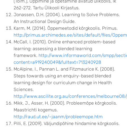
(Toim.), Õppimine ja õpetamine avatud ülikoolis, lk
262-272. Tartu Ülikooli Kirjastus.
Jonassen, D.H. (2004). Learning to Solve Problems.
An Instructional Design Guide.
Karm, M. (2014). Õppemeetodid kõrgkoolis. Primus.
http://primus.archimedes.ee/sites/default/files/Oppem
McCall, I. (2010). Online enhanced problem-based
learning: assessing a blended learning
framework.
http://www.informaworld.com/smpp/secti
content=a919240049&fulltext=713240928
McAlpine, I., Pannan L. and Fitzmaurice K. (2008).
Steps towards using an enquiry-based blended
learning design for curriculum change in Health
Sciences.
http://www.ascilite.org.au/conferences/melbourne08/
Mikk, J., Asser, H. (2000). Probleemõpe kõrgkoolis.
Maastrichti kogemus.
http://raud.ut.ee/~jaanm/probleemope.htm
Pilli, E. (2009). Väljundipõhine hindamine kõrgkoolis.