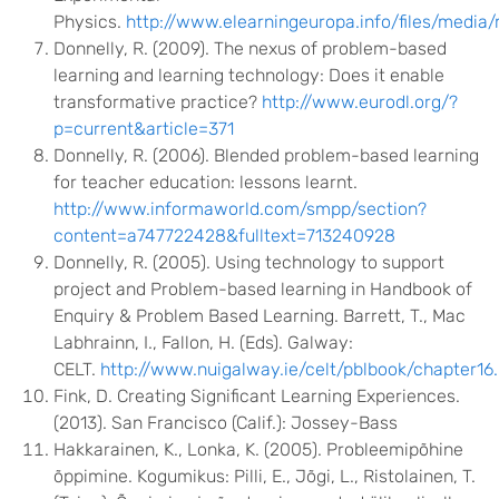
Physics.
http://www.elearningeuropa.info/files/media
Donnelly, R. (2009). The nexus of problem-based
learning and learning technology: Does it enable
transformative practice?
http://www.eurodl.org/?
p=current&article=371
Donnelly, R. (2006). Blended problem-based learning
for teacher education: lessons learnt.
http://www.informaworld.com/smpp/section?
content=a747722428&fulltext=713240928
Donnelly, R. (2005). Using technology to support
project and Problem-based learning in Handbook of
Enquiry & Problem Based Learning. Barrett, T., Mac
Labhrainn, I., Fallon, H. (Eds). Galway:
CELT.
http://www.nuigalway.ie/celt/pblbook/chapter16
Fink, D. Creating Significant Learning Experiences.
(2013). San Francisco (Calif.): Jossey-Bass
Hakkarainen, K., Lonka, K. (2005). Probleemipõhine
õppimine. Kogumikus: Pilli, E., Jõgi, L., Ristolainen, T.