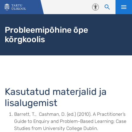
Liigu edasi põhisisu juurde
Juurdepääsetavus
Probleemipõhine õpe
kõrgkoolis
Kasutatud materjalid ja
lisalugemist
Barrett, T., Cashman, D. (ed.) (2010). A Practitioner’s
Guide to Enquiry and Problem-Based Learning: Case
Studies from University College Dublin.