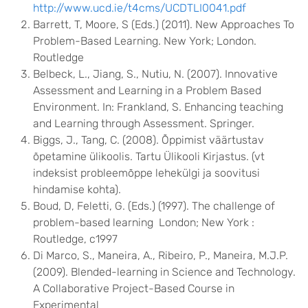
http://www.ucd.ie/t4cms/UCDTLI0041.pdf
Barrett, T, Moore, S (Eds.) (2011). New Approaches To
Problem-Based Learning. New York; London.
Routledge
Belbeck, L., Jiang, S., Nutiu, N. (2007). Innovative
Assessment and Learning in a Problem Based
Environment. In: Frankland, S. Enhancing teaching
and Learning through Assessment. Springer.
Biggs, J., Tang, C. (2008). Õppimist väärtustav
õpetamine ülikoolis. Tartu Ülikooli Kirjastus. (vt
indeksist probleemõppe lehekülgi ja soovitusi
hindamise kohta).
Boud, D, Feletti, G. (Eds.) (1997). The challenge of
problem-based learning London; New York :
Routledge, c1997
Di Marco, S., Maneira, A., Ribeiro, P., Maneira, M.J.P.
(2009). Blended-learning in Science and Technology.
A Collaborative Project-Based Course in
Experimental