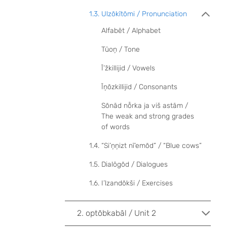
1.3. Ulzõkītõmi / Pronunciation
Alfabēt / Alphabet
Tūoņ / Tone
Ī’žkillijid / Vowels
Īņõzkillijid / Consonants
Sõnād nȭrka ja viš astām /
The weak and strong grades
of words
1.4. “Si’ņņizt nī’emõd” / “Blue cows”
1.5. Dialōgõd / Dialogues
1.6. I’lzandõkši / Exercises
2. optõbkabāl / Unit 2