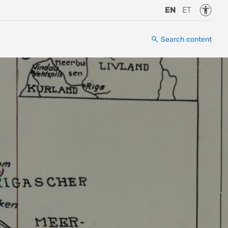
Accessi
EN
ET
Search content