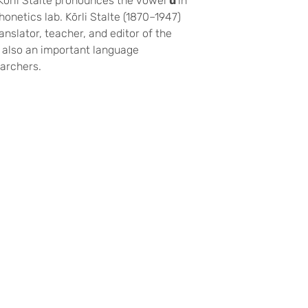
 Kōrli Stalte pronounces the vowel
u
in
honetics lab. Kōrli Stalte (1870–1947)
anslator, teacher, and editor of the
 also an important language
archers.