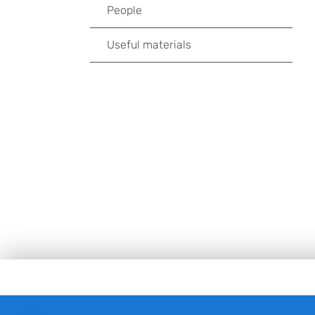
People
Useful materials
Footer