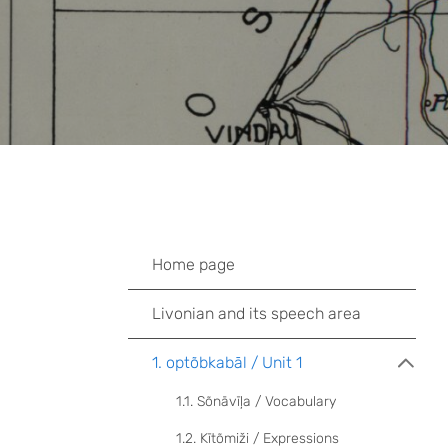
Home page
Livonian and its speech area
1. optõbkabāl / Unit 1
1.1. Sõnāvīļa / Vocabulary
1.2. Kītõmiži / Expressions