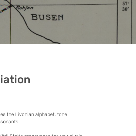
iation
es the Livonian alphabet, tone
nsonants.