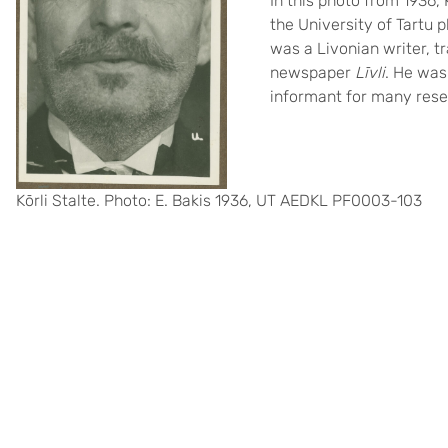
In this photo from 1936,
the University of Tartu p
was a Livonian writer, tr
newspaper
Līvli
. He was
informant for many rese
Kōrli Stalte. Photo: E. Bakis 1936, UT AEDKL PF0003-103