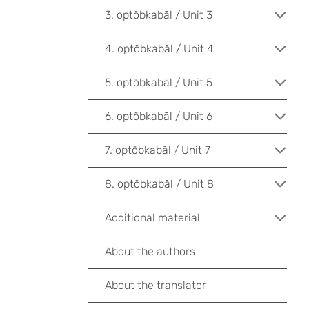
3. optõbkabāl / Unit 3
4. optõbkabāl / Unit 4
5. optõbkabāl / Unit 5
6. optõbkabāl / Unit 6
7. optõbkabāl / Unit 7
8. optõbkabāl / Unit 8
Additional material
About the authors
About the translator