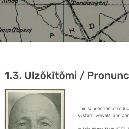
1.3. Ulzõkītõmi / Pronunc
This subsection introduc
system, vowels, and co