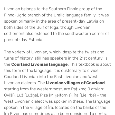
Livonian belongs to the Southern Finnic group of the
Finno-Ugric branch of the Uralic language family. It was
spoken primarily in the area of ​​present-day Latvia on
both sides of the Gulf of Rīga, though Livonian
settlement also extended to the southwestern corner of
present-day Estonia.
The variety of Livonian, which, despite the twists and
turns of history, still has speakers in the 21st century, is
the
Courland Livonian language
. This textbook is about
this form of the language. It is customary to divide
Courland Livonian into the East Livonian and West
Livonian dialects. The
Livonian villages of Courland
,
starting from the westernmost, are Paţikmǭ (Latvian:
Oviši), Lūž (Lūžņa), Pizā (Miķeļtornis), Īra (Lielirbe) – the
West Livonian dialect was spoken in these. The language
spoken in the village of Īra, located on the banks of the
Īra River, has sometimes also been considered a central