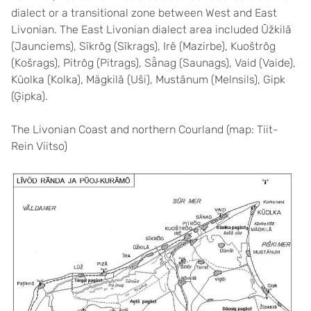
dialect or a transitional zone between West and East
Livonian. The East Livonian dialect area included Ūžkilā
(Jaunciems), Sīkrõg (Sīkrags), Irē (Mazirbe), Kuoštrõg
(Košrags), Pitrõg (Pitrags), Sǟnag (Saunags), Vaid (Vaide),
Kūolka (Kolka), Mägkilā (Uši), Mustānum (Melnsils), Gipk
(Ģipka).
The Livonian Coast and northern Courland (map: Tiit-
Rein Viitso)