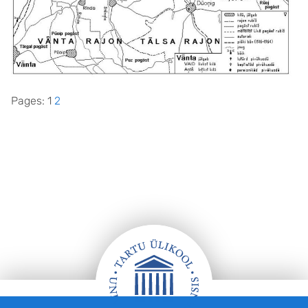
Pages:
1
2