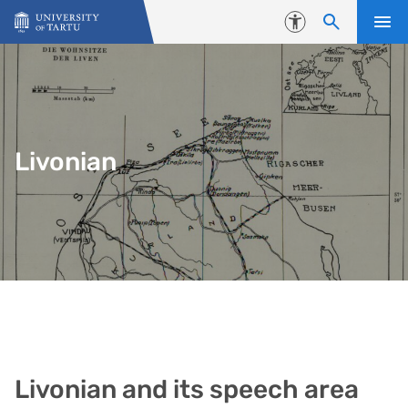
Skip to content
Accessibility
Livonian
Livonian and its speech area