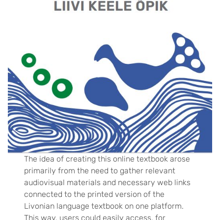
The idea of ​​creating this online textbook arose
primarily from the need to gather relevant
audiovisual materials and necessary web links
connected to the printed version of the
Livonian language textbook on one platform.
This way, users could easily access, for