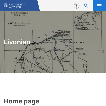
Skip to content
Accessibility
Livonian
Home page