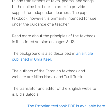
to add translations of texts, poems, and songs
to the online textbook, in order to provide
support for independent learners. The paper
textbook, however, is primarily intended for use
under the guidance of a teacher.
Read more about the principles of the textbook
in its printed version on pages 8-12.
The background is also described in
an article
published in Oma Keel.
The authors of the Estonian textbook and
website are Miina Norvik and Tuuli Tuisk
The translator and editor of the English website
is Uldis Balodis
The Estonian textbook PDF is available here