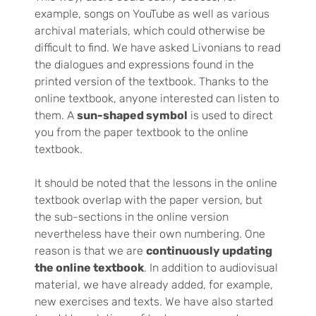
example, songs on YouTube as well as various
archival materials, which could otherwise be
difficult to find. We have asked Livonians to read
the dialogues and expressions found in the
printed version of the textbook. Thanks to the
online textbook, anyone interested can listen to
them. A
sun-shaped symbol
is used to direct
you from the paper textbook to the online
textbook.
It should be noted that the lessons in the online
textbook overlap with the paper version, but
the sub-sections in the online version
nevertheless have their own numbering. One
reason is that we are
continuously updating
the online textbook
. In addition to audiovisual
material, we have already added, for example,
new exercises and texts. We have also started