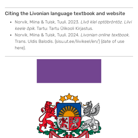
Citing the Livonian language textbook and website
Norvik, Miina & Tuisk, Tuuli. 2023.
Līvõ kīel optõbrōntõz. Liivi
keele õpik
. Tartu: Tartu Ülikooli Kirjastus.
Norvik, Miina & Tuisk, Tuuli. 2024.
Livonian online textbook
.
Trans. Uldis Balodis. (sisu.ut.ee/liivikeel/en/) (date of use
here).