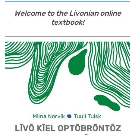
Welcome to the Livonian online
textbook!