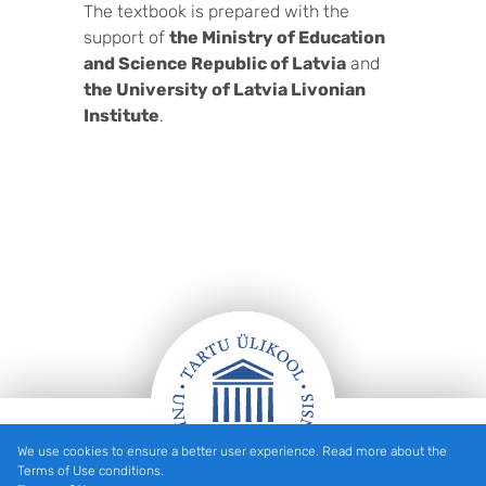
The textbook is prepared with the
support of
the Ministry of Education
and Science Republic of Latvia
and
the University of Latvia Livonian
Institute
.
We use cookies to ensure a better user experience. Read more about the
Footer
Terms of Use conditions.