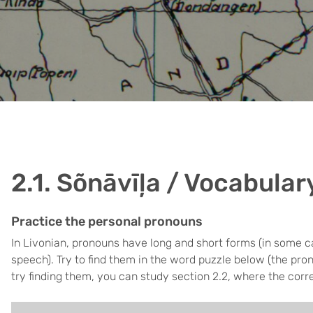
2.1. Sõnāvīļa / Vocabular
Practice the personal pronouns
In Livonian, pronouns have long and short forms (in some c
speech). Try to find them in the word puzzle below (the pro
try finding them, you can study section 2.2, where the corr