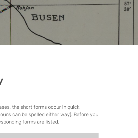
y
ases, the short forms occur in quick
nouns can be spelled either way). Before you
esponding forms are listed.