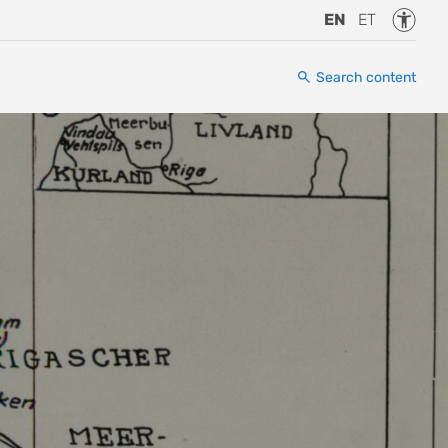
Accessi
EN
ET
Search content