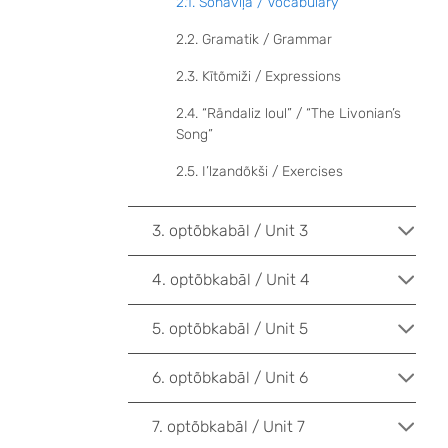
2.1. Sõnāvīļa / Vocabulary
2.2. Gramatik / Grammar
2.3. Kītõmiži / Expressions
2.4. “Rāndaliz loul” / “The Livonian’s
Song”
2.5. I’lzandõkši / Exercises
3. optõbkabāl / Unit 3
4. optõbkabāl / Unit 4
5. optõbkabāl / Unit 5
6. optõbkabāl / Unit 6
7. optõbkabāl / Unit 7