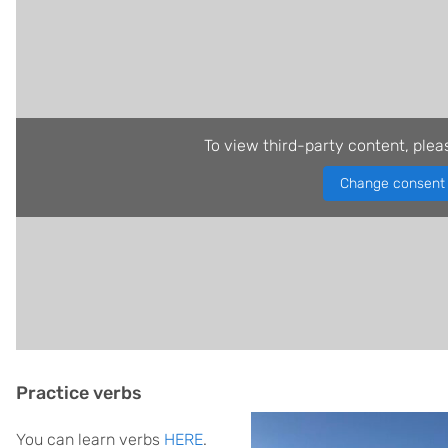
To view third-party content, plea
Change consent
Practice verbs
You can learn verbs
HERE
.