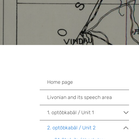
Home page
Livonian and its speech area
1. optõbkabāl / Unit 1
2. optõbkabāl / Unit 2