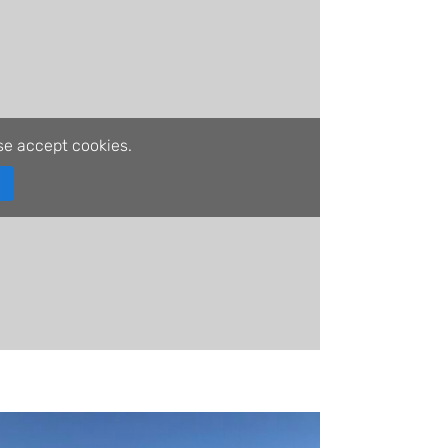
se accept cookies.