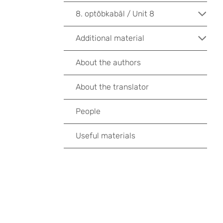
8. optõbkabāl / Unit 8
Additional material
About the authors
About the translator
People
Useful materials