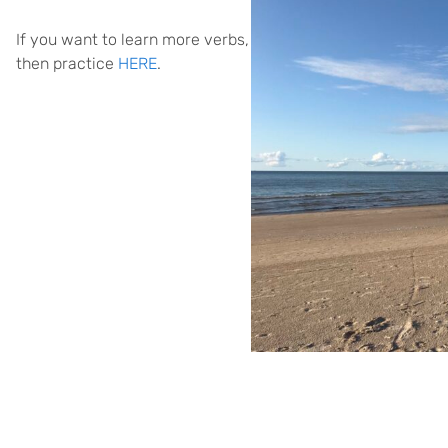
If you want to learn more verbs,
then practice
HERE
.