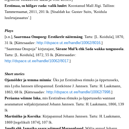
Eestimaa, su hiilgav rada: valik luulet
. Koostanud Mall Jõgi. Tallinn:
Tammerraamat, 2011, 201 lk. [Sisaldab ka: Gustav Suits, ‘Koidula
luuletajasaatus’.]
Plays
[s.n.],
Saaremaa Onupoeg: Eestikeele näitemäng
. Tartu: [L. Koidula], 1870,
31 lk. [Kättesaadav:
http://dspace.ut.ee/handle/10062/8016
.]
“Saaremaa Onupoja” kirjutajast,
Särane Mul’k ehk Sada wakka tangusoola
.
Tartu: [L. Koidula], 1872, 55 lk. [Kättesaadav:
http://dspace.ut.ee/handle/10062/8017
.]
Short stories
Ojamölder ja temma minnia
: Üks jut Eestirahwa römuks ja öppetusseks,
mis Lydia Jannsen üllespannud. Eestkönne J. Jannsen. Tartu: H. Laakmann,
1863, 68 lk. [Kättesaadav:
http://dspace.ut.ee/handle/10062/7998
.]
Perùama wiimne Inka
, mis Eestirahwa rõmuks ja õppetusseks wannast
aearamatust wäljakirjutanud Johann Jannsen. Tartu: H. Laakmann, 1866, 139
lk
Martiniiko ja Korsika
: Kirjapannud Johann Jannsen. Tartu: H. Laakmann,
1869 [tegelikult 1874], 107 lk.
Juudit ehk Jamaika saare wiimsed Maroonlased
: Wälja annud Johann