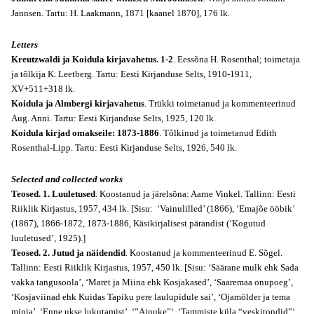
Jannsen. Tartu: H. Laakmann, 1871 [kaanel 1870], 176 lk.
Letters
Kreutzwaldi ja Koidula kirjavahetus. 1-2
. Eessõna H. Rosenthal; toimetaja
ja tõlkija K. Leetberg. Tartu: Eesti Kirjanduse Selts, 1910-1911,
XV+511+318 lk.
Koidula ja Almbergi kirjavahetus
. Trükki toimetanud ja kommenteerinud
Aug. Anni. Tartu: Eesti Kirjanduse Selts, 1925, 120 lk.
Koidula kirjad omakseile: 1873-1886
. Tõlkinud ja toimetanud Edith
Rosenthal-Lipp. Tartu: Eesti Kirjanduse Selts, 1926, 540 lk.
Selected and collected works
Teosed. 1. Luuletused
. Koostanud ja järelsõna: Aarne Vinkel. Tallinn: Eesti
Riiklik Kirjastus, 1957, 434 lk. [Sisu: ‘Vainulilled’ (1866), ‘Emajõe ööbik’
(1867), 1866-1872, 1873-1886, Käsikirjalisest pärandist (‘Kogutud
luuletused’, 1925).]
Teosed. 2. Jutud ja näidendid
. Koostanud ja kommenteerinud E. Sõgel.
Tallinn: Eesti Riiklik Kirjastus, 1957, 450 lk. [Sisu: ‘Säärane mulk ehk Sada
vakka tangusoola’, ‘Maret ja Miina ehk Kosjakased’, ‘Saaremaa onupoeg’,
‘Kosjaviinad ehk Kuidas Tapiku pere laulupidule sai’, ‘Ojamölder ja tema
minia’, ‘Enne ukse lukutamist’, ‘”Ainuke”‘, ‘Tammiste küla “veskitondid”‘,