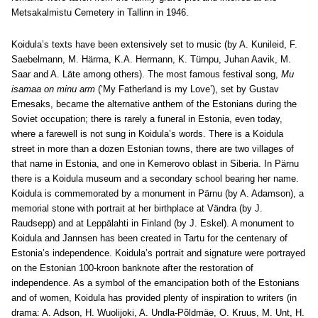
Metsakalmistu Cemetery in Tallinn in 1946.
Koidula’s texts have been extensively set to music (by A. Kunileid, F.
Saebelmann, M. Härma, K.A. Hermann, K. Türnpu, Juhan Aavik, M.
Saar and A. Läte among others). The most famous festival song,
Mu
isamaa on minu arm
(‘My Fatherland is my Love’), set by Gustav
Ernesaks, became the alternative anthem of the Estonians during the
Soviet occupation; there is rarely a funeral in Estonia, even today,
where a farewell is not sung in Koidula’s words. There is a Koidula
street in more than a dozen Estonian towns, there are two villages of
that name in Estonia, and one in Kemerovo oblast in Siberia. In Pärnu
there is a Koidula museum and a secondary school bearing her name.
Koidula is commemorated by a monument in Pärnu (by A. Adamson), a
memorial stone with portrait at her birthplace at Vändra (by J.
Raudsepp) and at Leppälahti in Finland (by J. Eskel). A monument to
Koidula and Jannsen has been created in Tartu for the centenary of
Estonia’s independence. Koidula’s portrait and signature were portrayed
on the Estonian 100-kroon banknote after the restoration of
independence. As a symbol of the emancipation both of the Estonians
and of women, Koidula has provided plenty of inspiration to writers (in
drama: A. Adson, H. Wuolijoki, A. Undla-Põldmäe, O. Kruus, M. Unt, H.