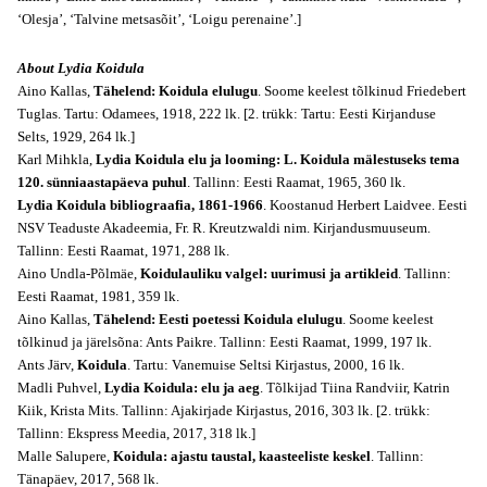
‘Olesja’, ‘Talvine metsasõit’, ‘Loigu perenaine’.]
About Lydia Koidula
Aino Kallas,
Tähelend: Koidula elulugu
. Soome keelest tõlkinud Friedebert
Tuglas. Tartu: Odamees, 1918, 222 lk. [2. trükk: Tartu: Eesti Kirjanduse
Selts, 1929, 264 lk.]
Karl Mihkla,
Lydia Koidula elu ja looming: L. Koidula mälestuseks tema
120. sünniaastapäeva puhul
. Tallinn: Eesti Raamat, 1965, 360 lk.
Lydia Koidula bibliograafia, 1861-1966
. Koostanud Herbert Laidvee. Eesti
NSV Teaduste Akadeemia, Fr. R. Kreutzwaldi nim. Kirjandusmuuseum.
Tallinn: Eesti Raamat, 1971, 288 lk.
Aino Undla-Põlmäe,
Koidulauliku valgel: uurimusi ja artikleid
. Tallinn:
Eesti Raamat, 1981, 359 lk.
Aino Kallas,
Tähelend: Eesti poetessi Koidula elulugu
. Soome keelest
tõlkinud ja järelsõna: Ants Paikre. Tallinn: Eesti Raamat, 1999, 197 lk.
Ants Järv,
Koidula
. Tartu: Vanemuise Seltsi Kirjastus, 2000, 16 lk.
Madli Puhvel,
Lydia Koidula: elu ja aeg
. Tõlkijad Tiina Randviir, Katrin
Kiik, Krista Mits. Tallinn: Ajakirjade Kirjastus, 2016, 303 lk. [2. trükk:
Tallinn: Ekspress Meedia, 2017, 318 lk.]
Malle Salupere,
Koidula: ajastu taustal, kaasteeliste keskel
. Tallinn:
Tänapäev, 2017, 568 lk.