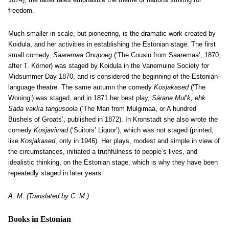
freedom.
Much smaller in scale, but pioneering, is the dramatic work created by
Koidula, and her activities in establishing the Estonian stage. The first
small comedy,
Saaremaa Onupoeg
(‘The Cousin from Saaremaa’, 1870,
after T. Körner) was staged by Koidula in the Vanemuine Society for
Midsummer Day 1870, and is considered the beginning of the Estonian-
language theatre. The same autumn the comedy
Kosjakased
(‘The
Wooing’) was staged, and in 1871 her best play,
Särane Mul’k, ehk
Sada vakka tangusoola
(‘The Man from Mulgimaa, or A hundred
Bushels of Groats’, published in 1872). In Kronstadt she also wrote the
comedy
Kosjaviinad
(‘Suitors’ Liquor’), which was not staged (printed,
like
Kosjakased
, only in 1946). Her plays, modest and simple in view of
the circumstances, initiated a truthfulness to people’s lives, and
idealistic thinking, on the Estonian stage, which is why they have been
repeatedly staged in later years.
A. M. (Translated by C. M.)
Books in Estonian