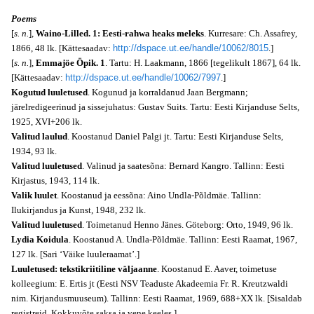
Poems
[
s. n.
],
Waino-Lilled. 1: Eesti-rahwa heaks meleks
. Kurresare: Ch. Assafrey,
1866, 48 lk. [Kättesaadav:
http://dspace.ut.ee/handle/10062/8015
.]
[
s. n.
],
Emmajöe Öpik. 1
. Tartu: H. Laakmann, 1866 [tegelikult 1867], 64 lk.
[Kättesaadav:
http://dspace.ut.ee/handle/10062/7997
.]
Kogutud luuletused
. Kogunud ja korraldanud Jaan Bergmann;
järelredigeerinud ja sissejuhatus: Gustav Suits. Tartu: Eesti Kirjanduse Selts,
1925, XVI+206 lk.
Valitud laulud
. Koostanud Daniel Palgi jt. Tartu: Eesti Kirjanduse Selts,
1934, 93 lk.
Valitud luuletused
. Valinud ja saatesõna: Bernard Kangro. Tallinn: Eesti
Kirjastus, 1943, 114 lk.
Valik luulet
. Koostanud ja eessõna: Aino Undla-Põldmäe. Tallinn:
Ilukirjandus ja Kunst, 1948, 232 lk.
Valitud luuletused
. Toimetanud Henno Jänes. Göteborg: Orto, 1949, 96 lk.
Lydia Koidula
. Koostanud A. Undla-Põldmäe. Tallinn: Eesti Raamat, 1967,
127 lk. [Sari ‘Väike luuleraamat’.]
Luuletused: tekstikriitiline väljaanne
. Koostanud E. Aaver, toimetuse
kolleegium: E. Ertis jt (Eesti NSV Teaduste Akadeemia Fr. R. Kreutzwaldi
nim. Kirjandusmuuseum). Tallinn: Eesti Raamat, 1969, 688+XX lk. [Sisaldab
registreid. Kokkuvõte saksa ja vene keeles.]