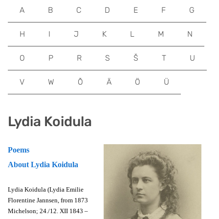
A
B
C
D
E
F
G
H
I
J
K
L
M
N
O
P
R
S
Š
T
U
V
W
Õ
Ä
Ö
Ü
Lydia Koidula
Poems
About Lydia Koidula
Lydia Koidula (Lydia Emilie
Florentine Jannsen, from 1873
Michelson; 24./12. XII 1843 –