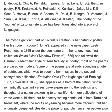
Lindepuu, L. Ots, A, Kivirähk; in prose: T. Tuvikene, E. Ståhlberg; in
poetry: F.R. Kreitzwald, A. Reinvald, K. Kuhlbars, Jakob Liiv, K.E.
Sööt, A. Haava, E. Aun, V. Adams, M. Raud, B. Kangro, D. Vaarandi, J.
Smuul, A. Kaal, F. Kotta, A. Alliksaar, A. Kaalep). The poetry of the
“mother” of Estonian literature has been translated into a score of
languages.
The most significant part of Koidula’s creation is her patriotic poetry.
Her first poem,
Koddo
(‘Home’), appeared in the newspaper Eesti
Postimees in 1865 under the pen-name L. In her anonymous first
collection
Waino-Lilled
(‘Meadow Flowers’, 1866) she followed the
German Biedermeier style of sensitive idyllic poetry; most of the poems
are based on models. Some of the poems are already sounding a note
of patriotism, which was to become her mission. In the second
anonymous collection,
Emmajöe Öpik
(‘The Nightingale of Emajõgi’,
1867, cover date 1866), she appears as a bard of the nation, whose
romantically exultant verses gave expression to the feelings and
thoughts of a nation awakening to a new life. No more collections of
verse were published, but her poetry writing continued in both Tartu and
Kronstadt, where the motifs of yearning became more frequent, but her
originality deepened. Beside the powerful patriotic lyrics her oeuvre also