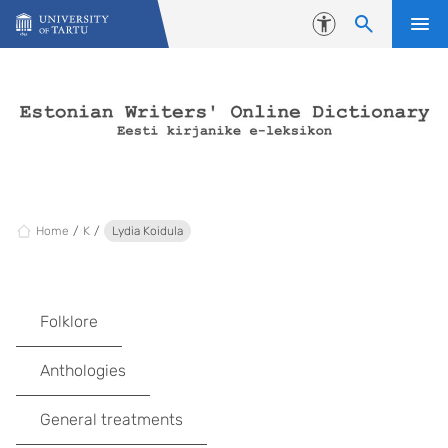
Skip to content
Accessibility
Home
K
Lydia Koidula
Folklore
Anthologies
General treatments