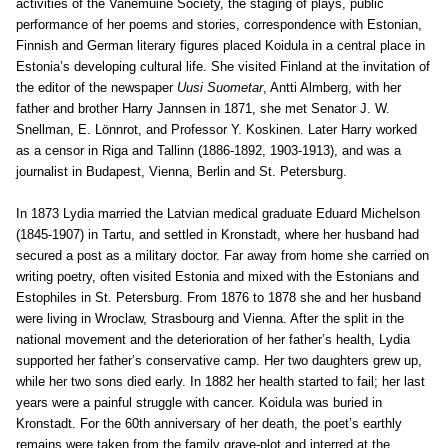
activities of the Vanemuine Society, the staging of plays, public
performance of her poems and stories, correspondence with Estonian,
Finnish and German literary figures placed Koidula in a central place in
Estonia’s developing cultural life. She visited Finland at the invitation of
the editor of the newspaper
Uusi Suometar
, Antti Almberg, with her
father and brother Harry Jannsen in 1871, she met Senator J. W.
Snellman, E. Lönnrot, and Professor Y. Koskinen. Later Harry worked
as a censor in Riga and Tallinn (1886-1892, 1903-1913), and was a
journalist in Budapest, Vienna, Berlin and St. Petersburg.
In 1873 Lydia married the Latvian medical graduate Eduard Michelson
(1845-1907) in Tartu, and settled in Kronstadt, where her husband had
secured a post as a military doctor. Far away from home she carried on
writing poetry, often visited Estonia and mixed with the Estonians and
Estophiles in St. Petersburg. From 1876 to 1878 she and her husband
were living in Wroclaw, Strasbourg and Vienna. After the split in the
national movement and the deterioration of her father’s health, Lydia
supported her father’s conservative camp. Her two daughters grew up,
while her two sons died early. In 1882 her health started to fail; her last
years were a painful struggle with cancer. Koidula was buried in
Kronstadt. For the 60th anniversary of her death, the poet’s earthly
remains were taken from the family grave-plot and interred at the