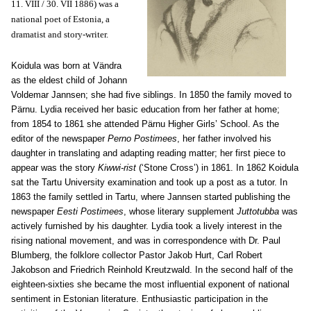
11. VIII / 30. VII 1886) was a
national poet of Estonia, a
dramatist and story-writer.
Koidula was born at Vändra
as the eldest child of Johann
Voldemar Jannsen; she had five siblings. In 1850 the family moved to
Pärnu. Lydia received her basic education from her father at home;
from 1854 to 1861 she attended Pärnu Higher Girls’ School. As the
editor of the newspaper
Perno Postimees
, her father involved his
daughter in translating and adapting reading matter; her first piece to
appear was the story
Kiwwi-rist
(‘Stone Cross’) in 1861. In 1862 Koidula
sat the Tartu University examination and took up a post as a tutor. In
1863 the family settled in Tartu, where Jannsen started publishing the
newspaper
Eesti Postimees
, whose literary supplement
Juttotubba
was
actively furnished by his daughter. Lydia took a lively interest in the
rising national movement, and was in correspondence with Dr. Paul
Blumberg, the folklore collector Pastor Jakob Hurt, Carl Robert
Jakobson and Friedrich Reinhold Kreutzwald. In the second half of the
eighteen-sixties she became the most influential exponent of national
sentiment in Estonian literature. Enthusiastic participation in the