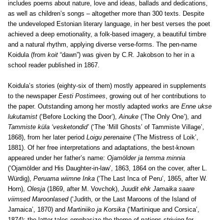
includes poems about nature, love and ideas, ballads and dedications,
as well as children’s songs – altogether more than 300 texts. Despite
the undeveloped Estonian literary language, in her best verses the poet
achieved a deep emotionality, a folk-based imagery, a beautiful timbre
and a natural rhythm, applying diverse verse-forms. The pen-name
Koidula (from
koit
“dawn”) was given by C.R. Jakobson to her in a
school reader published in 1867.
Koidula’s stories (eighty-six of them) mostly appeared in supplements
to the newspaper
Eesti Postimees
, growing out of her contributions to
the paper. Outstanding among her mostly adapted works are
Enne ukse
lukutamist
(‘Before Locking the Door’),
Ainuke
(‘The Only One’), and
Tammiste küla ‘vesketondid’
(‘The ‘Mill Ghosts’ of Tammiste Village’,
1868), from her later period
Loigu perenaine
(‘The Mistress of Loik’,
1881). Of her free interpretations and adaptations, the best-known
appeared under her father’s name:
Ojamölder ja temma minnia
(‘Ojamölder and His Daughter-in-law’, 1863, 1864 on the cover, after L.
Würdig),
Peruama wiimne Inka
(‘The Last Inca of Peru’, 1865, after W.
Horn),
Olesja
(1869, after M. Vovchok),
Juudit ehk Jamaika saare
viimsed Maroonlased
(‘Judith, or the Last Maroons of the Island of
Jamaica’, 1870) and
Martiniiko ja Korsika
(‘Martinique and Corsica’,
1874); the latter tales emphasize the theme of nations striving for