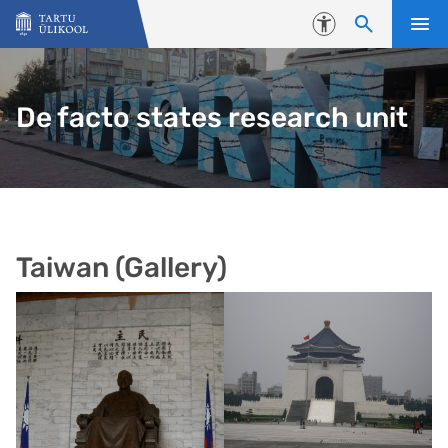
Liigu edasi põhisisu juurde
Juurdepääsetavus
De facto states research unit
Taiwan (Gallery)