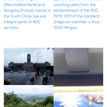
(Macclesfield Bank) and
counting years from the
Dongsha (Pratas) islands in
establishment of the ROC
the South China Sea are
(1911). 2011 of the standard
integral parts of ROC
Gregorian calendar is thus
territory
100th Minguo