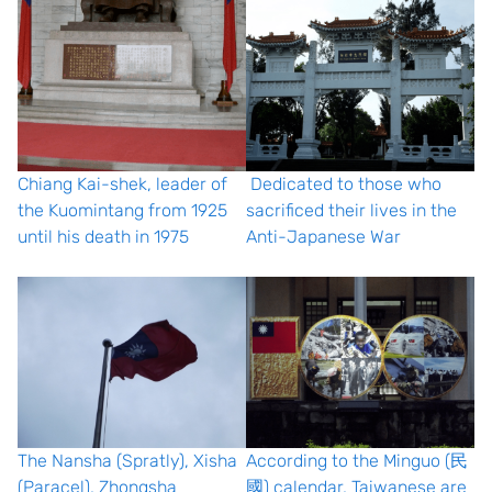
Chiang Kai-shek, leader of
Dedicated to those who
the Kuomintang from 1925
sacrificed their lives in the
until his death in 1975
Anti-Japanese War
The Nansha (Spratly), Xisha
According to the Minguo (民
(Paracel), Zhongsha
國) calendar, Taiwanese are