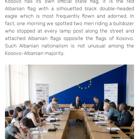
Kosovo has its own official state flag, it is the red
Albanian flag with a silhouetted black double-headed
eagle which is most frequently flown and adorned. In
fact, one morning we spotted two men riding a bulldozer
who stopped at every lamp post along the street and
attached Albanian flags opposite the flags of Kosovo.
Such Albanian nationalism is not unusual among the
Kosovo-Albanian majority.