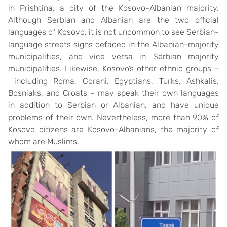
in Prishtina, a city of the Kosovo-Albanian majority.
Although Serbian and Albanian are the two official
languages of Kosovo, it is not uncommon to see Serbian-
language streets signs defaced in the Albanian-majority
municipalities, and vice versa in Serbian majority
municipalities. Likewise, Kosovo’s other ethnic groups –
including Roma, Gorani, Egyptians, Turks, Ashkalis,
Bosniaks, and Croats – may speak their own languages
in addition to Serbian or Albanian, and have unique
problems of their own. Nevertheless, more than 90% of
Kosovo citizens are Kosovo-Albanians, the majority of
whom are Muslims.