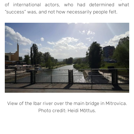
of international actors, who had determined what
“success” was, and not how necessarily people felt.
View of the Ibar river over the main bridge in Mitrovica.
Photo credit: Heidi Mõttus.