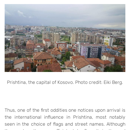
Prishtina, the capital of Kosovo. Photo credit: Eiki Berg.
Thus, one of the first oddities one notices upon arrival is
the international influence in Prishtina, most notably
seen in the choice of flags and street names. Although