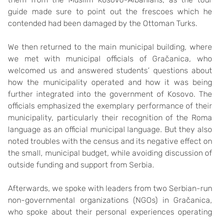
guide made sure to point out the frescoes which he
contended had been damaged by the Ottoman Turks.
We then returned to the main municipal building, where
we met with municipal officials of Gračanica, who
welcomed us and answered students’ questions about
how the municipality operated and how it was being
further integrated into the government of Kosovo. The
officials emphasized the exemplary performance of their
municipality, particularly their recognition of the Roma
language as an official municipal language. But they also
noted troubles with the census and its negative effect on
the small, municipal budget, while avoiding discussion of
outside funding and support from Serbia.
Afterwards, we spoke with leaders from two Serbian-run
non-governmental organizations (NGOs) in Gračanica,
who spoke about their personal experiences operating