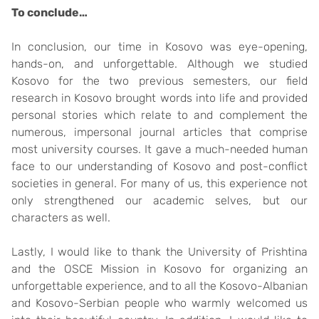
To conclude…
In conclusion, our time in Kosovo was eye-opening,
hands-on, and unforgettable. Although we studied
Kosovo for the two previous semesters, our field
research in Kosovo brought words into life and provided
personal stories which relate to and complement the
numerous, impersonal journal articles that comprise
most university courses. It gave a much-needed human
face to our understanding of Kosovo and post-conflict
societies in general. For many of us, this experience not
only strengthened our academic selves, but our
characters as well.
Lastly, I would like to thank the University of Prishtina
and the OSCE Mission in Kosovo for organizing an
unforgettable experience, and to all the Kosovo-Albanian
and Kosovo-Serbian people who warmly welcomed us