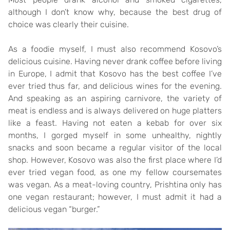
although I don’t know why, because the best drug of
choice was clearly their cuisine.
As a foodie myself, I must also recommend Kosovo’s
delicious cuisine. Having never drank coffee before living
in Europe, I admit that Kosovo has the best coffee I’ve
ever tried thus far, and delicious wines for the evening.
And speaking as an aspiring carnivore, the variety of
meat is endless and is always delivered on huge platters
like a feast. Having not eaten a kebab for over six
months, I gorged myself in some unhealthy, nightly
snacks and soon became a regular visitor of the local
shop. However, Kosovo was also the first place where I’d
ever tried vegan food, as one my fellow coursemates
was vegan. As a meat-loving country, Prishtina only has
one vegan restaurant; however, I must admit it had a
delicious vegan “burger.”