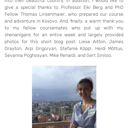
into their beautiful country. In addition, I would like to
give a special thanks to Professor Eiki Berg and PhD
Fellow Thomas Linsenmaier, who prepared our course
and adventure in Kosovo. And, finally, a warm thank you
to my fellow coursemates who put up with my
shenanigans for an entire week and largely provided
photos for this short blog post: Liesa Aitton, James
Drayton, Arpi Grigoryan, Stefanie Köppl, Heidi Mõttus,
Sevanna Poghosyan, Mike Renaldi, and Gert Siniloo.