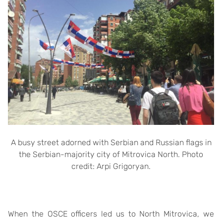
A busy street adorned with Serbian and Russian flags in
the Serbian-majority city of Mitrovica North. Photo
credit: Arpi Grigoryan.
When the OSCE officers led us to North Mitrovica, we