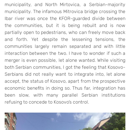
municipality, and North Mirtovica, a Serbian-majority
municipality. The infamous Mitrovica bridge crossing the
Ibar river was once the KFOR-guarded divide between
the communities, but it is being rebuilt and is now
partially open to pedestrians, who can freely move back
and forth. Yet despite the lessening tensions, the
communities largely remain separated and with little
interaction between the two. I have to wonder if such a
merger is even possible, let alone wanted. While visiting
both Serbian communities, I got the feeling that Kosovo-
Serbians did not really want to integrate into, let alone
accept, the status of Kosovo, apart from the prospective
economic benefits in doing so. Thus far, integration has
been slow, with many parallel Serbian institutions
refusing to concede to Kosovo’s control.