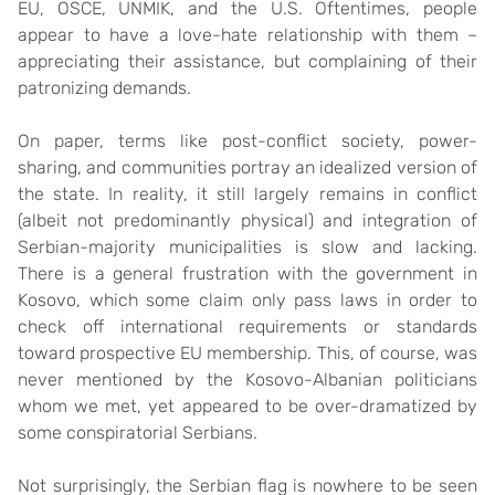
EU, OSCE, UNMIK, and the U.S. Oftentimes, people
appear to have a love-hate relationship with them –
appreciating their assistance, but complaining of their
patronizing demands.
On paper, terms like post-conflict society, power-
sharing, and communities portray an idealized version of
the state. In reality, it still largely remains in conflict
(albeit not predominantly physical) and integration of
Serbian-majority municipalities is slow and lacking.
There is a general frustration with the government in
Kosovo, which some claim only pass laws in order to
check off international requirements or standards
toward prospective EU membership. This, of course, was
never mentioned by the Kosovo-Albanian politicians
whom we met, yet appeared to be over-dramatized by
some conspiratorial Serbians.
Not surprisingly, the Serbian flag is nowhere to be seen