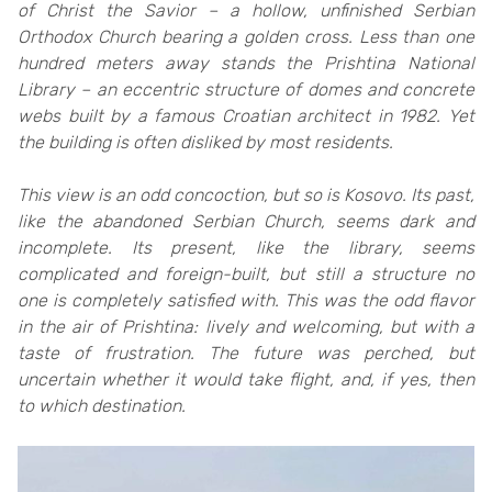
of Christ the Savior – a hollow, unfinished Serbian
Orthodox Church bearing a golden cross. Less than one
hundred meters away stands the Prishtina National
Library – an eccentric structure of domes and concrete
webs built by a famous Croatian architect in 1982. Yet
the building is often disliked by most residents.
This view is an odd concoction, but so is Kosovo. Its past,
like the abandoned Serbian Church, seems dark and
incomplete. Its present, like the library, seems
complicated and foreign-built, but still a structure no
one is completely satisfied with. This was the odd flavor
in the air of Prishtina: lively and welcoming, but with a
taste of frustration. The future was perched, but
uncertain whether it would take flight, and, if yes, then
to which destination.