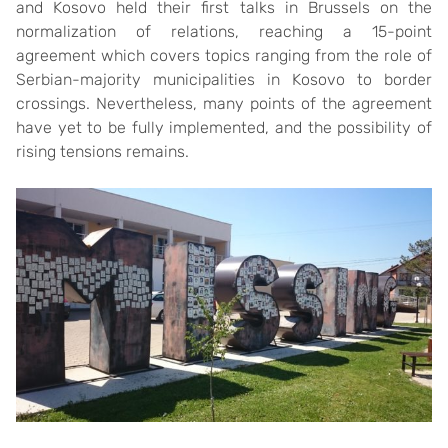
and Kosovo held their first talks in Brussels on the
normalization of relations, reaching a 15-point
agreement which covers topics ranging from the role of
Serbian-majority municipalities in Kosovo to border
crossings. Nevertheless, many points of the agreement
have yet to be fully implemented, and the possibility of
rising tensions remains.