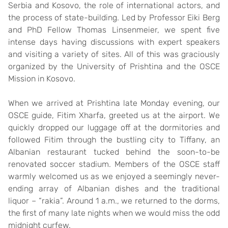
Serbia and Kosovo, the role of international actors, and
the process of state-building. Led by Professor Eiki Berg
and PhD Fellow Thomas Linsenmeier, we spent five
intense days having discussions with expert speakers
and visiting a variety of sites. All of this was graciously
organized by the University of Prishtina and the OSCE
Mission in Kosovo.
When we arrived at Prishtina late Monday evening, our
OSCE guide, Fitim Xharfa, greeted us at the airport. We
quickly dropped our luggage off at the dormitories and
followed Fitim through the bustling city to Tiffany, an
Albanian restaurant tucked behind the soon-to-be
renovated soccer stadium. Members of the OSCE staff
warmly welcomed us as we enjoyed a seemingly never-
ending array of Albanian dishes and the traditional
liquor – “rakia”. Around 1 a.m., we returned to the dorms,
the first of many late nights when we would miss the odd
midnight curfew.