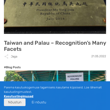
Taiwan and Palau – Recognition’s Many
Facets
21.05.2022
Jaga
#Blog Posts
Parema kasutuskogemuse tagamiseks kasutame küpsiseid. Loe lähemalt
kasutustingimustest.
Kasutustingimused
Nõustun
Ei nõustu