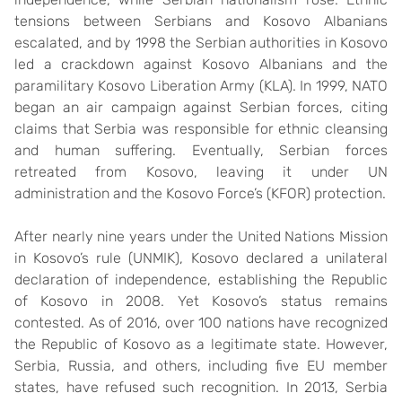
tensions between Serbians and Kosovo Albanians
escalated, and by 1998 the Serbian authorities in Kosovo
led a crackdown against Kosovo Albanians and the
paramilitary Kosovo Liberation Army (KLA). In 1999, NATO
began an air campaign against Serbian forces, citing
claims that Serbia was responsible for ethnic cleansing
and human suffering. Eventually, Serbian forces
retreated from Kosovo, leaving it under UN
administration and the Kosovo Force’s (KFOR) protection.
After nearly nine years under the United Nations Mission
in Kosovo’s rule (UNMIK), Kosovo declared a unilateral
declaration of independence, establishing the Republic
of Kosovo in 2008. Yet Kosovo’s status remains
contested. As of 2016, over 100 nations have recognized
the Republic of Kosovo as a legitimate state. However,
Serbia, Russia, and others, including five EU member
states, have refused such recognition. In 2013, Serbia