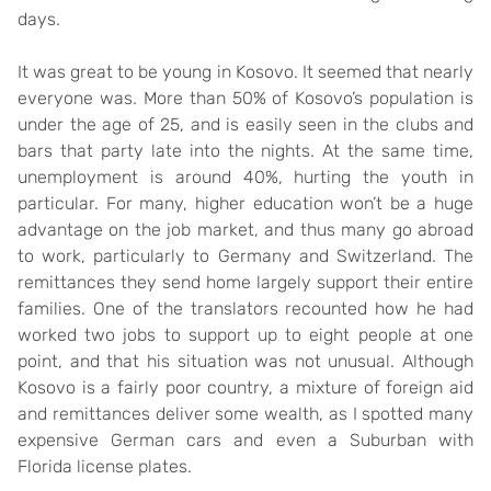
days.
It was great to be young in Kosovo. It seemed that nearly
everyone was. More than 50% of Kosovo’s population is
under the age of 25, and is easily seen in the clubs and
bars that party late into the nights. At the same time,
unemployment is around 40%, hurting the youth in
particular. For many, higher education won’t be a huge
advantage on the job market, and thus many go abroad
to work, particularly to Germany and Switzerland. The
remittances they send home largely support their entire
families. One of the translators recounted how he had
worked two jobs to support up to eight people at one
point, and that his situation was not unusual. Although
Kosovo is a fairly poor country, a mixture of foreign aid
and remittances deliver some wealth, as I spotted many
expensive German cars and even a Suburban with
Florida license plates.