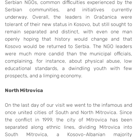
Serbian NGOs, common difficulties experienced by the
Serbian communities, and initiatives currently
underway. Overall, the leaders in Gračanica were
tolerant of their new status in Kosovo, but still sought to
remain separated and distinct, with even one man
openly hoping that history would change and that
Kosovo would be returned to Serbia. The NGO leaders
were much more candid than the municipal officials,
complaining, for instance, about physical abuse, low
educational standards, a dwindling youth with few
prospects, and a limping economy.
North Mitrovica
On the last day of our visit we went to the infamous and
once united cities of South and North Mitrovica. Since
the conflict in 1999, the city of Mitrovica has been
separated along ethnic lines, dividing Mitrovica into
South Mitrovica, a Kosovo-Albanian majority