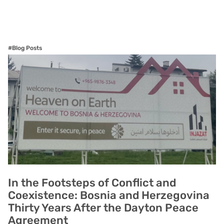
#Blog Posts
In the Footsteps of Conflict and
Coexistence: Bosnia and Herzegovina
Thirty Years After the Dayton Peace
Agreement