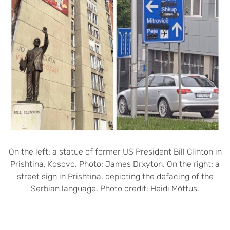
On the left: a statue of former US President Bill Clinton in
Prishtina, Kosovo. Photo: James Drxyton. On the right: a
street sign in Prishtina, depicting the defacing of the
Serbian language. Photo credit: Heidi Mõttus.