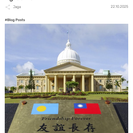
22.10.2025
Jaga
#Blog Posts