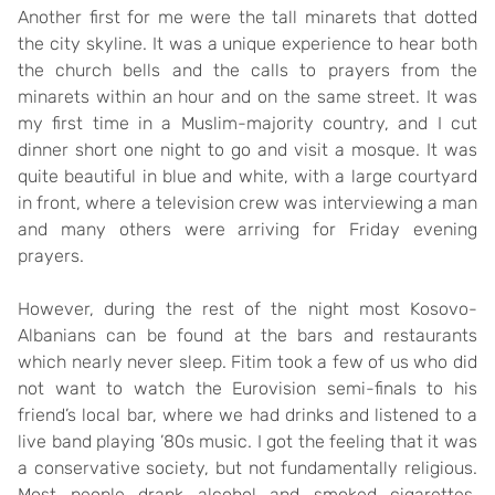
Another first for me were the tall minarets that dotted
the city skyline. It was a unique experience to hear both
the church bells and the calls to prayers from the
minarets within an hour and on the same street. It was
my first time in a Muslim-majority country, and I cut
dinner short one night to go and visit a mosque. It was
quite beautiful in blue and white, with a large courtyard
in front, where a television crew was interviewing a man
and many others were arriving for Friday evening
prayers.
However, during the rest of the night most Kosovo-
Albanians can be found at the bars and restaurants
which nearly never sleep. Fitim took a few of us who did
not want to watch the Eurovision semi-finals to his
friend’s local bar, where we had drinks and listened to a
live band playing ’80s music. I got the feeling that it was
a conservative society, but not fundamentally religious.
Most people drank alcohol and smoked cigarettes,