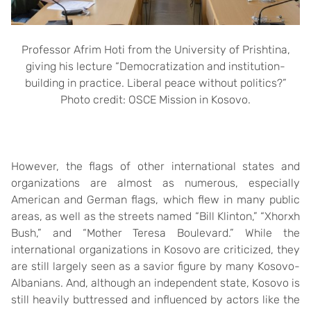
Professor Afrim Hoti from the University of Prishtina,
giving his lecture “Democratization and institution-
building in practice. Liberal peace without politics?”
Photo credit: OSCE Mission in Kosovo.
However, the flags of other international states and
organizations are almost as numerous, especially
American and German flags, which flew in many public
areas, as well as the streets named “Bill Klinton,” “Xhorxh
Bush,” and “Mother Teresa Boulevard.” While the
international organizations in Kosovo are criticized, they
are still largely seen as a savior figure by many Kosovo-
Albanians. And, although an independent state, Kosovo is
still heavily buttressed and influenced by actors like the