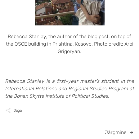
Rebecca Stanley, the author of the blog post, on top of
the OSCE building in Prishtina, Kosovo. Photo credit: Arpi
Grigoryan.
Rebecca Stanley is a first-year master’s student in the
International Relations and Regional Studies Program at
the Johan Skytte Institute of Political Studies.
Jaga
Järgmine