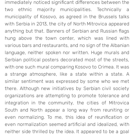
immediately noticed significant differences between the
two ethnic majority municipalities. Technically a
municipality of Kosovo, as agreed in the Brussels talks
with Serbia in 2013, the city of North Mitrovica appeared
anything but that. Banners of Serbian and Russian flags
hung above the town center, which was lined with
various bars and restaurants, and no sign of the Albanian
language, neither spoken nor written. Huge murals and
Serbian political posters decorated most of the streets,
with one such mural comparing Kosovo to Crimea. It was
a strange atmosphere, like a state within a state. A
similar sentiment was expressed by some who we met
there. Although new initiatives by Serbian civil society
organizations are attempting to promote tolerance and
integration in the community, the cities of Mitrovica
South and North appear a long way from reuniting or
even normalizing. To me, this idea of reunification or
even normalization seemed artificial and idealized, with
neither side thrilled by the idea. It appeared to be a goal