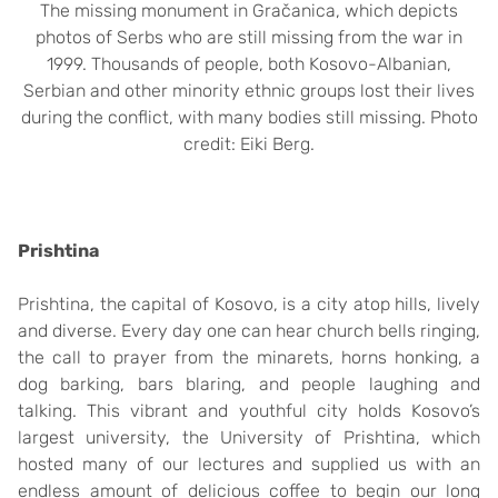
The missing monument in Gračanica, which depicts
photos of Serbs who are still missing from the war in
1999. Thousands of people, both Kosovo-Albanian,
Serbian and other minority ethnic groups lost their lives
during the conflict, with many bodies still missing. Photo
credit: Eiki Berg.
Prishtina
Prishtina, the capital of Kosovo, is a city atop hills, lively
and diverse. Every day one can hear church bells ringing,
the call to prayer from the minarets, horns honking, a
dog barking, bars blaring, and people laughing and
talking. This vibrant and youthful city holds Kosovo’s
largest university, the University of Prishtina, which
hosted many of our lectures and supplied us with an
endless amount of delicious coffee to begin our long