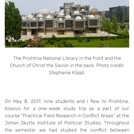
The Prishtina National Library in the front and the
Church of Christ the Savior in the back. Photo credit:
Stephanie Köppl.
On May 8, 2017, nine students and I flew to Prishtina,
Kosovo for a one-week study trip as a part of our
course “Practical Field Research in Conflict Areas” at the
Johan Skytte Institute of Political Studies. Throughout
the semester we had studied the conflict between