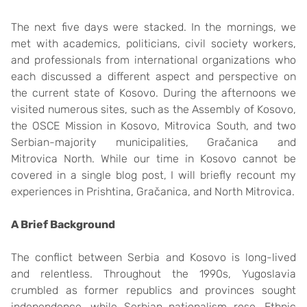
The next five days were stacked. In the mornings, we
met with academics, politicians, civil society workers,
and professionals from international organizations who
each discussed a different aspect and perspective on
the current state of Kosovo. During the afternoons we
visited numerous sites, such as the Assembly of Kosovo,
the OSCE Mission in Kosovo, Mitrovica South, and two
Serbian-majority municipalities, Gračanica and
Mitrovica North. While our time in Kosovo cannot be
covered in a single blog post, I will briefly recount my
experiences in Prishtina, Gračanica, and North Mitrovica.
A Brief Background
The conflict between Serbia and Kosovo is long-lived
and relentless. Throughout the 1990s, Yugoslavia
crumbled as former republics and provinces sought
independence, while Serbian nationalism rose. Ethnic