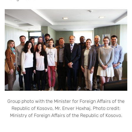
Group photo with the Minister for Foreign Affairs of the
Republic of Kosovo, Mr. Enver Hoxhaj. Photo credit:
Ministry of Foreign Affairs of the Republic of Kosovo.