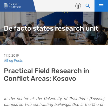
Liigu edasi põhisisu juurde
Juurdepääsetavus
De facto states research unit
11.12.2019
#Blog Posts
Practical Field Research in
Conflict Areas: Kosovo
In the center of the University of Prishtina’s (Kosovo)
campus lie two contrasting buildings. One is the Church