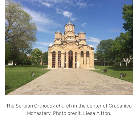
The Serbian Orthodox church in the center of Gračanica
Monastery. Photo credit: Liesa Aitton.