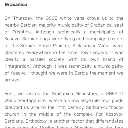
Gračanica
On Thursday, the OSCE white vans drove us to the
nearby Serbian-majority municipality of Gračanica, east
of Prishtina. Although technically a municipality of
Kosovo, Serbian flags were flying and campaign posters
of the Serbian Prime Minister, Aleksandar Vučić, were
plastered everywhere in the small town square. It was
clearly a parallel society with its own brand of
“integration.” Although it was technically a municipality
of Kosovo, I thought we were in Serbia the moment we
arrived.
First, we visited the Gračanica Monestary, a UNESCO
World Heritage site, where a knowledgeable tour guide
directed us around the 14th century Serbian-Orthodox
church in the middle of the complex. For Kosovo-
Serbians, Orthodoxy is another factor that differentiates
them from the Muslim Kosovo-Albanians, as the tour