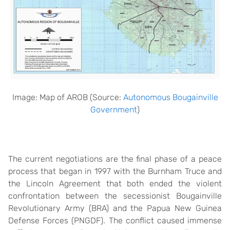
Image: Map of AROB (Source:
Autonomous Bougainville
Government
)
The current negotiations are the final phase of a peace
process that began in 1997 with the Burnham Truce and
the Lincoln Agreement that both ended the violent
confrontation between the secessionist Bougainville
Revolutionary Army (BRA) and the Papua New Guinea
Defense Forces (PNGDF). The conflict caused immense