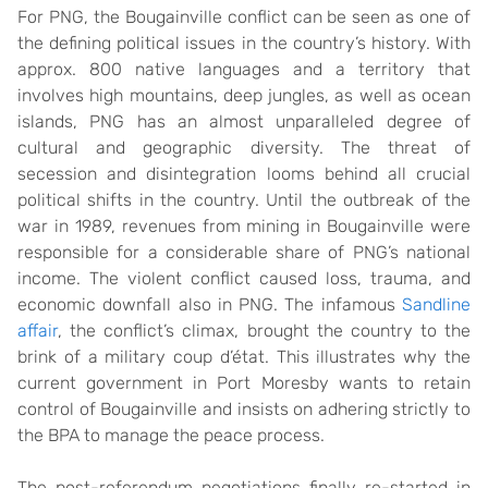
For PNG, the Bougainville conflict can be seen as one of
the defining political issues in the country’s history. With
approx. 800 native languages and a territory that
involves high mountains, deep jungles, as well as ocean
islands, PNG has an almost unparalleled degree of
cultural and geographic diversity. The threat of
secession and disintegration looms behind all crucial
political shifts in the country. Until the outbreak of the
war in 1989, revenues from mining in Bougainville were
responsible for a considerable share of PNG’s national
income. The violent conflict caused loss, trauma, and
economic downfall also in PNG. The infamous
Sandline
affair
, the conflict’s climax, brought the country to the
brink of a military coup d’état. This illustrates why the
current government in Port Moresby wants to retain
control of Bougainville and insists on adhering strictly to
the BPA to manage the peace process.
The post-referendum negotiations finally re-started in