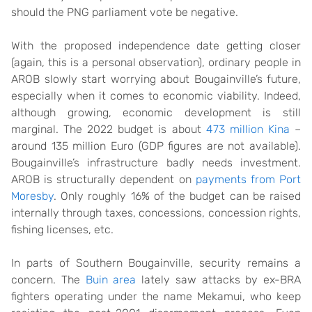
should the PNG parliament vote be negative.
With the proposed independence date getting closer
(again, this is a personal observation), ordinary people in
AROB slowly start worrying about Bougainville’s future,
especially when it comes to economic viability. Indeed,
although growing, economic development is still
marginal. The 2022 budget is about
473 million Kina
–
around 135 million Euro (GDP figures are not available).
Bougainville’s infrastructure badly needs investment.
AROB is structurally dependent on
payments from Port
Moresby
. Only roughly 16% of the budget can be raised
internally through taxes, concessions, concession rights,
fishing licenses, etc.
In parts of Southern Bougainville, security remains a
concern. The
Buin area
lately saw attacks by ex-BRA
fighters operating under the name Mekamui, who keep