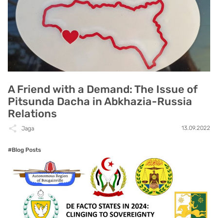
A Friend with a Demand: The Issue of
Pitsunda Dacha in Abkhazia-Russia
Relations
13.09.2022
Jaga
#Blog Posts