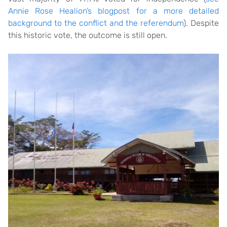
Annie Rose Healion’s blogpost for a more detailed
background to the conflict and the referendum
). Despite
this historic vote, the outcome is still open.