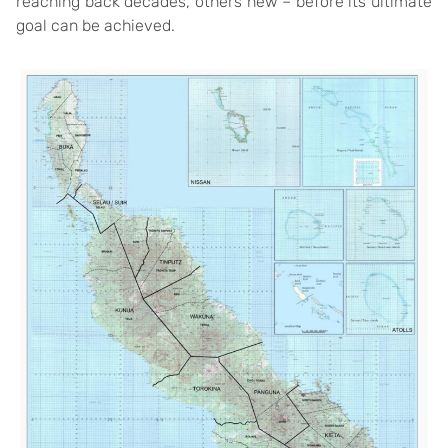
reaching back decades, others new – before its ultimate
goal can be achieved.