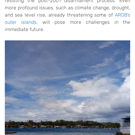
resisting the post-2001 disarmament process. Even
more profound issues, such as climate change, drought,
and sea level rise, already threatening some of
AROB’s
outer islands
, will pose more challenges in the
immediate future.