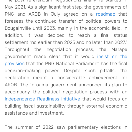
May 2021. As a significant first step, the governments of
PNG and AROB in July agreed on a
roadmap
that
foresees the continued transfer of political powers to
Bougainville until 2023, mainly in the economic field. In
addition, it was decided to reach a final status
settlement “no earlier than 2025 and no later than 2027.”
Throughout the negotiation process, the Marape
government made clear that it would
insist on the
provision
that the PNG National Parliament has the final
decision-making power. Despite such pitfalls, the
declaration meant a considerable achievement for
AROB. The Toroama government announced its plan to
accompany the political negotiation process with an
Independence Readiness initiative
that would focus on
building fiscal sustainability through external economic
assistance and investment.
The summer of 2022 saw parliamentary elections in