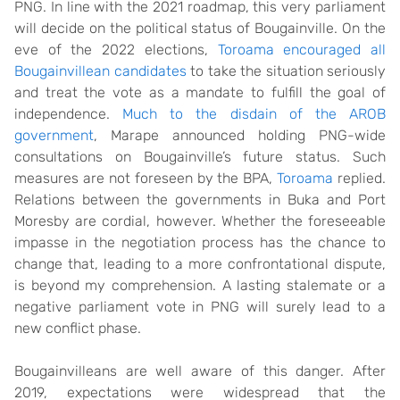
PNG. In line with the 2021 roadmap, this very parliament
will decide on the political status of Bougainville. On the
eve of the 2022 elections,
Toroama encouraged all
Bougainvillean candidates
to take the situation seriously
and treat the vote as a mandate to fulfill the goal of
independence.
Much to the disdain of the AROB
government
, Marape announced holding PNG-wide
consultations on Bougainville’s future status. Such
measures are not foreseen by the BPA,
Toroama
replied.
Relations between the governments in Buka and Port
Moresby are cordial, however. Whether the foreseeable
impasse in the negotiation process has the chance to
change that, leading to a more confrontational dispute,
is beyond my comprehension. A lasting stalemate or a
negative parliament vote in PNG will surely lead to a
new conflict phase.
Bougainvilleans are well aware of this danger. After
2019, expectations were widespread that the