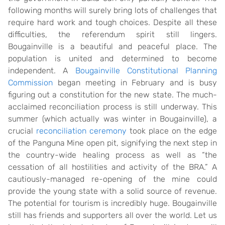
following months will surely bring lots of challenges that
require hard work and tough choices. Despite all these
difficulties, the referendum spirit still lingers.
Bougainville is a beautiful and peaceful place. The
population is united and determined to become
independent. A
Bougainville Constitutional Planning
Commission
began meeting in February and is busy
figuring out a constitution for the new state. The much-
acclaimed reconciliation process is still underway. This
summer (which actually was winter in Bougainville), a
crucial
reconciliation ceremony
took place on the edge
of the Panguna Mine open pit, signifying the next step in
the country-wide healing process as well as “the
cessation of all hostilities and activity of the BRA.” A
cautiously-managed re-opening of the mine could
provide the young state with a solid source of revenue.
The potential for tourism is incredibly huge. Bougainville
still has friends and supporters all over the world. Let us