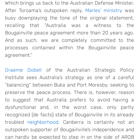
Which brings us back to the Australian Defense Minister.
After Toroama’s outspoken reply,
Marles’ ministry
was
busy downplaying the tone of the original statement,
recalling that “Australia was a witness to the
Bougainville peace agreement more than 20 years ago.
And as such, we are completely committed to the
processes contained within the Bougainville peace
agreement.”
Graeme Dobell
of the Australian Strategic Policy
Institute sees Australia’s strategy as one of a careful
“balancing” between Buka and Port Moresby, seeking to
preserve the peace process. There is, however, reason
to suggest that Australia prefers to avoid having a
dysfunctional and, in the worst case, only partly
recognized (de facto) state of Bougainville in its already
troubled
neighborhood
. Canberra is certainly not an
outspoken supporter of Bougainville’s independence and
can hardly be expected to step in on the side of AROB