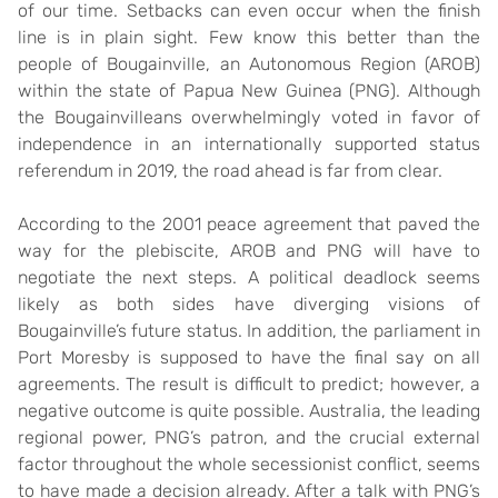
of our time. Setbacks can even occur when the finish
line is in plain sight. Few know this better than the
people of Bougainville, an Autonomous Region (AROB)
within the state of Papua New Guinea (PNG). Although
the Bougainvilleans overwhelmingly voted in favor of
independence in an internationally supported status
referendum in 2019, the road ahead is far from clear.
According to the 2001 peace agreement that paved the
way for the plebiscite, AROB and PNG will have to
negotiate the next steps. A political deadlock seems
likely as both sides have diverging visions of
Bougainville’s future status. In addition, the parliament in
Port Moresby is supposed to have the final say on all
agreements. The result is difficult to predict; however, a
negative outcome is quite possible. Australia, the leading
regional power, PNG’s patron, and the crucial external
factor throughout the whole secessionist conflict, seems
to have made a decision already. After a talk with PNG’s