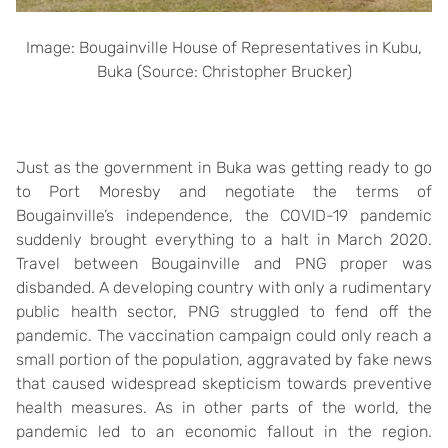
Image: Bougainville House of Representatives in Kubu,
Buka (Source: Christopher Brucker)
Just as the government in Buka was getting ready to go
to Port Moresby and negotiate the terms of
Bougainville’s independence, the COVID-19 pandemic
suddenly brought everything to a halt in March 2020.
Travel between Bougainville and PNG proper was
disbanded. A developing country with only a rudimentary
public health sector, PNG struggled to fend off the
pandemic. The vaccination campaign could only reach a
small portion of the population, aggravated by fake news
that caused widespread skepticism towards preventive
health measures. As in other parts of the world, the
pandemic led to an economic fallout in the region.