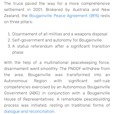
The truce paved the way for a more comprehensive
settlement in 2001. Brokered by Australia and New
Zealand, the
Bougainville Peace Agreement (BPA)
rests
on three pillars:
Disarmament of all militias and a weapons disposal
Self-government and autonomy for Bougainville
A status referendum after a significant transition
phase
With the help of a multinational peacekeeping force,
disarmament went smoothly. The PNGDF withdrew from
the area. Bougainville was transformed into an
Autonomous Region with significant self-rule
competencies exercised by an Autonomous Bougainville
Government (ABG) in conjunction with a Bougainville
House of Representatives. A remarkable peacebuilding
process was initiated, resting on traditional forms of
dialogue and reconciliation
.