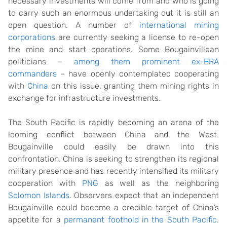
necessary investments will come from and who is going
to carry such an enormous undertaking out it is still an
open question. A number of
international mining
corporations
are currently seeking a license to re-open
the mine and start operations. Some Bougainvillean
politicians –
among them prominent ex-BRA
commanders
– have openly contemplated cooperating
with
China
on this issue, granting them mining rights in
exchange for infrastructure investments.
The South Pacific is rapidly becoming an arena of the
looming conflict between China and the West.
Bougainville could easily be drawn into this
confrontation. China is seeking to strengthen its regional
military presence and has recently intensified its military
cooperation with
PNG
as well as the neighboring
Solomon Islands
. Observers expect that an independent
Bougainville could become a credible target of China’s
appetite for a
permanent foothold in the South Pacific
.