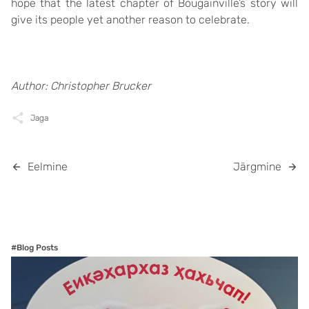
hope that the latest chapter of Bougainville’s story will
give its people yet another reason to celebrate.
Author: Christopher Brucker
Jaga
Eelmine
Järgmine
#Blog Posts