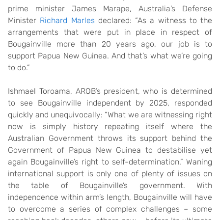
prime minister James Marape, Australia’s Defense
Minister
Richard Marles
declared: “As a witness to the
arrangements that were put in place in respect of
Bougainville more than 20 years ago, our job is to
support Papua New Guinea. And that’s what we’re going
to do.”
Ishmael Toroama, AROB’s president, who is determined
to see Bougainville independent by 2025, responded
quickly and unequivocally: “What we are witnessing right
now is simply history repeating itself where the
Australian Government throws its support behind the
Government of Papua New Guinea to destabilise yet
again Bougainville’s right to self-determination.” Waning
international support is only one of plenty of issues on
the table of Bougainville’s government. With
independence within arm’s length, Bougainville will have
to overcome a series of complex challenges – some