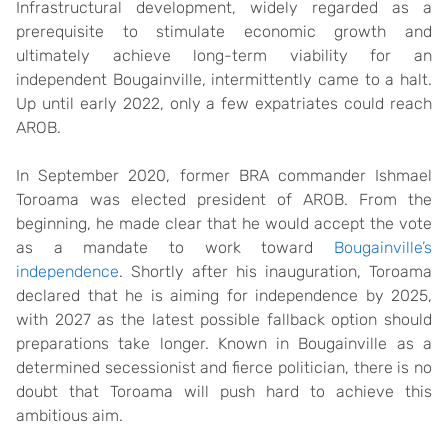
Infrastructural development, widely regarded as a
prerequisite to stimulate economic growth and
ultimately achieve long-term viability for an
independent Bougainville, intermittently came to a halt.
Up until early 2022, only a few expatriates could reach
AROB.
In September 2020, former BRA commander Ishmael
Toroama was elected president of AROB. From the
beginning, he made clear that he would accept the vote
as a mandate to work toward
Bougainville’s
independence
. Shortly after his inauguration, Toroama
declared that he is aiming for independence by 2025,
with 2027 as the latest possible fallback option should
preparations take longer. Known in Bougainville as a
determined secessionist and fierce politician, there is no
doubt that Toroama will push hard to achieve this
ambitious aim.