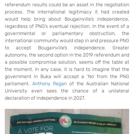
referendum results could be an asset in the negotiation
process. The international legitimacy it had created
would help bring about Bougainville’s independence,
regardless of PNG’s eventual rejection. In the event of a
governmental or parliamentary obstruction, the
international community would step in and pressure PNG
to accept Bougainville’s independence. Greater
autonomy, the second option in the 2019 referendum and
a possible compromise solution, seems off the table at
the moment. In any case, it is hard to imagine that the
government in Buka will accept a ‘No’ from the PNG
parliament.
Anthony Regan
of the Australian National
University even sees the chance of a unilateral
declaration of independence in 2027.