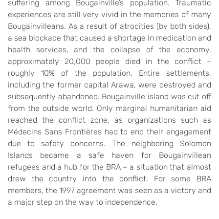
suffering among Bougainville’s population. Traumatic
experiences are still very vivid in the memories of many
Bougainvilleans. As a result of atrocities (by both sides),
a sea blockade that caused a shortage in medication and
health services, and the collapse of the economy,
approximately 20,000 people died in the conflict –
roughly 10% of the population. Entire settlements,
including the former capital Arawa, were destroyed and
subsequently abandoned. Bougainville island was cut off
from the outside world. Only marginal humanitarian aid
reached the conflict zone, as organizations such as
Médecins Sans Frontières had to end their engagement
due to safety concerns. The neighboring Solomon
Islands became a safe haven for Bougainvillean
refugees and a hub for the BRA – a situation that almost
drew the country into the conflict. For some BRA
members, the 1997 agreement was seen as a victory and
a major step on the way to independence.