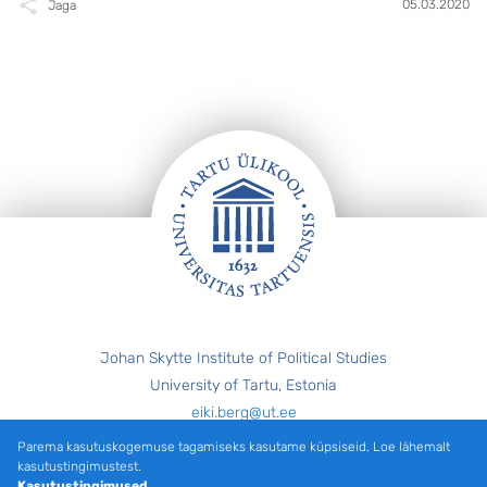
05.03.2020
Jaga
Jalus
Johan Skytte Institute of Political Studies
University of Tartu, Estonia
eiki.berg@ut.ee
Parema kasutuskogemuse tagamiseks kasutame küpsiseid. Loe lähemalt
Twitter
kasutustingimustest.
Kasutustingimused