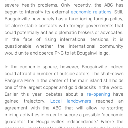
severe health problems. Only recently, the ABG has
begun to intensify its external
economic relations
. Still,
Bougainville now barely has a functioning foreign policy,
let alone stable contacts with foreign governments that
could potentially act as diplomatic brokers or advocates.
In the face of rising international tensions, it is
questionable whether the international community
would unite and coerce PNG to let Bougainville go.
In the economic sphere, however, Bougainville indeed
could attract a number of outside actors. The shut-down
Panguna Mine in the center of the main island still holds
one of the largest copper and gold deposits in the world.
Earlier this year, debates about a
re-opening
have
gained trajectory.
Local landowners
reached an
agreement with the ABG that will allow re-starting
mining activities in order to secure a possible “economic
guarantor for Bougainville’s independence
.
” Where the