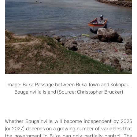
Image: Buka Passage between Buka Town and Kokopau,
Bougainville Island (Source: Christopher Brucker)
Whether Bougainville will become independent by 2025
(or 2027) depends on a growing number of variables that
the government in Buka can only partially control. The