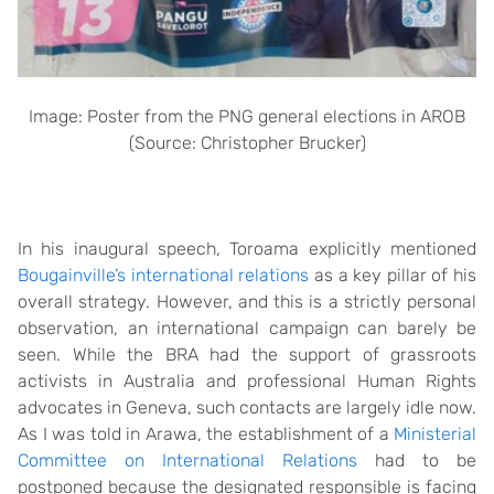
Image: Poster from the PNG general elections in AROB
(Source: Christopher Brucker)
In his inaugural speech, Toroama explicitly mentioned
Bougainville’s international relations
as a key pillar of his
overall strategy. However, and this is a strictly personal
observation, an international campaign can barely be
seen. While the BRA had the support of grassroots
activists in Australia and professional Human Rights
advocates in Geneva, such contacts are largely idle now.
As I was told in Arawa, the establishment of a
Ministerial
Committee on International Relations
had to be
postponed because the designated responsible is facing