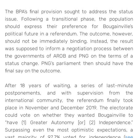
The BPA’s final provision sought to address the status
issue. Following a transitional phase, the population
should express their preference for Bougainville’s
political future in a referendum. The outcome, however,
should not be immediately binding. Instead, the result
was supposed to inform a negotiation process between
the governments of AROB and PNG on the terms of a
status change. PNG’s parliament then should have the
final say on the outcome.
After 18 years of waiting, a series of last-minute
postponements, and with supervision from the
international community, the referendum finally took
place in November and December 2019. The electorate
could vote on whether they wanted Bougainville to
“have (1) Greater Autonomy [or] (2) Independence.”
Surpassing even the most optimistic expectations, a
vast majority of 97.7% voted for independence (
see