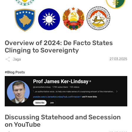
Overview of 2024: De Facto States
Clinging to Sovereignty
27.03.2025
Jaga
#Blog Posts
Discussing Statehood and Secession
on YouTube