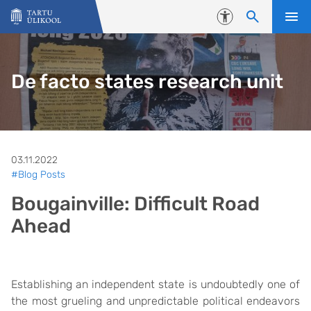
Liigu edasi põhisisu juurde
Juurdepääsetavus
De facto states research unit
03.11.2022
#Blog Posts
Bougainville: Difficult Road
Ahead
Establishing an independent state is undoubtedly one of
the most grueling and unpredictable political endeavors