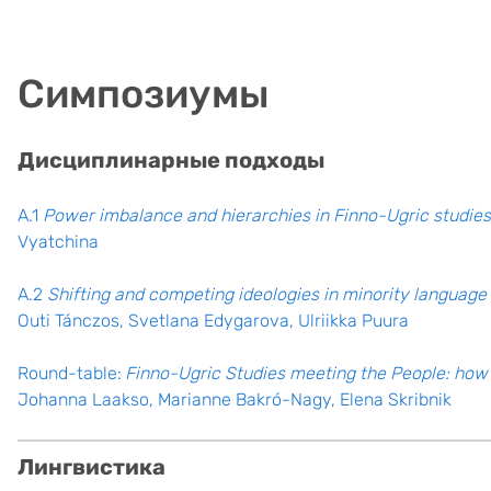
Симпозиумы
Дисциплинарные подходы
A.1
Power imbalance and hierarchies in Finno-Ugric studies
Vyatchina
A.2
Shifting and competing ideologies in minority langua
Outi Tánczos, Svetlana Edygarova, Ulriikka Puura
Round-table:
Finno-Ugric Studies meeting the People: how 
Johanna Laakso, Marianne Bakró-Nagy, Elena Skribnik
Лингвистика