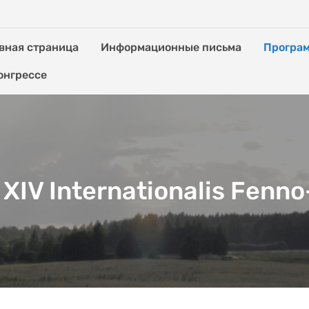
вная страница
Информационные письма
Програ
онгрессе
XIV Internationalis Fenn