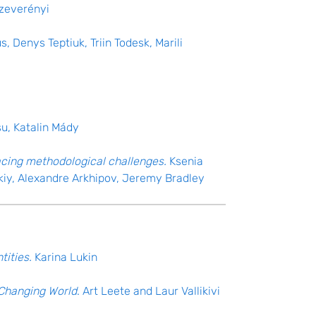
Szeverényi
, Denys Teptiuk, Triin Todesk, Marili
su, Katalin Mády
facing methodological challenges.
Ksenia
kiy, Alexandre Arkhipov, Jeremy Bradley
tities.
Karina Lukin
a Changing World
. Art Leete and Laur Vallikivi