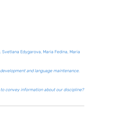
.
Svetlana Edygarova, Maria Fedina, Maria
ge development and language maintenance
.
to convey information about our discipline?