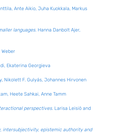
nttila, Ante Aikio, Juha Kuokkala, Markus
maller languages
. Hanna Danbolt Ajer,
s Weber
edi, Ekaterina Georgieva
y, Nikolett F. Gulyás, Johannes Hirvonen
etam, Heete Sahkai, Anne Tamm
teractional perspectives
. Larisa Leisiö and
, intersubjectivity, epistemic authority and