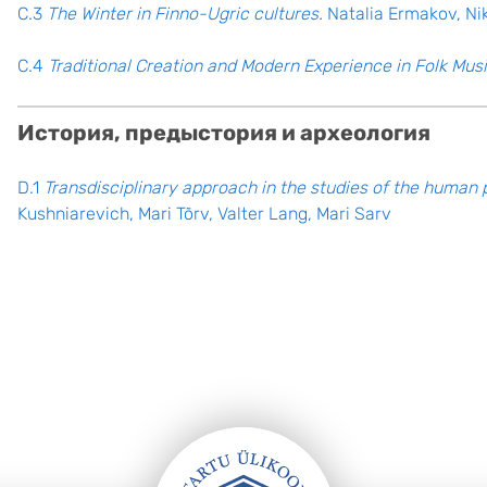
C.3
The Winter in Finno-Ugric cultures.
Natalia Ermakov, Ni
C.4
Traditional Creation and Modern Experience in Folk Musi
История, предыстория и археология
D.1
Transdisciplinary approach in the studies of the human 
Kushniarevich, Mari Tõrv, Valter Lang, Mari Sarv