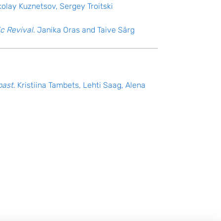
kolay Kuznetsov, Sergey Troitski
c Revival.
Janika Oras and Taive Särg
past.
Kristiina Tambets, Lehti Saag, Alena