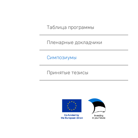
Таблица программы
Пленарные докладчики
Симпозиумы
Принятые тезисы