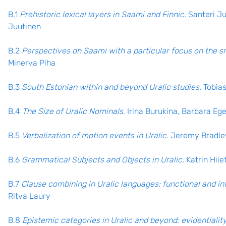
B.1
Prehistoric lexical layers in Saami and Finnic.
Santeri Ju
Juutinen
B.2
Perspectives on Saami with a particular focus on the s
Minerva Piha
B.3
South Estonian within and beyond Uralic studies.
Tobia
B.4
The Size of Uralic Nominals
. Irina Burukina, Barbara Eg
B.5
Verbalization of motion events in Uralic
. Jeremy Bradle
B.6
Grammatical Subjects and Objects in Uralic.
Katrin Hii
B.7
Clause combining in Uralic languages: functional and in
Ritva Laury
B.8
Epistemic categories in Uralic and beyond: evidentiality