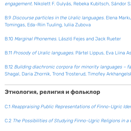
engagement.
Nikolett F. Gulyás, Rebeka Kubitsch, Sándor 
B.9
Discourse particles in the Uralic languages.
Elena Markus
Tomingas, Eda-Riin Tuuling, Iuliia Zubova
B.10
Marginal Phonemes.
László Fejes and Jack Rueter
B.11
Prosody of Uralic languages.
Pärtel Lippus, Eva Liina A
B.12
Building diachronic corpora for minority languages – 
Shagal, Daria Zhornik, Trond Trosterud, Timofey Arkhangels
Этнология, религия и фольклор
C.1
Reappraising Public Representations of Finno-Ugric Iden
C.2
The Possibilities of Studying Finno-Ugric Religions in 