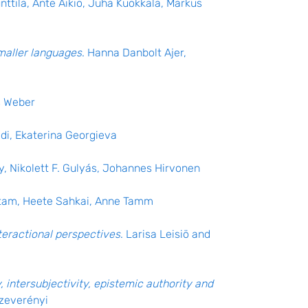
nttila, Ante Aikio, Juha Kuokkala, Markus
maller languages
. Hanna Danbolt Ajer,
s Weber
edi, Ekaterina Georgieva
y, Nikolett F. Gulyás, Johannes Hirvonen
etam, Heete Sahkai, Anne Tamm
teractional perspectives
. Larisa Leisiö and
, intersubjectivity, epistemic authority and
Szeverényi