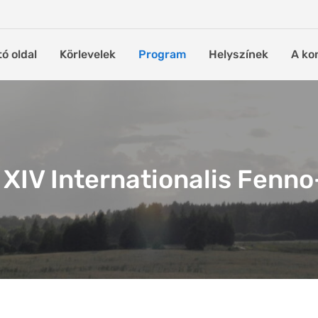
tó oldal
Körlevelek
Program
Helyszínek
A ko
XIV Internationalis Fenn