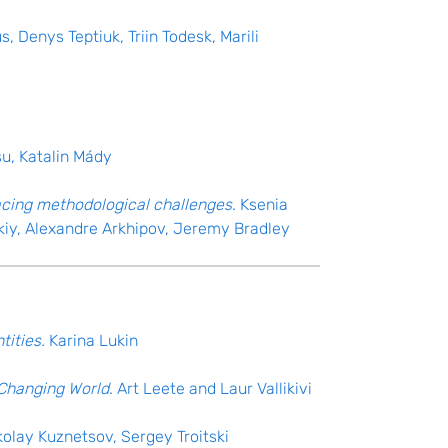
, Denys Teptiuk, Triin Todesk, Marili
su, Katalin Mády
facing methodological challenges.
Ksenia
kiy, Alexandre Arkhipov, Jeremy Bradley
tities.
Karina Lukin
a Changing World
. Art Leete and Laur Vallikivi
kolay Kuznetsov, Sergey Troitski