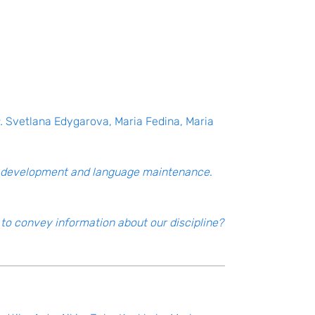
.
Svetlana Edygarova, Maria Fedina, Maria
ge development and language maintenance
.
to convey information about our discipline?