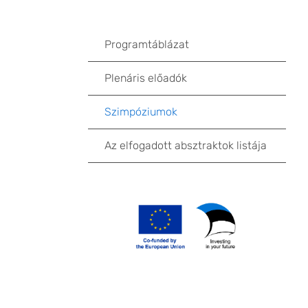
Programtáblázat
Plenáris előadók
Szimpóziumok
Az elfogadott absztraktok listája