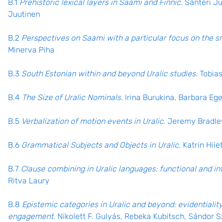
B.1
Prehistoric lexical layers in Saami and Finnic.
Santeri Ju
Juutinen
B.2
Perspectives on Saami with a particular focus on the s
Minerva Piha
B.3
South Estonian within and beyond Uralic studies.
Tobia
B.4
The Size of Uralic Nominals
. Irina Burukina, Barbara Eg
B.5
Verbalization of motion events in Uralic
. Jeremy Bradle
B.6
Grammatical Subjects and Objects in Uralic.
Katrin Hii
B.7
Clause combining in Uralic languages: functional and in
Ritva Laury
B.8
Epistemic categories in Uralic and beyond: evidentiality
engagement.
Nikolett F. Gulyás, Rebeka Kubitsch, Sándor 