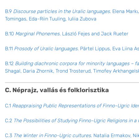
B.9
Discourse particles in the Uralic languages.
Elena Markus
Tomingas, Eda-Riin Tuuling, Iuliia Zubova
B.10
Marginal Phonemes.
László Fejes and Jack Rueter
B.11
Prosody of Uralic languages.
Pärtel Lippus, Eva Liina A
B.12
Building diachronic corpora for minority languages – 
Shagal, Daria Zhornik, Trond Trosterud, Timofey Arkhangels
C. Néprajz, vallás és folklorisztika
C.1
Reappraising Public Representations of Finno-Ugric Iden
C.2
The Possibilities of Studying Finno-Ugric Religions in 
C.3
The Winter in Finno-Ugric cultures.
Natalia Ermakov, Ni