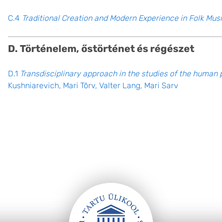
C.4
Traditional Creation and Modern Experience in Folk Musi
D. Történelem, őstörténet és régészet
D.1
Transdisciplinary approach in the studies of the human 
Kushniarevich, Mari Tõrv, Valter Lang, Mari Sarv