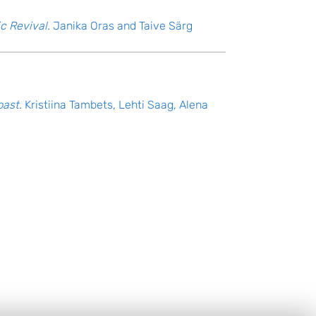
c Revival.
Janika Oras and Taive Särg
past.
Kristiina Tambets, Lehti Saag, Alena