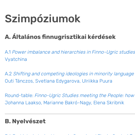
Szimpóziumok
A. Általános finnugrisztikai kérdések
A.1
Power imbalance and hierarchies in Finno-Ugric studies
Vyatchina
A.2
Shifting and competing ideologies in minority langua
Outi Tánczos, Svetlana Edygarova, Ulriikka Puura
Round-table:
Finno-Ugric Studies meeting the People: how 
Johanna Laakso, Marianne Bakró-Nagy, Elena Skribnik
B. Nyelvészet