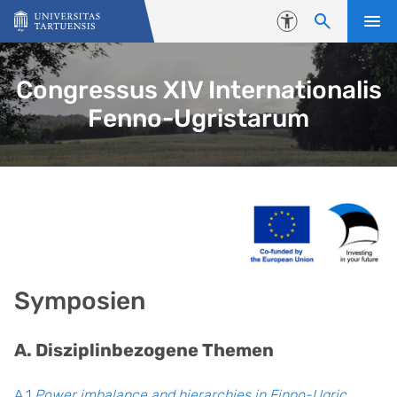
Skip to content
Accessibility
Congressus XIV Internationalis
Fenno-Ugristarum
Symposien
A. Disziplinbezogene Themen
A.1
Power imbalance and hierarchies in Finno-Ugric