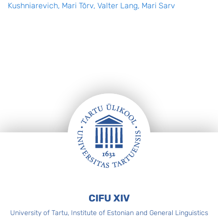
Kushniarevich, Mari Tõrv, Valter Lang, Mari Sarv
Footer
CIFU XIV
University of Tartu, Institute of Estonian and General Linguistics