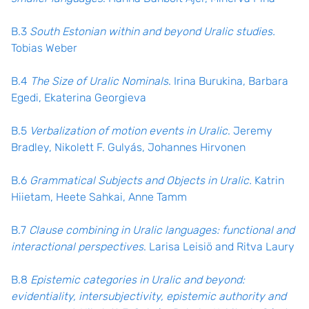
B.3
South Estonian within and beyond Uralic studies.
Tobias Weber
B.4
The Size of Uralic Nominals
. Irina Burukina, Barbara
Egedi, Ekaterina Georgieva
B.5
Verbalization of motion events in Uralic
. Jeremy
Bradley, Nikolett F. Gulyás, Johannes Hirvonen
B.6
Grammatical Subjects and Objects in Uralic.
Katrin
Hiietam, Heete Sahkai, Anne Tamm
B.7
Clause combining in Uralic languages: functional and
interactional perspectives
. Larisa Leisiö and Ritva Laury
B.8
Epistemic categories in Uralic and beyond:
evidentiality, intersubjectivity, epistemic authority and