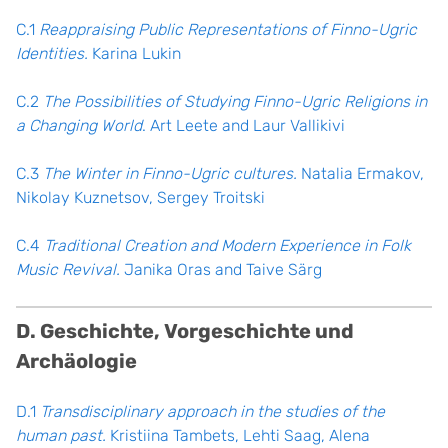
C.1
Reappraising Public Representations of Finno-Ugric
Identities.
Karina Lukin
C.2
The Possibilities of Studying Finno-Ugric Religions in
a Changing World
. Art Leete and Laur Vallikivi
C.3
The Winter in Finno-Ugric cultures.
Natalia Ermakov,
Nikolay Kuznetsov, Sergey Troitski
C.4
Traditional Creation and Modern Experience in Folk
Music Revival.
Janika Oras and Taive Särg
D. Geschichte, Vorgeschichte und
Archäologie
D.1
Transdisciplinary approach in the studies of the
human past.
Kristiina Tambets, Lehti Saag, Alena