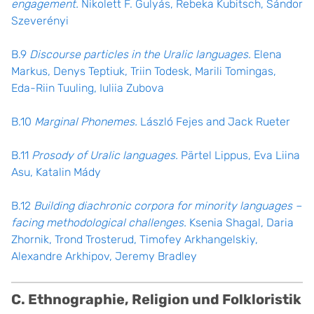
engagement.
Nikolett F. Gulyás, Rebeka Kubitsch, Sándor
Szeverényi
B.9
Discourse particles in the Uralic languages.
Elena
Markus, Denys Teptiuk, Triin Todesk, Marili Tomingas,
Eda-Riin Tuuling, Iuliia Zubova
B.10
Marginal Phonemes.
László Fejes and Jack Rueter
B.11
Prosody of Uralic languages.
Pärtel Lippus, Eva Liina
Asu, Katalin Mády
B.12
Building diachronic corpora for minority languages –
facing methodological challenges.
Ksenia Shagal, Daria
Zhornik, Trond Trosterud, Timofey Arkhangelskiy,
Alexandre Arkhipov, Jeremy Bradley
C. Ethnographie, Religion und Folkloristik