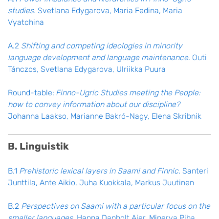
studies.
Svetlana Edygarova, Maria Fedina, Maria
Vyatchina
A.2
Shifting and competing ideologies in minority
language development and language maintenance
. Outi
Tánczos, Svetlana Edygarova, Ulriikka Puura
Round-table:
Finno-Ugric Studies meeting the People:
how to convey information about our discipline?
Johanna Laakso, Marianne Bakró-Nagy, Elena Skribnik
B. Linguistik
B.1
Prehistoric lexical layers in Saami and Finnic.
Santeri
Junttila, Ante Aikio, Juha Kuokkala, Markus Juutinen
B.2
Perspectives on Saami with a particular focus on the
smaller languages
. Hanna Danbolt Ajer, Minerva Piha