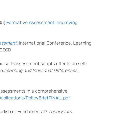
05)
Formative Assessment. Improving
sessment
.
International Conference, Learning
: OECD
 and self-assessment scripts effects on self-
n.
Learning and Individual Differences,
im assessments in a comprehensive
publications/PolicyBriefFINAL. pdf
addish or Fundamental?
Theory Into