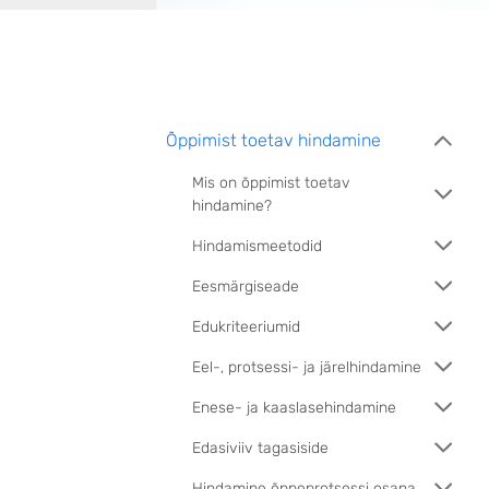
Õppimist toetav hindamine
Mis on õppimist toetav
hindamine?
Hindamismeetodid
Eesmärgiseade
Edukriteeriumid
Eel-, protsessi- ja järelhindamine
Enese- ja kaaslasehindamine
Edasiviiv tagasiside
Hindamine õppeprotsessi osana