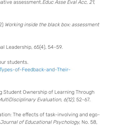
rmative assessment.
Educ Asse Eval Acc, 21
,
02)
Working inside the black box: assessment
al Leadership, 65(4), 54-59.
our students.
/Types-of-Feedback-and-Their-
ting Student Ownership of Learning Through
ultiDisciplinary Evaluation, 6(12),
52-67.
ation: The effects of task-involving and ego-
h Journal of Educational Psychology,
No. 58,