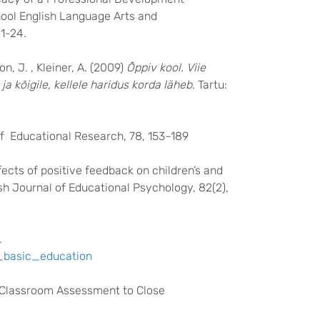
ool English Language Arts and
1-24.
n, J. , Kleiner, A. (2009)
Õppiv kool. Viie
a kõigile, kellele haridus korda läheb
. Tartu:
of Educational Research, 78, 153–189
ffects of positive feedback on children’s and
ish Journal of Educational Psychology, 82(2),
.
r_basic_education
ed Classroom Assessment to Close