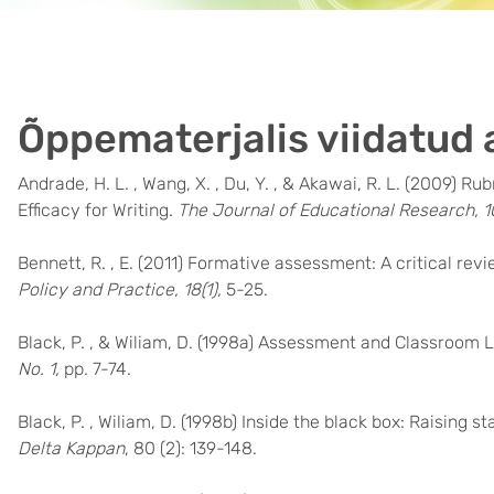
Õppematerjalis viidatud 
Andrade, H. L. , Wang, X. , Du, Y. , & Akawai, R. L. (2009)
Efficacy for Writing.
The Journal of Educational Research, 1
Bennett, R. , E. (2011) Formative assessment: A critical rev
Policy and Practice, 18(1),
5-25.
Black, P. , & Wiliam, D. (1998a) Assessment and Classroom 
No. 1,
pp. 7-74.
Black, P. , Wiliam, D. (1998b) Inside the black box: Raisin
Delta Kappan
, 80 (2): 139-148.