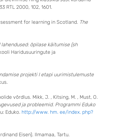
33 RTL 2000, 102, 1601.
ssessment for learning in Scotland.
The
 lahendused: õpilase käitumise (sh
likooli Haridusuuringute ja
ndamise projekti I etapi uurimistulemuste
kus.
de võrdlus. Mikk, J. , Kitsing, M. , Must, O.
tugevused ja probleemid. Programmi Eduko
tu: Eduko.
http://www. hm. ee/index. php?
rdinand Eisen). Ilmamaa, Tartu.