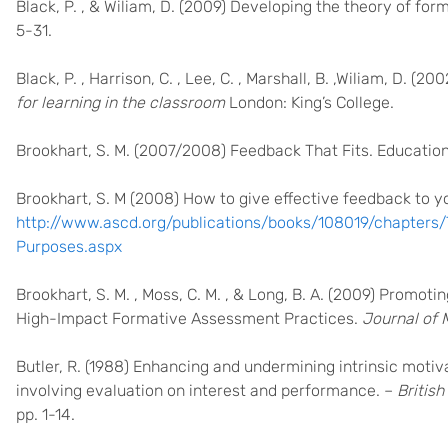
Black, P. , & Wiliam, D. (2009) Developing the theory of fo
5-31.
Black, P. , Harrison, C. , Lee, C. , Marshall, B. ,Wiliam, D. (20
for learning in the classroom
London: King’s College.
Brookhart, S. M. (2007/2008) Feedback That Fits. Education
Brookhart, S. M (2008) How to give effective feedback to y
http://www.ascd.org/publications/books/108019/chapters
Purposes.aspx
Brookhart, S. M. , Moss, C. M. , & Long, B. A. (2009) Promo
High-Impact Formative Assessment Practices.
Journal of M
Butler, R. (1988) Enhancing and undermining intrinsic motiv
involving evaluation on interest and performance. –
Britis
pp. 1-14.