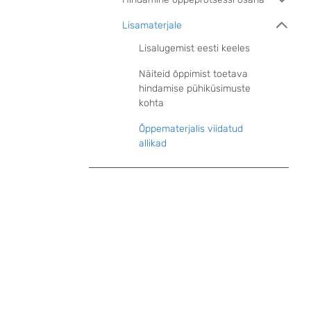
Lisamaterjale
Lisalugemist eesti keeles
Näiteid õppimist toetava
hindamise pühiküsimuste
kohta
Õppematerjalis viidatud
allikad