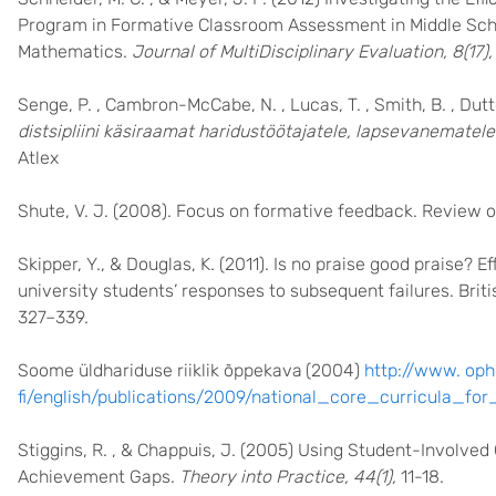
Program in Formative Classroom Assessment in Middle Sch
Mathematics.
Journal of MultiDisciplinary Evaluation, 8(17),
Senge, P. , Cambron-McCabe, N. , Lucas, T. , Smith, B. , Dutto
distsipliini käsiraamat haridustöötajatele, lapsevanematele j
Atlex
Shute, V. J. (2008). Focus on formative feedback. Review 
Skipper, Y., & Douglas, K. (2011). Is no praise good praise? E
university students’ responses to subsequent failures. Brit
327–339.
Soome üldhariduse riiklik õppekava
(2004)
http://www. oph
fi/english/publications/2009/national_core_curricula_fo
Stiggins, R. , & Chappuis, J. (2005) Using Student-Involv
Achievement Gaps.
Theory into Practice, 44(1),
11-18.