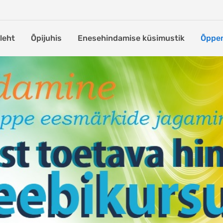
leht
Õpijuhis
Enesehindamise küsimustik
Õppem