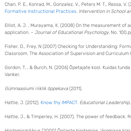
Chan, P. E., Konrad, M., Gonzalez, V., Peters M. T., Ressa, V. 
Formative Instructional Practices.
Intervention in School an
Elliot, A. J. , Murayama, K. (2008) On the measurement of ac
application. –
Journal of Educational Psychology,
No. 100,p
Fisher, D., Frey, N (2007) Checking for Understanding: Fo
Classroom. The Association of Supervision and Curriculu
Gordon, T. , & Burch, N. (2006) Õpetajate kool. Kuidas tund
Vanker.
Gümnaasiumi riiklik õppekava
(2011).
Hattie, J. (2012).
Know thy IMPACT.
Educational Leadership,
Hattie, J., & Timperley, H. (2007). The power of feedback. 
Hindamismäärus (2000) Õpilaste hindamise, järgmisse klass