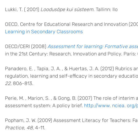
Lukki, T. ( 2001)
Loodusõpe kui süsteem
. Tallinn: Ilo
OECD, Centre for Educational Research and Innovation (20
Learning in Secondary Classrooms
OECD/CERI (2008)
Assessment for learning: Formative as
in the 21st Century: Research, Innovation and Policy. Paris
Panadero, E. , Tapia, J. A. , & Huertas, J. A. (2012) Rubrics
regulation, learning and self-efficacy in secondary educatio
22,
806-813.
Perie, M. , Marion, S. , & Gong, B. (2007) The role of inter
assessment system: A policy brief.
http://www. nciea. org/
Popham, J. W. (2009) Assessment Literacy for Teachers: F
Practice, 48,
4-11.