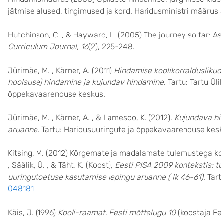
jätmise alused, tingimused ja kord. Haridusministri määrus 
Hutchinson, C. , & Hayward, L. (2005) The journey so far: A
Curriculum Journal, 16
(2), 225-248.
Jürimäe, M. , Kärner, A. (2011)
Hindamise koolikorralduslikud
hoolsuse) hindamine ja kujundav hindamine
. Tartu: Tartu Ü
õppekavaarenduse keskus.
Jürimäe, M. , Kärner, A. , & Lamesoo, K. (2012).
Kujundava hi
aruanne.
Tartu: Haridusuuringute ja õppekavaarenduse kes
Kitsing, M. (2012) Kõrgemate ja madalamate tulemustega kooli
, Säälik, Ü. , & Täht, K. (Koost),
Eesti PISA 2009 kontekstis: 
uuringutoetuse kasutamise lepingu aruanne ( lk 46-61)
. Tar
048181
Käis, J. (1996)
Kooli-raamat
.
Eesti mõttelugu 10
(koostaja Fe