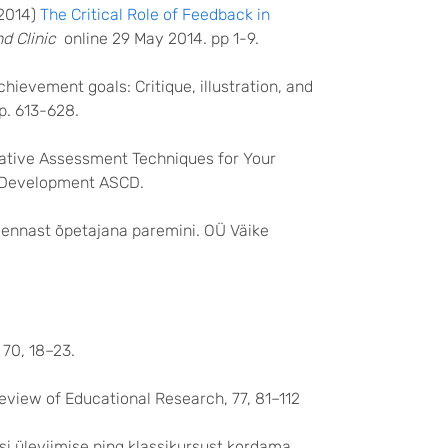
(2014)
The Critical Role of Feedback in
d Clinic
online 29 May 2014. pp 1-9.
hievement goals: Critique, illustration, and
p. 613-628.
rmative Assessment Techniques for Your
m Development ASCD.
a ennast õpetajana paremini. OÜ Väike
70, 18–23.
Review of Educational Research, 77, 81–112
i üleviimise ning klassikursust kordama