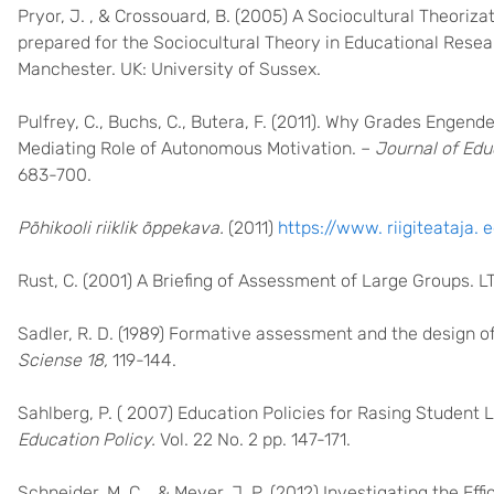
Pryor, J. , & Crossouard, B. (2005) A Sociocultural Theori
prepared for the Sociocultural Theory in Educational Resea
Manchester. UK: University of Sussex.
Pulfrey, C., Buchs, C., Butera, F. (2011). Why Grades Enge
Mediating Role of Autonomous Motivation. –
Journal of Edu
683-700.
Põhikooli riiklik õppekava.
(2011)
https://www. riigiteataja.
Rust, C. (2001) A Briefing of Assessment of Large Groups. 
Sadler, R. D. (1989) Formative assessment and the design o
Sciense 18,
119-144.
Sahlberg, P. ( 2007) Education Policies for Rasing Student 
Education Policy.
Vol. 22 No. 2 pp. 147-171.
Schneider, M. C. , & Meyer, J. P. (2012) Investigating the E