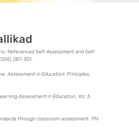
allikad
 Rubric-Referenced Self-Assessment and Self-
02(4),
287-301.
iew.
Assessment in Education: Principles,
Learning.
Assessment in Education, Vol. 5,
g standards through classroom assessment.
Phi