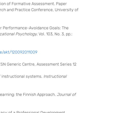
zation of Formative Assessment. Paper
rch and Practice Conference, University of
nder Performance-Avoidance Goals: The
cational Psychology,
Vol. 103, No. 3, pp.:
 ee/akt/120092011009
LTSN Generic Centre, Assessment Series 12
f instructional systems.
Instructional
Learning: the Finnish Approach.
Journal of
fficacy of a Professional Development