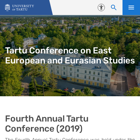
Skip to content
Accessibility
Tartu Conference on East
European and Eurasian Studies
Fourth Annual Tartu
Conference (2019)
The Fourth Annual Tartu Conference was held under the