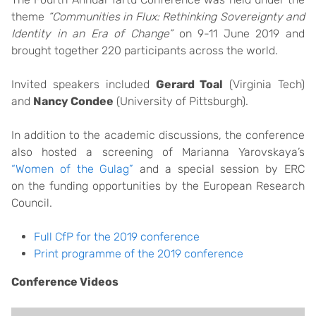
theme
“Communities in Flux: Rethinking Sovereignty and
Identity in an Era of Change”
on 9-11 June 2019 and
brought together 220 participants across the world.
Invited speakers included
Gerard Toal
(Virginia Tech)
and
Nancy Condee
(University of Pittsburgh).
In addition to the academic discussions, the conference
also hosted a screening of Marianna Yarovskaya’s
“Women of the Gulag”
and a special session by ERC
on the funding opportunities by the European Research
Council.
Full CfP for the 2019 conference
Print programme of the 2019 conference
Conference Videos