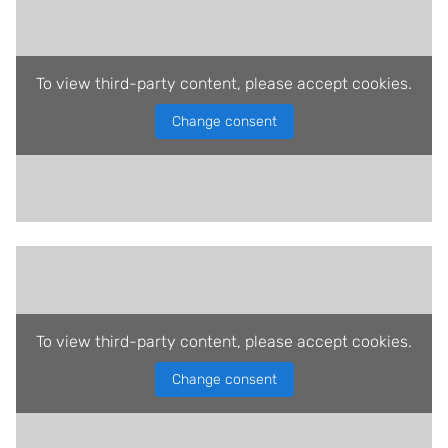
To view third-party content, please accept cookies.
Change consent
To view third-party content, please accept cookies.
Change consent