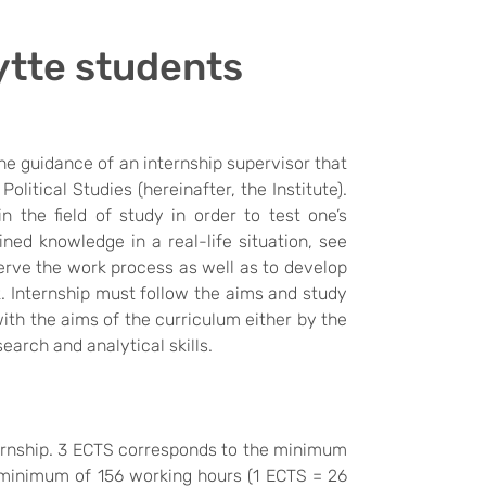
ytte students
he guidance of an internship supervisor that
olitical Studies (hereinafter, the Institute).
 the field of study in order to test one’s
ned knowledge in a real-life situation, see
erve the work process as well as to develop
k. Internship must follow the aims and study
with the aims of the curriculum either by the
search and analytical skills.
ternship. 3 ECTS corresponds to the minimum
minimum of 156 working hours (
1 ECTS = 26