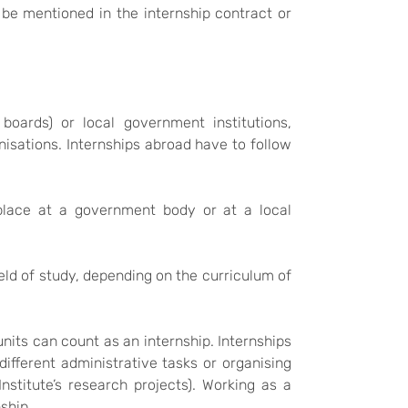
be mentioned in the internship contract or
boards) or local government institutions,
nisations. Internships abroad have to follow
 place at a government body or at a local
eld of study, depending on the curriculum of
units can count as an internship. Internships
g different administrative tasks or organising
nstitute’s research projects). Working as a
ship.