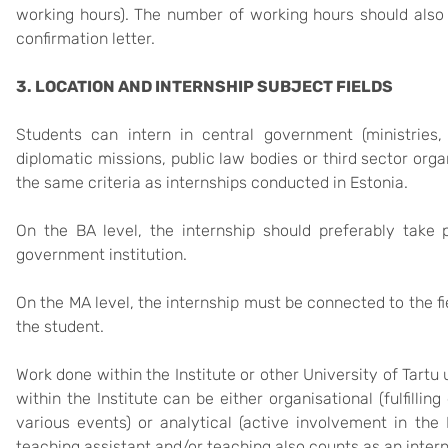
working hours). The number of working hours should also 
confirmation letter.
3. LOCATION AND INTERNSHIP SUBJECT FIELDS
Students can intern in central government (ministries, 
diplomatic missions, public law bodies or third sector orga
the same criteria as internships conducted in Estonia.
On the BA level, the internship should preferably take
government institution.
On the MA level, the internship must be connected to the fi
the student.
Work done within the Institute or other University of Tartu 
within the Institute can be either organisational (fulfillin
various events) or analytical (active involvement in the I
teaching assistant and/or teaching also counts as an intern