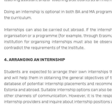
Doing an internship is optional in both BA and MA program
the curriculum.
Internships can also be carried out abroad. If the interns
organisation or a programme (for example, through Erasmu
institution for organising internships must also be obs
contradict the requirements of the Institute.
4. ARRANGING AN INTERNSHIP
Students are expected to arrange their own internships tha
and will help them in obtaining the general objectives of t
database of potential internship placements and recommen
Estonia and abroad. Suitable internship options can also be a
other channels of communication. However, it is the respon
internship providers and inquire about internship positions 