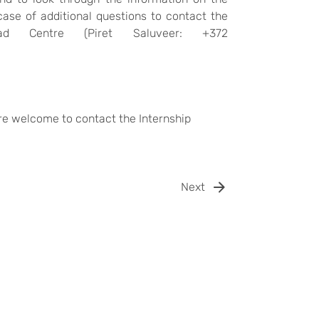
case of additional questions to contact the
oad Centre (
Piret Saluveer: +372
are welcome to contact the Internship
Next