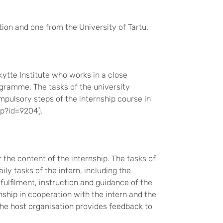
ion and one from the University of Tartu.
kytte Institute who works in a close
ramme. The tasks of the university
mpulsory steps of the internship course in
hp?id=9204).
 the content of the internship. The tasks of
ily tasks of the intern, including the
 fulfilment, instruction and guidance of the
nship in cooperation with the intern and the
 the host organisation provides feedback to