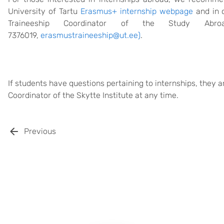
University of Tartu
Erasmus+ internship webpage
and in 
Traineeship Coordinator of the Study Abr
7376019,
erasmustraineeship@ut.ee
)
.
If students have questions pertaining to internships, they 
Coordinator of the Skytte Institute at any time.
Previous