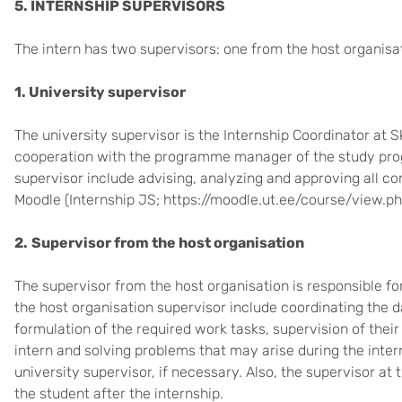
5. INTERNSHIP SUPERVISORS
The intern has two supervisors: one from the host organisat
1. University supervisor
The university supervisor is the Internship Coordinator at S
cooperation with the programme manager of the study prog
supervisor include advising, analyzing and approving all co
Moodle (
Internship JS; https://moodle.ut.ee/course/view.p
2.
Supervisor from the host organisation
The supervisor from the host organisation is responsible for
the host organisation supervisor include coordinating the da
formulation of the required work tasks, supervision of their
intern and solving problems that may arise during the inter
university supervisor, if necessary. Also, the supervisor at
the student after the internship.