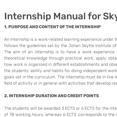
Internship Manual for Sk
1. PURPOSE AND CONTENT OF THE INTERNSHIP
An internship is a work-related learning experience under t
follows the guidelines set by the Johan Skytte Institute of P
The aim of an internship is to have a work experience in
theoretical knowledge through practical work, apply obtai
how work is organised in different establishments and obs
the students’ ability and habits for doing independent wor
goals set in the curriculum. The internship must be in line 
field of activity or in general with activities that develop re
2. INTERNSHIP DURATION AND CREDIT POINTS
The students will be awarded 3 ECTS or 6 ECTS for the in
of 78 working hours, whereas 6 ECTS corresponds to the 