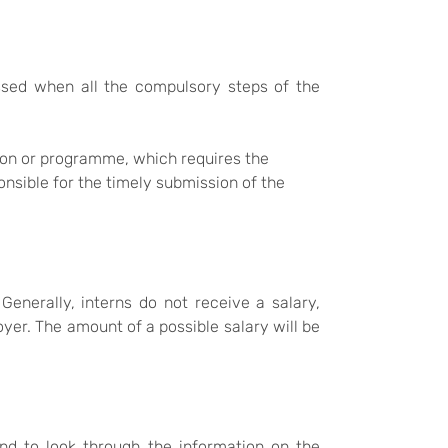
passed when all the compulsory steps of the
tion or programme, which requires the
onsible for the timely submission of the
Generally, interns do not receive a salary,
er. The amount of a possible salary will be
nd to look through the information on the