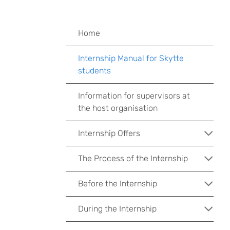
Home
Internship Manual for Skytte
students
Information for supervisors at
the host organisation
Internship Offers
The Process of the Internship
Before the Internship
During the Internship