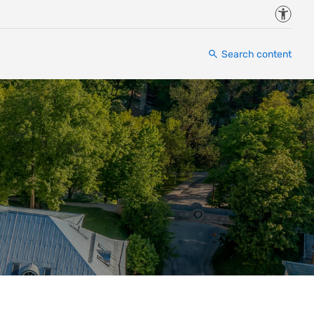
Accessi
Search content