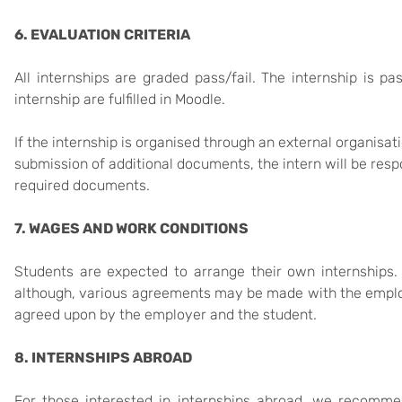
6. EVALUATION CRITERIA
All internships are graded pass/fail. The internship is 
internship are fulfilled in Moodle.
If the internship is organised through an external organisa
submission of additional documents, the intern will be resp
required documents.
7. WAGES AND WORK CONDITIONS
Students are expected to arrange their own internships. 
although, various agreements may be made with the employ
agreed upon by the employer and the student.
8. INTERNSHIPS ABROAD
For those interested in internships abroad, we recomme