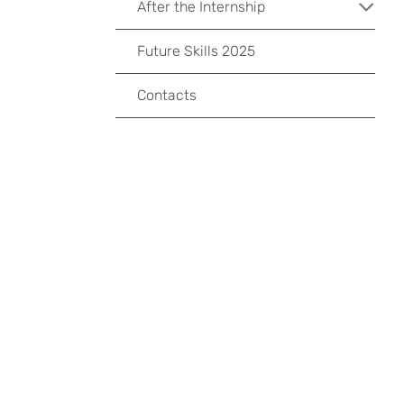
After the Internship
Future Skills 2025
Contacts