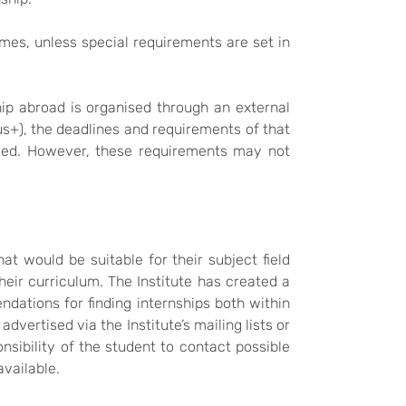
mes, unless special requirements are set in
hip abroad is organised through an external
s+), the deadlines and requirements of that
erved. However, these requirements may not
t would be suitable for their subject field
heir curriculum. The Institute has created a
dations for finding internships both within
dvertised via the Institute’s mailing lists or
sibility of the student to contact possible
available.