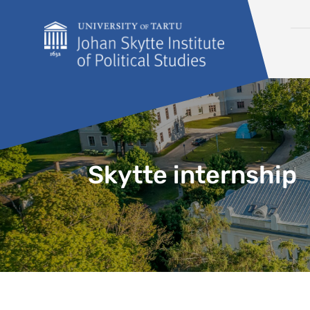
Skip to content
Skytte internship