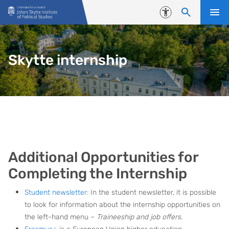
Skip to content
Accessibility
Skytte internship
Additional Opportunities for
Completing the Internship
Student newsletter:
In the student newsletter, it is possible
to look for information about the internship opportunities on
the left-hand menu –
Traineeship and job offers
.