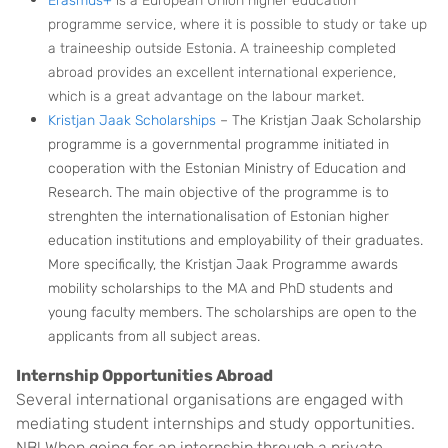
Erasmus+
is a European Union higher education
programme service, where it is possible to study or take up
a traineeship outside Estonia. A traineeship completed
abroad provides an excellent international experience,
which is a great advantage on
the labou
r market.
Kristjan Jaak Scholarships
– The Kristjan Jaak Scholarship
programme is a governmental programme initiated in
cooperation with the Estonian Ministry of Education and
Research. The main objective of the programme is to
strenghten the internationalisation of Estonian higher
education institutions and employability of their graduates.
More specifically, the Kristjan Jaak Programme awards
mobility scholarships to the MA and PhD students and
young faculty members. The scholarships are open to the
applicants from all subject areas.
Internship Opportunities Abroad
Several international organisations are engaged with
mediating student internships and study opportunities.
NB! When going for an internship through a private