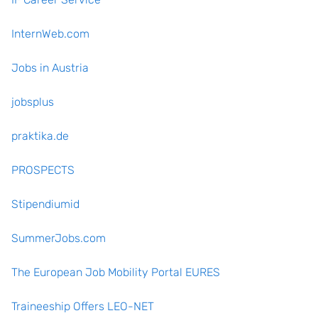
InternWeb.com
Jobs in Austria
jobsplus
praktika.de
PROSPECTS
Stipendiumid
SummerJobs.com
The European Job Mobility Portal EURES
Traineeship Offers LEO-NET