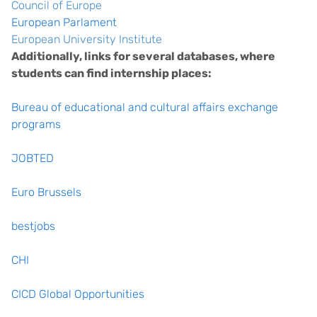
Council of Europe
European Parlament
European University Institute
Additionally, links for several databases, where
students can find internship places:
Bureau of educational and cultural affairs exchange
programs
JOBTED
Euro Brussels
bestjobs
CHI
CICD Global Opportunities