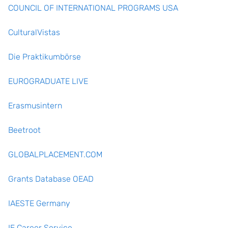
COUNCIL OF INTERNATIONAL PROGRAMS USA
CulturalVistas
Die Praktikumbörse
EUROGRADUATE LIVE
Erasmusintern
Beetroot
GLOBALPLACEMENT.COM
Grants Database OEAD
IAESTE Germany
IF Career Service