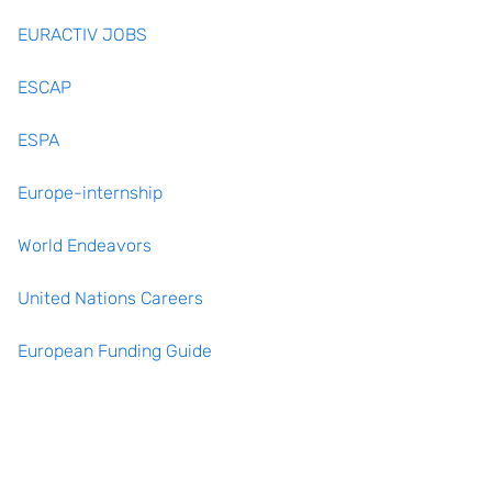
EURACTIV JOBS
ESCAP
ESPA
Europe-internship
World Endeavors
United Nations Careers
European Funding Guide