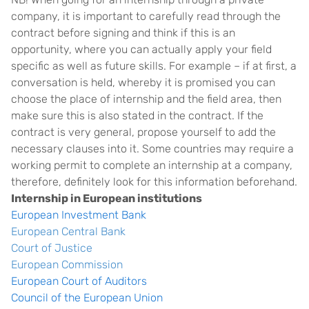
company, it is important to carefully read through the
contract before signing and think if this is an
opportunity, where you can actually apply your field
specific as well as future skills. For example – if at first, a
conversation is held, whereby it is promised you can
choose the place of internship and the field area, then
make sure this is also stated in the contract. If the
contract is very general, propose yourself to add the
necessary clauses into it. Some countries may require a
working permit to complete an internship at a company,
therefore, definitely look for this information beforehand.
Internship in European institutions
European Investment Bank
European Central Bank
Court of Justice
European Commission
European Court of Auditors
Council of the European Union