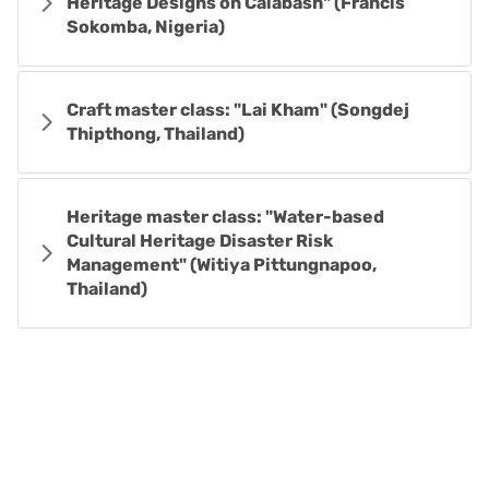
Heritage Designs on Calabash" (Francis
Sokomba, Nigeria)
Craft master class: "Lai Kham" (Songdej
Thipthong, Thailand)
Heritage master class: "Water-based
Cultural Heritage Disaster Risk
Management" (Witiya Pittungnapoo,
Thailand)