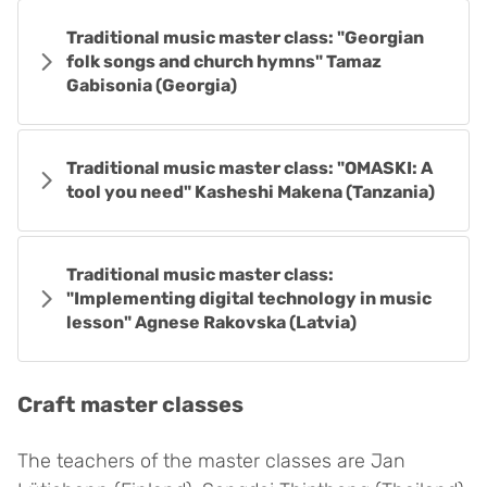
Traditional music master class: "Georgian
folk songs and church hymns" Tamaz
Gabisonia (Georgia)
Traditional music master class: "OMASKI: A
tool you need" Kasheshi Makena (Tanzania)
Traditional music master class:
"Implementing digital technology in music
lesson" Agnese Rakovska (Latvia)
Craft
master classes
The teachers of the master classes are Jan