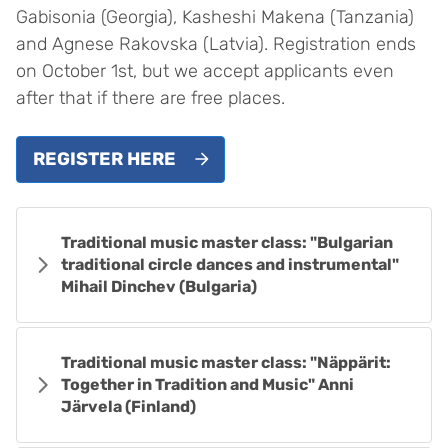
Gabisonia (Georgia), Kasheshi Makena (Tanzania)
and Agnese Rakovska (Latvia). Registration ends
on October 1st, but we accept applicants even
after that if there are free places.
REGISTER HERE
Traditional music master class: "Bulgarian
traditional circle dances and instrumental"
Mihail Dinchev (Bulgaria)
Traditional music master class: "Näppärit:
Together in Tradition and Music" Anni
Järvela (Finland)