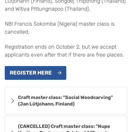
Lütjohann (Finland), Songdej Thipthong (Thailand)
and Witiya Pittungnapoo (Thailand).
NB! Francis Sokomba (Nigeria) master class is
cancelled.
Registration ends on October 2, but we accept
applicants even after that if there are free places.
REGISTER HERE
Craft master class: "Social Woodcarving"
(Jan Lütjohann, Finland)
(CANCELLED) Craft master class: "Nupe