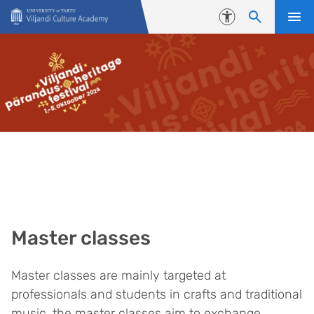
Skip to content
Accessibility
Master classes
Master classes are mainly targeted at
professionals and students in crafts and traditional
music, the master classes aim to exchange