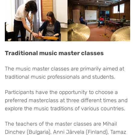
Traditional music master classes
The music master classes are primarily aimed at
traditional music professionals and students.
Participants have the opportunity to choose a
preferred masterclass at three different times and
explore the music traditions of various countries.
The teachers of the master classes are Mihail
Dinchev (Bulgaria), Anni Järvela (Finland), Tamaz