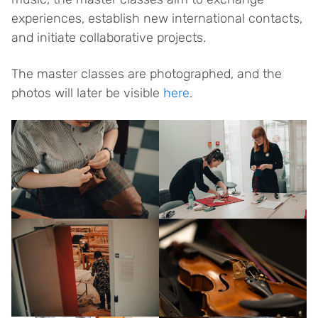
experiences, establish new international contacts,
and initiate collaborative projects.
The master classes are photographed, and the
photos will later be visible
here
.