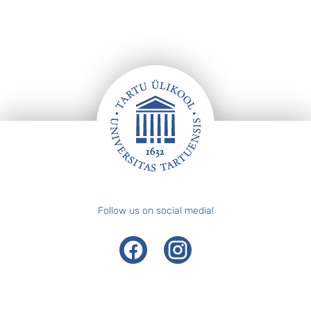
Footer
Follow us on social media!
Facebook
Instagram