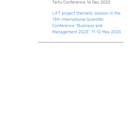
Tartu Conference 16 Dec 2022
LIFT project thematic session in the
13th International Scientific
Conference “Business and
Management 2023”, 11-12 May 2023