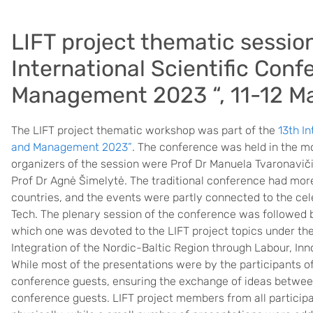
LIFT project thematic session
International Scientific Con
Management 2023 “, 11-12 M
The LIFT project thematic workshop was part of the
13th I
and Management 2023”
. The conference was held in the m
organizers of the session were Prof Dr Manuela Tvaronaviči
Prof Dr Agnė Šimelytė. The traditional conference had more 
countries, and the events were partly connected to the cel
Tech. The plenary session of the conference was followed b
which one was devoted to the LIFT project topics under the
Integration of the Nordic-Baltic Region through Labour, Inn
While most of the presentations were by the participants o
conference guests, ensuring the exchange of ideas between
conference guests. LIFT project members from all participat