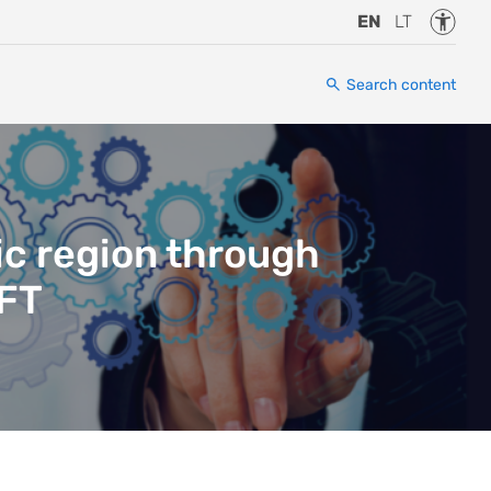
Accessi
EN
LT
Search content
ic region through
IFT