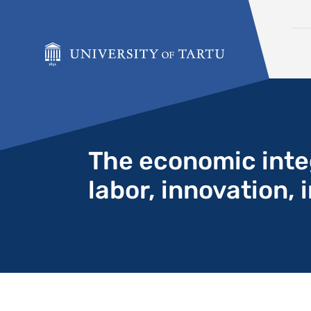
Skip to content
The economic integ
labor, innovation,