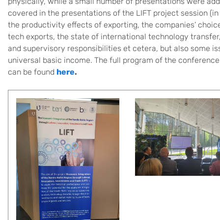
physically, while a small number of presentations were addit
covered in the presentations of the LIFT project session (i
the productivity effects of exporting, the companies’ choice
tech exports, the state of international technology transf
and supervisory responsibilities et cetera, but also some is
universal basic income. The full program of the conferenc
can be found
here
.