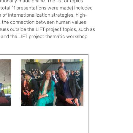
ionally made online. The list of topics
n total 11 presentations were made) included
 of internationalization strategies, high-
er, the connection between human values
sues outside the LIFT project topics, such as
e and the LIFT project thematic workshop