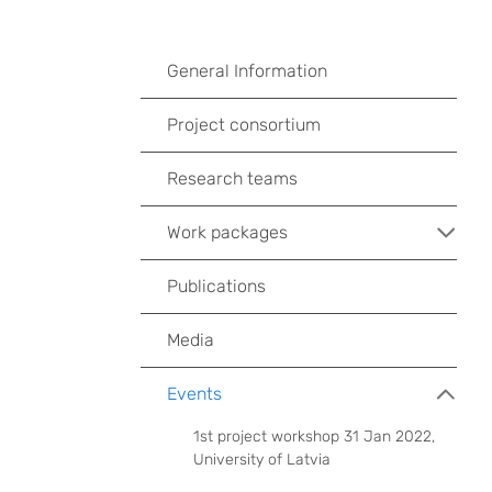
General Information
Project consortium
Research teams
Work packages
Publications
Media
Events
1st project workshop 31 Jan 2022,
University of Latvia