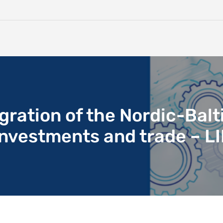
ration of the Nordic-Balt
 investments and trade – L