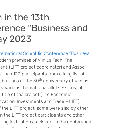
 in the 13th
ference “Business and
ay 2023
nternational Scientific Conference “Business
odern premises of Vilnius Tech. The
enė (LIFT project coordinator) and Assoc
than 100 participants from a long list of
th
ebrations of the 30
anniversary of Vilnius
y various thematic parallel sessions, of
 title of the project (The Economic
ovation, Investments and Trade – LIFT).
f the LIFT project, some were also by other
 the LIFT project participants and other
ing institutions took part in the conference