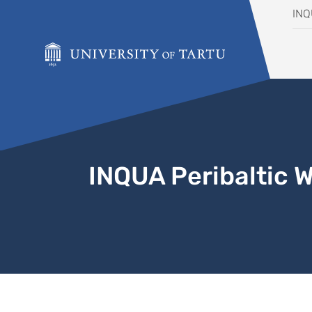
Skip to content
IN
INQUA Peribaltic 