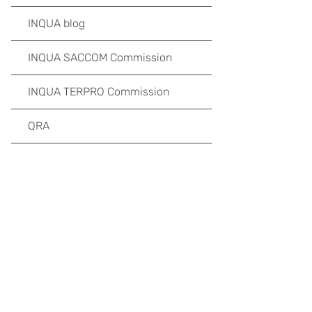
INQUA blog
INQUA SACCOM Commission
INQUA TERPRO Commission
QRA