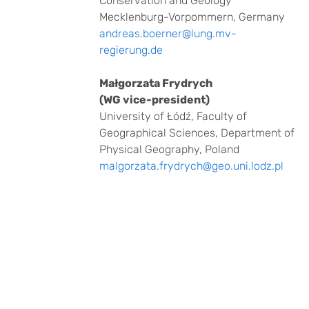
Conservation and Geology
Mecklenburg-Vorpommern, Germany
andreas.boerner@lung.mv-
regierung.de
Małgorzata Frydrych
(WG vice-president)
University of Łódź, Faculty of
Geographical Sciences, Department of
Physical Geography, Poland
malgorzata.frydrych@geo.uni.lodz.pl