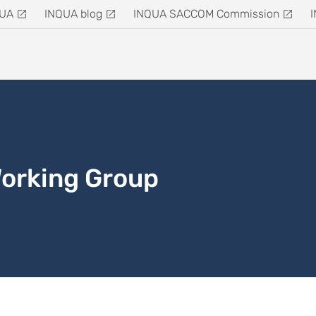
QUA
INQUA blog
INQUA SACCOM Commission
Working Group