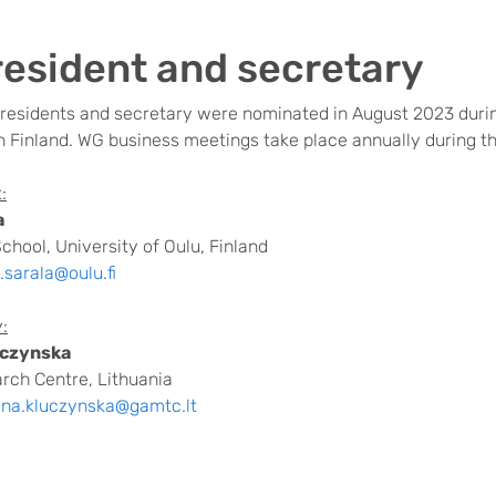
esident and secretary
residents and secretary
were nominated in August 2023 duri
 Finland. WG business meetings take place annually during 
:
a
chool, University of Oulu, Finland
i.sarala@oulu.fi
:
uczynska
rch Centre, Lithuania
yna.kluczynska@gamtc.lt