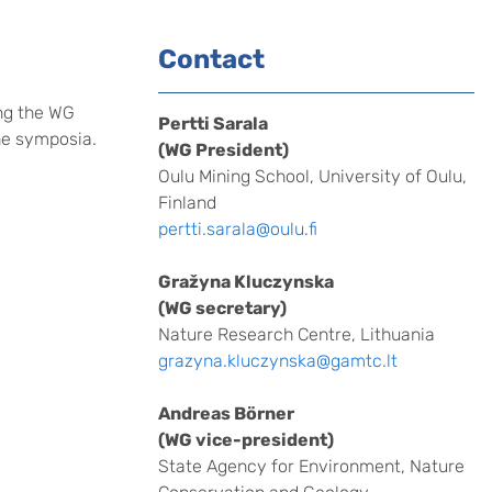
Contact
ng the WG
Pertti Sarala
the symposia.
(WG President)
Oulu Mining School, University of Oulu,
Finland
pertti.sarala@oulu.fi
Gražyna Kluczynska
(WG secretary)
Nature Research Centre, Lithuania
grazyna.kluczynska@gamtc.lt
Andreas Börner
(WG vice-president)
State Agency for Environment, Nature