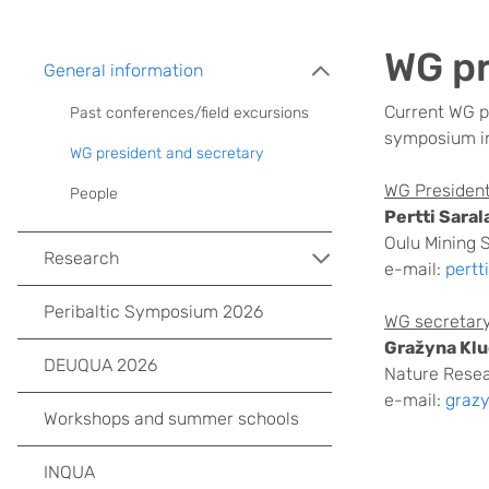
WG pr
General information
Current
WG p
Past conferences/field excursions
symposium in
WG president and secretary
WG President
People
Pertti Saral
Oulu Mining S
Research
e-mail:
pertt
Peribaltic Symposium 2026
WG secretary
Gražyna Kl
DEUQUA 2026
Nature Resea
e-mail:
graz
Workshops and summer schools
INQUA