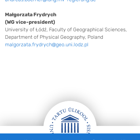
Małgorzata Frydrych
(WG vice-president)
University of Łódź, Faculty of Geographical Sciences,
Department of Physical Geography, Poland
malgorzata.frydrych@geo.uni.lodz.pl