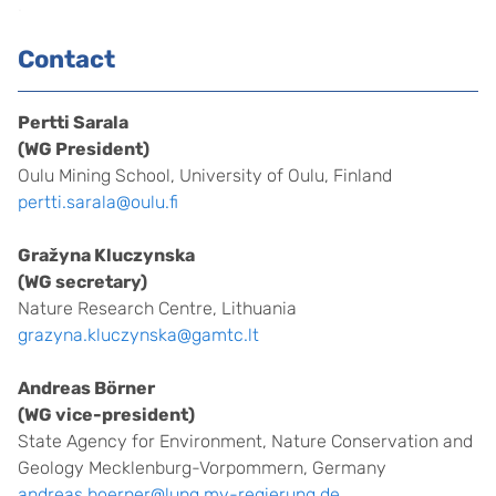
.
Contact
Pertti Sarala
(WG President)
Oulu Mining School, University of Oulu, Finland
pertti.sarala@oulu.fi
Gražyna Kluczynska
(WG secretary)
Nature Research Centre, Lithuania
grazyna.kluczynska@gamtc.lt
Andreas Börner
(WG vice-president)
State Agency for Environment, Nature Conservation and
Geology Mecklenburg-Vorpommern, Germany
andreas.boerner@lung.mv-regierung.de