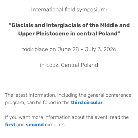
International field symposium:
“Glacials and interglacials of the Middle and
Upper Pleistocene in central Poland“
took place on June 28 – July 3, 2026
in Łódź, Central Poland
.
The latest information, including the general conference
program, can be found in the
third circular
.
If you want more information about the event, read the
first
and
second
circulars.