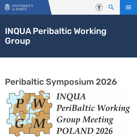
Skip to content
Accessibility
INQUA Peribaltic Working
Group
Peribaltic Symposium 2026