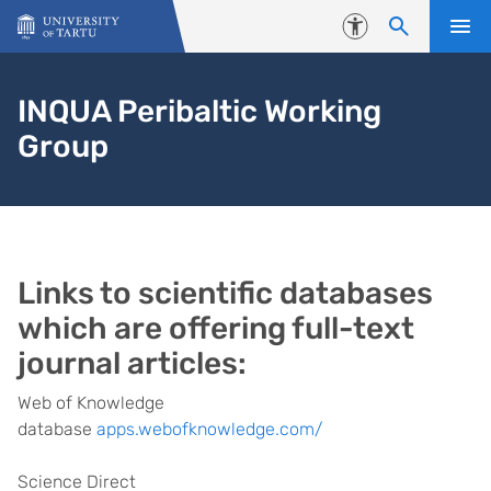
Skip to content
Accessibility
INQUA Peribaltic Working
Group
Links to scientific databases
which are offering full-text
journal articles:
Web of Knowledge
database
apps.webofknowledge.com/
Science Direct