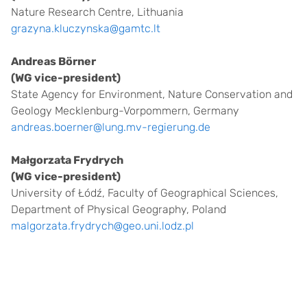
Nature Research Centre, Lithuania
grazyna.kluczynska@gamtc.lt
Andreas Börner
(WG vice-president)
State Agency for Environment, Nature Conservation and
Geology Mecklenburg-Vorpommern, Germany
andreas.boerner@lung.mv-regierung.de
Małgorzata Frydrych
(WG vice-president)
University of Łódź, Faculty of Geographical Sciences,
Department of Physical Geography, Poland
malgorzata.frydrych@geo.uni.lodz.pl