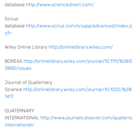
database
http://www.sciencedirect.com/
Scirus
database
http://www.scirus.com/srsapp/advanced/index.j
q1=
Wiley Online Library
http://onlinelibrary.wiley.com/
BOREAS
http://onlinelibrary.wiley.com/journal/10.1111/%2
3885/issues
Journal of Quaternary
Science
http://onlinelibrary.wiley.com/journal/10.1002/%
1417
QUATERNARY
INTERNATIONAL
http://www.journals.elsevier.com/quatern
international/