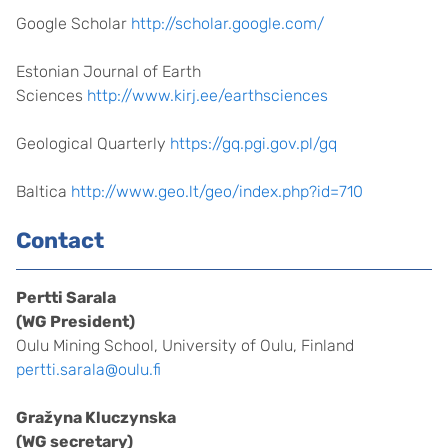
Google Scholar
http://scholar.google.com/
Estonian Journal of Earth
Sciences
http://www.kirj.ee/earthsciences
Geological Quarterly
https://gq.pgi.gov.pl/gq
Baltica
http://www.geo.lt/geo/index.php?id=710
Contact
Pertti Sarala
(WG President)
Oulu Mining School, University of Oulu, Finland
pertti.sarala@oulu.fi
Gražyna Kluczynska
(WG secretary)