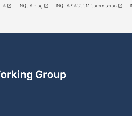
QUA
INQUA blog
INQUA SACCOM Commission
Working Group