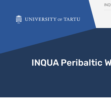
Skip to content
IN
INQUA Peribaltic 