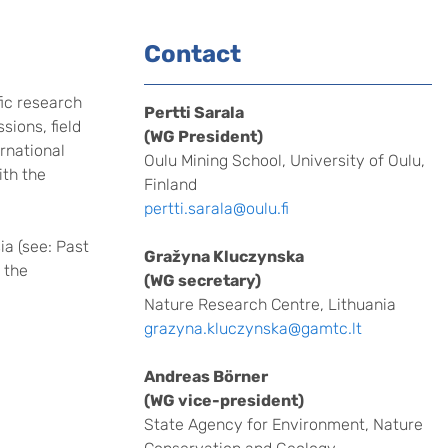
Contact
fic research
Pertti Sarala
ions, field
(WG President)
ernational
Oulu Mining School, University of Oulu,
ith the
Finland
pertti.sarala@oulu.fi
ia (see: Past
Gražyna Kluczynska
 the
(WG secretary)
Nature Research Centre, Lithuania
grazyna.kluczynska@gamtc.lt
Andreas Börner
(WG vice-president)
State Agency for Environment, Nature