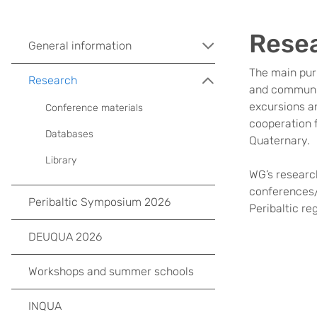
Resea
General information
The main purp
Research
and communic
excursions an
Conference materials
cooperation f
Databases
Quaternary.
Library
WG’s research
conferences/f
Peribaltic Symposium 2026
Peribaltic re
DEUQUA 2026
Workshops and summer schools
INQUA