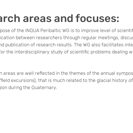
rch areas and focuses:
ose of the INQUA Peribaltic WG is to improve level of scienti
ation between researchers through regular meetings, discuss
d publication of research results. The WG also facilitates int
or the interdisciplinary study of scientific problems dealing w
 areas are well reflected in the themes of the annual sympos
ield excursions), that is much related to the glacial history of
gion during the Quaternary.