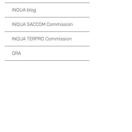
INQUA blog
INQUA SACCOM Commission
INQUA TERPRO Commission
QRA