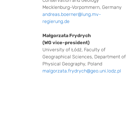
Conservation and Geology
Mecklenburg-Vorpommern, Germany
andreas.boerner@lung.mv-
regierung.de
Małgorzata Frydrych
(WG vice-president)
University of Łódź, Faculty of
Geographical Sciences, Department of
Physical Geography, Poland
malgorzata.frydrych@geo.uni.lodz.pl